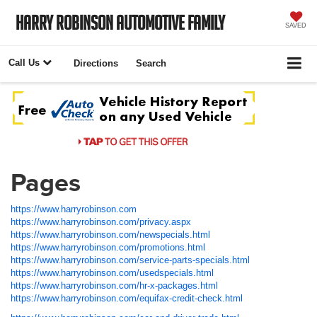
Harry Robinson Automotive Family
SAVED
Call Us
Directions
Search
Pages
https://www.harryrobinson.com
https://www.harryrobinson.com/privacy.aspx
https://www.harryrobinson.com/newspecials.html
https://www.harryrobinson.com/promotions.html
https://www.harryrobinson.com/service-parts-specials.html
https://www.harryrobinson.com/usedspecials.html
https://www.harryrobinson.com/hr-x-packages.html
https://www.harryrobinson.com/equifax-credit-check.html