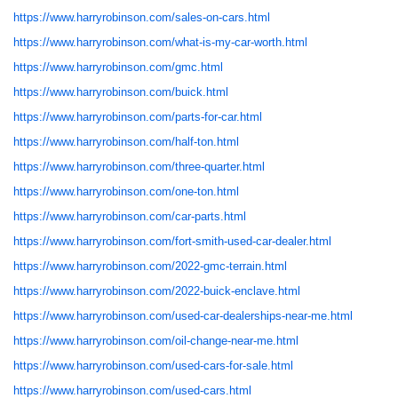
https://www.harryrobinson.com/sales-on-cars.html
https://www.harryrobinson.com/what-is-my-car-worth.html
https://www.harryrobinson.com/gmc.html
https://www.harryrobinson.com/buick.html
https://www.harryrobinson.com/parts-for-car.html
https://www.harryrobinson.com/half-ton.html
https://www.harryrobinson.com/three-quarter.html
https://www.harryrobinson.com/one-ton.html
https://www.harryrobinson.com/car-parts.html
https://www.harryrobinson.com/fort-smith-used-car-dealer.html
https://www.harryrobinson.com/2022-gmc-terrain.html
https://www.harryrobinson.com/2022-buick-enclave.html
https://www.harryrobinson.com/used-car-dealerships-near-me.html
https://www.harryrobinson.com/oil-change-near-me.html
https://www.harryrobinson.com/used-cars-for-sale.html
https://www.harryrobinson.com/used-cars.html