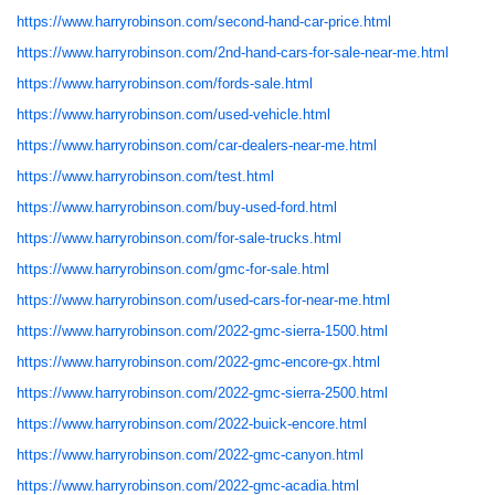
https://www.harryrobinson.com/second-hand-car-price.html
https://www.harryrobinson.com/2nd-hand-cars-for-sale-near-me.html
https://www.harryrobinson.com/fords-sale.html
https://www.harryrobinson.com/used-vehicle.html
https://www.harryrobinson.com/car-dealers-near-me.html
https://www.harryrobinson.com/test.html
https://www.harryrobinson.com/buy-used-ford.html
https://www.harryrobinson.com/for-sale-trucks.html
https://www.harryrobinson.com/gmc-for-sale.html
https://www.harryrobinson.com/used-cars-for-near-me.html
https://www.harryrobinson.com/2022-gmc-sierra-1500.html
https://www.harryrobinson.com/2022-gmc-encore-gx.html
https://www.harryrobinson.com/2022-gmc-sierra-2500.html
https://www.harryrobinson.com/2022-buick-encore.html
https://www.harryrobinson.com/2022-gmc-canyon.html
https://www.harryrobinson.com/2022-gmc-acadia.html