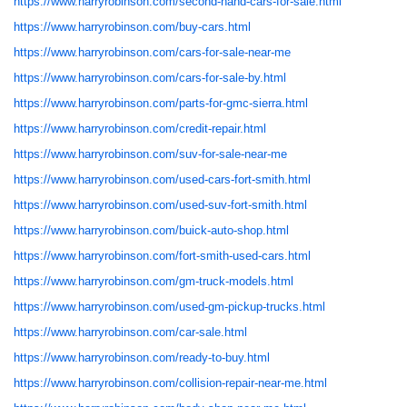
https://www.harryrobinson.com/second-hand-cars-for-sale.html
https://www.harryrobinson.com/buy-cars.html
https://www.harryrobinson.com/cars-for-sale-near-me
https://www.harryrobinson.com/cars-for-sale-by.html
https://www.harryrobinson.com/parts-for-gmc-sierra.html
https://www.harryrobinson.com/credit-repair.html
https://www.harryrobinson.com/suv-for-sale-near-me
https://www.harryrobinson.com/used-cars-fort-smith.html
https://www.harryrobinson.com/used-suv-fort-smith.html
https://www.harryrobinson.com/buick-auto-shop.html
https://www.harryrobinson.com/fort-smith-used-cars.html
https://www.harryrobinson.com/gm-truck-models.html
https://www.harryrobinson.com/used-gm-pickup-trucks.html
https://www.harryrobinson.com/car-sale.html
https://www.harryrobinson.com/ready-to-buy.html
https://www.harryrobinson.com/collision-repair-near-me.html