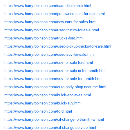
https://www.harryrobinson.com/cars-dealership.html
https://www.harryrobinson.com/pre-owned-cars-for-sale.html
https://www.harryrobinson.com/new-cars-for-sales.html
https://www.harryrobinson.com/used-trucks-for-sale.html
https://www.harryrobinson.com/trucks-ford.html
https://www.harryrobinson.com/used-pickup-trucks-for-sale.html
https://www.harryrobinson.com/used-suv-for-sale.html
https://www.harryrobinson.com/suv-for-sale-ford.html
https://www.harryrobinson.com/suv-for-sale-in-fort-smith.html
https://www.harryrobinson.com/suv-for-sale-fort-smith.html
https://www.harryrobinson.com/auto-body-shop-near-me.html
https://www.harryrobinson.com/buick-enclaves.html
https://www.harryrobinson.com/buick-suv.html
https://www.harryrobinson.com/ford.html
https://www.harryrobinson.com/oil-change-fort-smith-ar.html
https://www.harryrobinson.com/oil-change-service.html