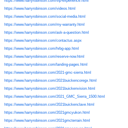
https://www.harryrobinson.com/vip-experience.html
https://www.harryrobinson.com/videos.html
https://www.harryrobinson.com/social-media.html
https://www.harryrobinson.com/my-warranty.html
https://www.harryrobinson.com/ask-a-question.html
https://www.harryrobinson.com/contactus.aspx
https://www.harryrobinson.com/hrbg-app.html
https://www.harryrobinson.com/reserve-now.html
https://www.harryrobinson.com/landing-pages.html
https://www.harryrobinson.com/2021-gmc-sierra.html
https://www.harryrobinson.com/2021buickencoregx.html
https://www.harryrobinson.com/2021buickenvision.html
https://www.harryrobinson.com/2021_GMC_Sierra_1500.html
https://www.harryrobinson.com/2021buickenclave.html
https://www.harryrobinson.com/2021gmcyukon.html
https://www.harryrobinson.com/2021gmcterrain.html