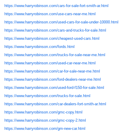
https://www.harryrobinson.com/cars-for-sale-fort-smith-ar.html
https://www.harryrobinson.com/use-cars-near-me.html
https://www.harryrobinson.com/used-cars-for-sale-under-10000.html
https://www.harryrobinson.com/cars-and-trucks-for-sale.html
https://www.harryrobinson.com/cheapest-used-cars.html
https://www.harryrobinson.com/fords.html
https://www.harryrobinson.com/trucks-for-sale-near-me.html
https://www.harryrobinson.com/used-car-near-me.html
https://www.harryrobinson.com/car-for-sale-near-me.html
https://www.harryrobinson.com/ford-dealers-near-me.html
https://www.harryrobinson.com/used-ford-f150-for-sale.html
https://www.harryrobinson.com/trucks-for-sale.html
https://www.harryrobinson.com/car-dealers-fort-smith-ar.html
https://www.harryrobinson.com/gmc-copy.html
https://www.harryrobinson.com/gmc-copy-2.html
https://www.harryrobinson.com/gm-new-car.html