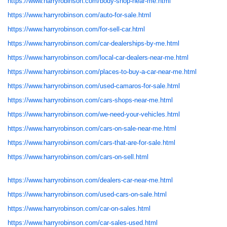
https://www.harryrobinson.com/body-shop-near-me.html
https://www.harryrobinson.com/auto-for-sale.html
https://www.harryrobinson.com/for-sell-car.html
https://www.harryrobinson.com/car-dealerships-by-me.html
https://www.harryrobinson.com/local-car-dealers-near-me.html
https://www.harryrobinson.com/places-to-buy-a-car-near-me.html
https://www.harryrobinson.com/used-camaros-for-sale.html
https://www.harryrobinson.com/cars-shops-near-me.html
https://www.harryrobinson.com/we-need-your-vehicles.html
https://www.harryrobinson.com/cars-on-sale-near-me.html
https://www.harryrobinson.com/cars-that-are-for-sale.html
https://www.harryrobinson.com/cars-on-sell.html
https://www.harryrobinson.com/dealers-car-near-me.html
https://www.harryrobinson.com/used-cars-on-sale.html
https://www.harryrobinson.com/car-on-sales.html
https://www.harryrobinson.com/car-sales-used.html