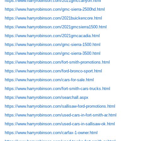
https://www.harryrobinson.com/2021gmccanyon.html
https://www.harryrobinson.com/gmc-sierra-2500hd.html
https://www.harryrobinson.com/2021buickencore.html
https://www.harryrobinson.com/2021gmcsierra1500.html
https://www.harryrobinson.com/2021gmcacadia.html
https://www.harryrobinson.com/gmc-sierra-1500.html
https://www.harryrobinson.com/gmc-sierra-3500.html
https://www.harryrobinson.com/fort-smith-promotions.html
https://www.harryrobinson.com/ford-bronco-sport.html
https://www.harryrobinson.com/cars-for-sale.html
https://www.harryrobinson.com/fort-smith-cars-trucks.html
https://www.harryrobinson.com/searchall.aspx
https://www.harryrobinson.com/sallisaw-ford-promotions.html
https://www.harryrobinson.com/used-cars-in-fort-smith-ar.html
https://www.harryrobinson.com/used-cars-in-sallisaw-ok.html
https://www.harryrobinson.com/carfax-1-owner.html