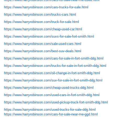
https://www.harryrobinson.com/cars-trucks-for-sale.html
https://www.harryrobinson.com/trucks-cars.html
https://www.harryrobinson.com/truck-for-sale.html
https://www.harryrobinson.com/cheap-used-car.html
https://www.harryrobinson.com/suvs-for-sale-fort-smith.html
https://www.harryrobinson.com/sale-used-cars.html
https://www.harryrobinson.com/best-suv-deals.html
https://www.harryrobinson.com/cars-for-sale-in-fort-smith-ddg.html
https://www.harryrobinson.com/trucks-for-sale-in-fort-smith-ddg.html
https://www.harryrobinson.com/oil-change-in-fort-smith-ddg.html
https://www.harryrobinson.com/suv-for-sale-in-fort-smith-ddg.html
https://www.harryrobinson.com/cheap-used-trucks-ddg.html
https://www.harryrobinson.com/used-cars-in-fort-smith-ddg.html
https://www.harryrobinson.com/used-pickup-truck-fort-smith-ddg.html
https://www.harryrobinson.com/used-trucks-for-sale-ddg.html
https://www.harryrobinson.com/cars-for-sale-near-me-ggd.html