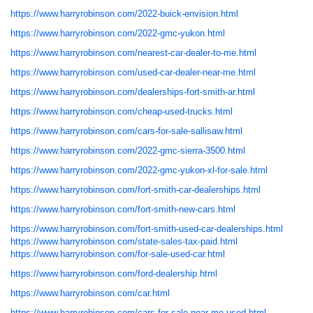
https://www.harryrobinson.com/2022-buick-envision.html
https://www.harryrobinson.com/2022-gmc-yukon.html
https://www.harryrobinson.com/nearest-car-dealer-to-me.html
https://www.harryrobinson.com/used-car-dealer-near-me.html
https://www.harryrobinson.com/dealerships-fort-smith-ar.html
https://www.harryrobinson.com/cheap-used-trucks.html
https://www.harryrobinson.com/cars-for-sale-sallisaw.html
https://www.harryrobinson.com/2022-gmc-sierra-3500.html
https://www.harryrobinson.com/2022-gmc-yukon-xl-for-sale.html
https://www.harryrobinson.com/fort-smith-car-dealerships.html
https://www.harryrobinson.com/fort-smith-new-cars.html
https://www.harryrobinson.com/fort-smith-used-car-dealerships.html
https://www.harryrobinson.com/state-sales-tax-paid.html
https://www.harryrobinson.com/for-sale-used-car.html
https://www.harryrobinson.com/ford-dealership.html
https://www.harryrobinson.com/car.html
https://www.harryrobinson.com/cars-for-sale-near-me-used.html