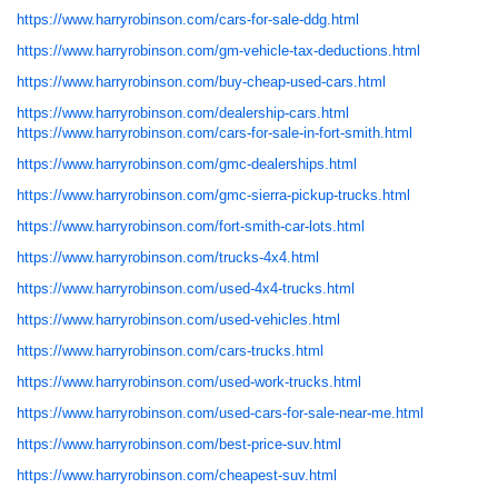
https://www.harryrobinson.com/cars-for-sale-ddg.html
https://www.harryrobinson.com/gm-vehicle-tax-deductions.html
https://www.harryrobinson.com/buy-cheap-used-cars.html
https://www.harryrobinson.com/dealership-cars.html
https://www.harryrobinson.com/cars-for-sale-in-fort-smith.html
https://www.harryrobinson.com/gmc-dealerships.html
https://www.harryrobinson.com/gmc-sierra-pickup-trucks.html
https://www.harryrobinson.com/fort-smith-car-lots.html
https://www.harryrobinson.com/trucks-4x4.html
https://www.harryrobinson.com/used-4x4-trucks.html
https://www.harryrobinson.com/used-vehicles.html
https://www.harryrobinson.com/cars-trucks.html
https://www.harryrobinson.com/used-work-trucks.html
https://www.harryrobinson.com/used-cars-for-sale-near-me.html
https://www.harryrobinson.com/best-price-suv.html
https://www.harryrobinson.com/cheapest-suv.html