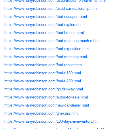
https://www.harryrobinson.com/used-trucks-fort-smith-ar.html
https://www.harryrobinson.com/used-car-dealership.html
https://www.harryrobinson.com/ford-ecosport.html
https://www.harryrobinson.com/ford-explorer.html
https://www.harryrobinson.com/ford-bronco.html
https://www.harryrobinson.com/ford-mustang-mach-e.html
https://www.harryrobinson.com/ford-expedition.html
https://www.harryrobinson.com/ford-mustang.html
https://www.harryrobinson.com/ford-ranger.html
https://www.harryrobinson.com/ford-f-150.html
https://www.harryrobinson.com/ford-f-250.html
https://www.harryrobinson.com/golden-key.html
https://www.harryrobinson.com/autos-for-sale.html
https://www.harryrobinson.com/new-car-dealer.html
https://www.harryrobinson.com/gm-cars.html
https://www.harryrobinson.com/100-days-in-inventory.html