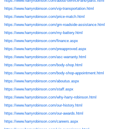
https://www.harryrobinson.com/about-service-and-parts.html
https://www.harryrobinson.com/vip-transportation.html
https://www.harryrobinson.com/price-match.html
https://www.harryrobinson.com/gm-roadside-assistance.html
https://www.harryrobinson.com/my-battery.html
https://www.harryrobinson.com/finance.aspx
https://www.harryrobinson.com/preapproved.aspx
https://www.harryrobinson.com/asc-warranty.html
https://www.harryrobinson.com/body-shop.html
https://www.harryrobinson.com/body-shop-appointment.html
https://www.harryrobinson.com/aboutus.aspx
https://www.harryrobinson.com/staff.aspx
https://www.harryrobinson.com/why-harry-robinson.html
https://www.harryrobinson.com/our-history.html
https://www.harryrobinson.com/our-awards.html
https://www.harryrobinson.com/careers.aspx