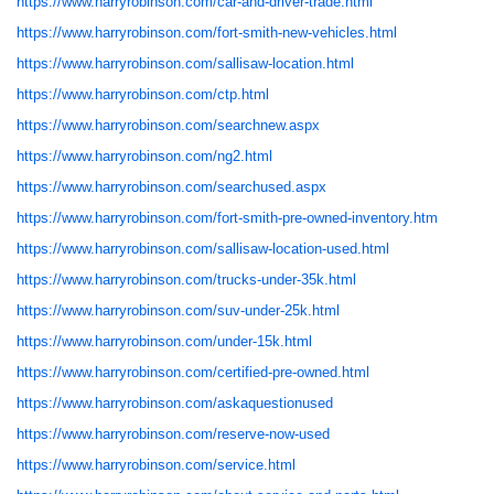
https://www.harryrobinson.com/car-and-driver-trade.html
https://www.harryrobinson.com/fort-smith-new-vehicles.html
https://www.harryrobinson.com/sallisaw-location.html
https://www.harryrobinson.com/ctp.html
https://www.harryrobinson.com/searchnew.aspx
https://www.harryrobinson.com/ng2.html
https://www.harryrobinson.com/searchused.aspx
https://www.harryrobinson.com/fort-smith-pre-owned-inventory.htm
https://www.harryrobinson.com/sallisaw-location-used.html
https://www.harryrobinson.com/trucks-under-35k.html
https://www.harryrobinson.com/suv-under-25k.html
https://www.harryrobinson.com/under-15k.html
https://www.harryrobinson.com/certified-pre-owned.html
https://www.harryrobinson.com/askaquestionused
https://www.harryrobinson.com/reserve-now-used
https://www.harryrobinson.com/service.html