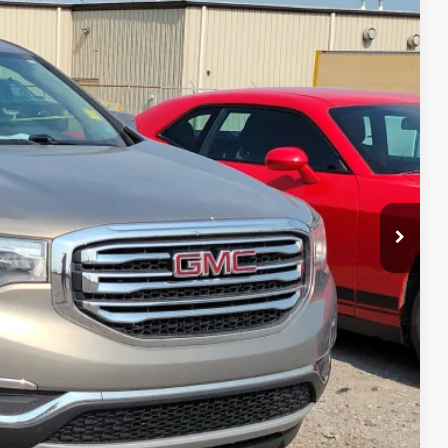
95
Ext.
Int.
RICE
Payment
ocess
ed