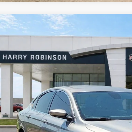
Chrysler 200
Limited
FWD
y Robinson Buick GMC
C3CCCAB1GN103497
Stock:
26513B
$13,9
2 mi
INTERNET P
Calculate Your 
Start Buying Pr