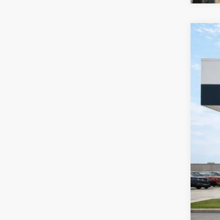
2016
Harr
VIN:
1
99,79