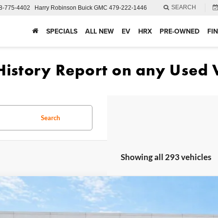
SEARCH
8-775-4402
Harry Robinson Buick GMC
479-222-1446
SPECIALS
ALL NEW
EV
HRX
PRE-OWNED
FI
Search
Showing all 293 vehicles
Ford Fusion
SE
FWD
e Drop