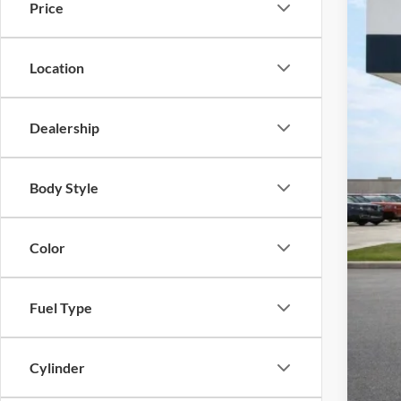
Price
Harr
VIN:
3
115,5
Location
Dealership
Body Style
Color
Fuel Type
Cylinder