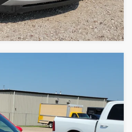
Compare Vehicle
95
Ext.
Int.
RICE