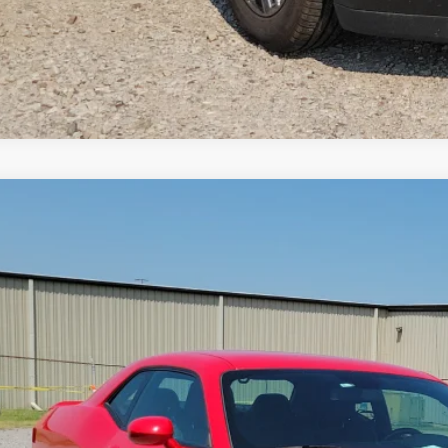
Dodge Challenger
SXT
RWD
e Drop
y Robinson Buick GMC
C3CDZAG5KH672091
Stock:
P9497A
$18,9
0 mi
INTERNET P