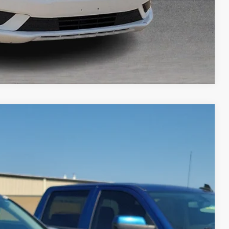
Compare Vehicle
95
Ext.
Int.
RICE