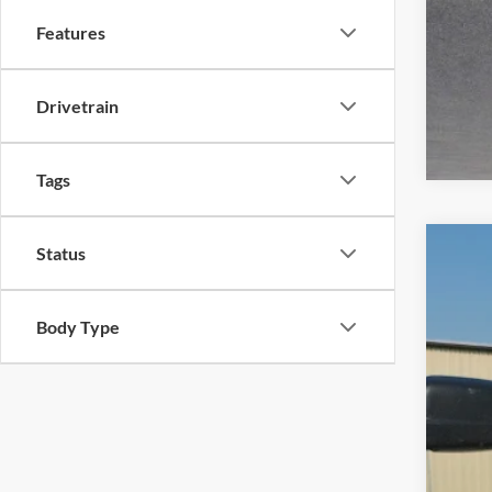
Features
Drivetrain
Tags
Status
2020
Harr
Body Type
VIN:
5
119,2