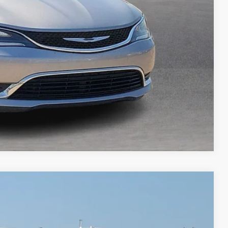
ed
Compare Vehicle