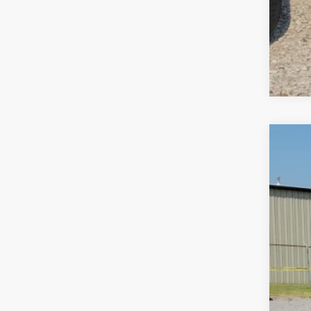
2019
Pric
Harr
VIN:
2
91,88