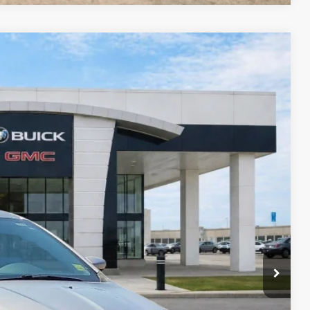
95
Ext.
Int.
RICE
Payment
ocess