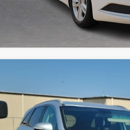
Kia Sorento
2.4L LX
FWD
y Robinson Buick GMC
XYPG4A38LG674938
Stock:
P9098A
$10,9
20 mi
INTERNET P