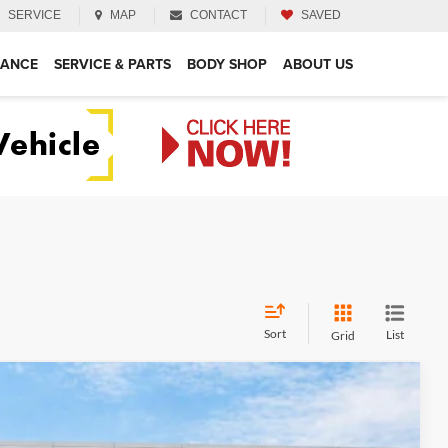
SERVICE
MAP
CONTACT
SAVED
NANCE
SERVICE & PARTS
BODY SHOP
ABOUT US
Sort
List
Grid