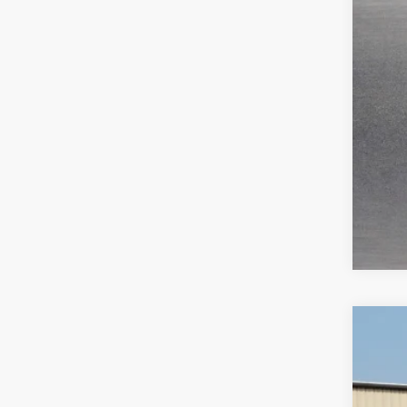
2019
Harr
VIN:
1