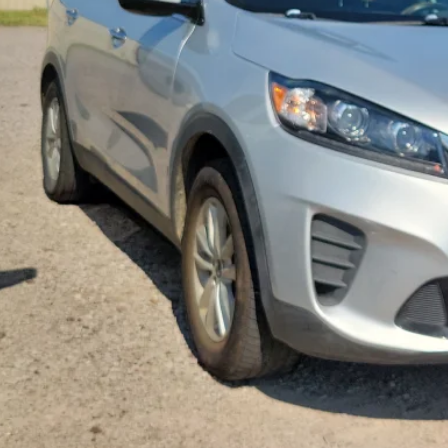
Calculate Your 
Start Buying Pr
I'm Interest