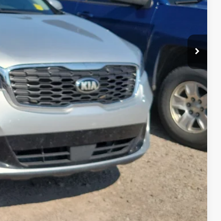
Payment
ocess
ed
Compare Vehicle