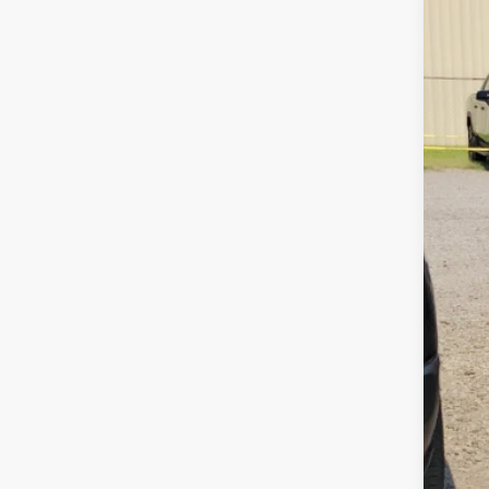
115,1