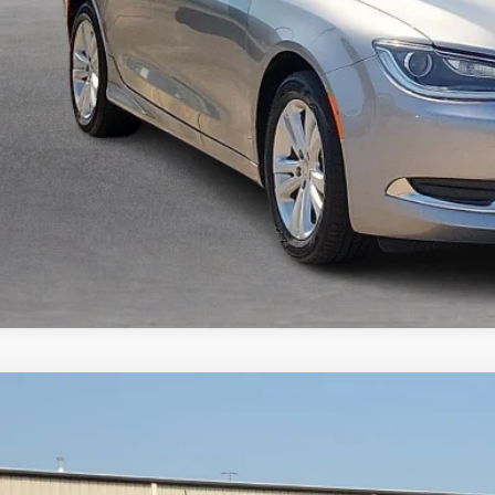
I'm Interest
GMC Acadia
SLT
FWD
y Robinson Buick GMC
GKKNMLS1KZ260957
Stock:
P9362A