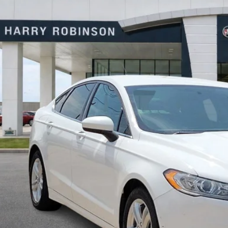
y Robinson Buick GMC
FA6P0HD0JR224549
Stock:
P8682B
$10,9
07 mi
INTERNET P
Calculate Your 
Start Buying Pr
I'm Interest