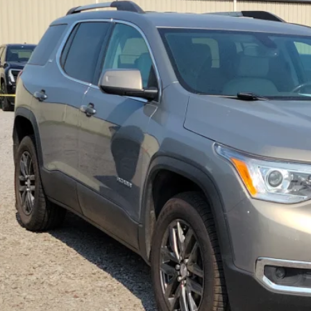
$15,9
54 mi
INTERNET P
Calculate Your 
Start Buying Pr
I'm Interest