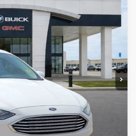
95
Ext.
Int.
RICE
Payment
ocess
ed