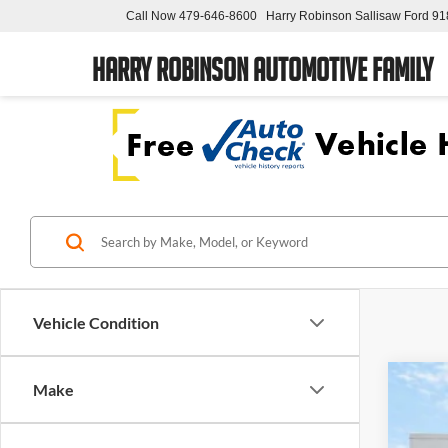
Call Now
479-646-8600
Harry Robinson Sallisaw Ford
91
Harry Robinson Automotive Family
Vehicle Condition
Make
2018
Pric