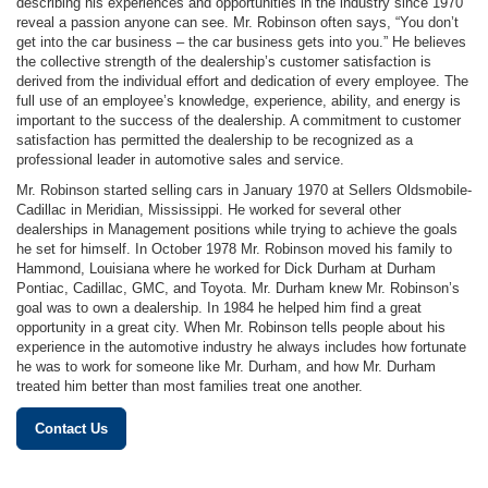
describing his experiences and opportunities in the industry since 1970
reveal a passion anyone can see. Mr. Robinson often says, “You don’t
get into the car business – the car business gets into you.” He believes
the collective strength of the dealership’s customer satisfaction is
derived from the individual effort and dedication of every employee. The
full use of an employee’s knowledge, experience, ability, and energy is
important to the success of the dealership. A commitment to customer
satisfaction has permitted the dealership to be recognized as a
professional leader in automotive sales and service.
Mr. Robinson started selling cars in January 1970 at Sellers Oldsmobile-
Cadillac in Meridian, Mississippi. He worked for several other
dealerships in Management positions while trying to achieve the goals
he set for himself. In October 1978 Mr. Robinson moved his family to
Hammond, Louisiana where he worked for Dick Durham at Durham
Pontiac, Cadillac, GMC, and Toyota. Mr. Durham knew Mr. Robinson’s
goal was to own a dealership. In 1984 he helped him find a great
opportunity in a great city. When Mr. Robinson tells people about his
experience in the automotive industry he always includes how fortunate
he was to work for someone like Mr. Durham, and how Mr. Durham
treated him better than most families treat one another.
Contact Us