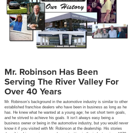
Mr. Robinson Has Been
Serving The River Valley For
Over 40 Years
Mr. Robinson’s background in the automotive industry is similar to other
established franchise dealers who have been in business as long as he
has. He knew what he wanted at a young age; he set short term goals,
and he strived to achieve his goals. It isn’t always easy being a
business owner or being in the automotive industry, but you would never
know it if you visited with Mr. Robinson at the dealership. His stories