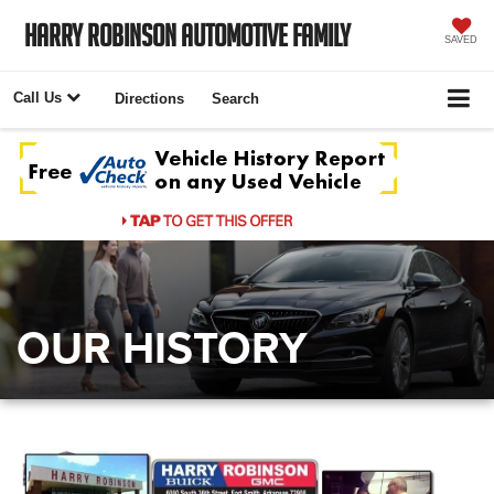
Harry Robinson Automotive Family
SAVED
Call Us
Directions
Search
OUR HISTORY