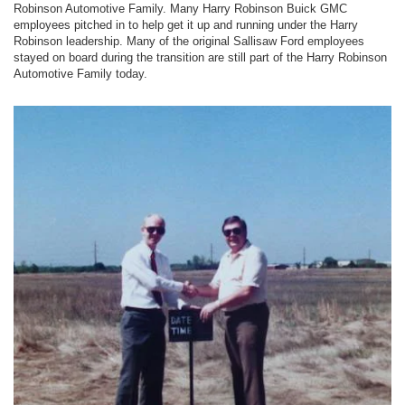
Robinson Automotive Family. Many Harry Robinson Buick GMC
employees pitched in to help get it up and running under the Harry
Robinson leadership. Many of the original Sallisaw Ford employees
stayed on board during the transition are still part of the Harry Robinson
Automotive Family today.