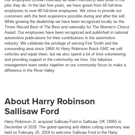
jobs they do. In the last five years, we have grown from 60 full-time
employees to over 80 full-time employees. We strive to provide our
customers with the best experience possible during and after the sell.
While growing the dealership we have been recognized locally as the
Times Record Best of The Best and nationally for The Women's Choice
Award. Our employees have been recognized and published in national
automotive publications for their contributions in the automotive
industry. We celebrate the privilege of serving Fort Smith and the
surrounding area since 1984! At Harry Robinson Buick GMC we sell
vehicles and repair them, but we also spend a lot of time volunteering
and providing support in the community we love. Our fabulous
management team works together on our community focus to make a
difference in the River Valley.
About Harry Robinson
Sallisaw Ford
Harry Robinson Jr. acquired Sallisaw Ford in Sallisaw, OK 74955 in
December of 2018. The grand opening and ribbon cutting ceremony was
held on February 25, 2019 to welcome Sallisaw Ford to the Harry