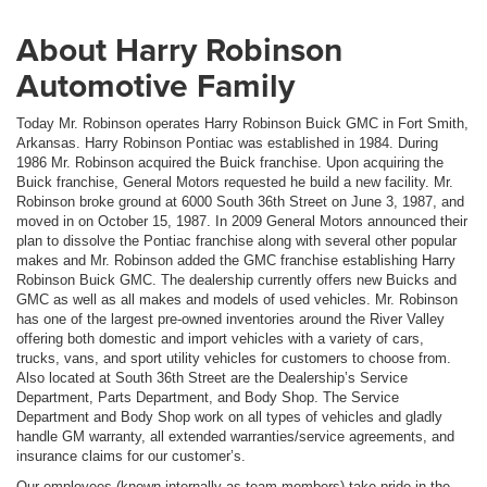
About Harry Robinson
Automotive Family
Today Mr. Robinson operates Harry Robinson Buick GMC in Fort Smith,
Arkansas. Harry Robinson Pontiac was established in 1984. During
1986 Mr. Robinson acquired the Buick franchise. Upon acquiring the
Buick franchise, General Motors requested he build a new facility. Mr.
Robinson broke ground at 6000 South 36th Street on June 3, 1987, and
moved in on October 15, 1987. In 2009 General Motors announced their
plan to dissolve the Pontiac franchise along with several other popular
makes and Mr. Robinson added the GMC franchise establishing Harry
Robinson Buick GMC. The dealership currently offers new Buicks and
GMC as well as all makes and models of used vehicles. Mr. Robinson
has one of the largest pre-owned inventories around the River Valley
offering both domestic and import vehicles with a variety of cars,
trucks, vans, and sport utility vehicles for customers to choose from.
Also located at South 36th Street are the Dealership’s Service
Department, Parts Department, and Body Shop. The Service
Department and Body Shop work on all types of vehicles and gladly
handle GM warranty, all extended warranties/service agreements, and
insurance claims for our customer’s.
Our employees (known internally as team members) take pride in the