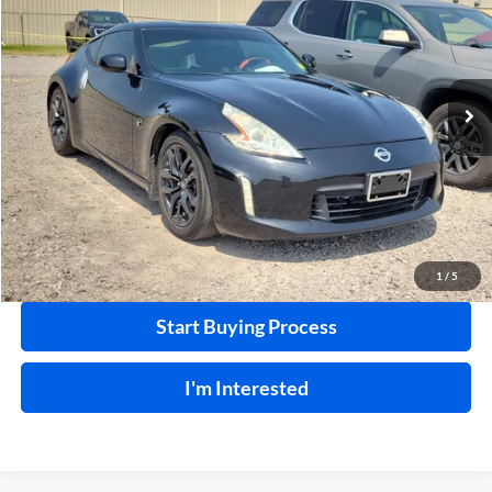
INTERNET PRICE
Harry Robinson Buick GMC
VIN:
JN1AZ4EHXFM442336
Stock:
26566A
85,114 mi
Ext.
Int.
Click To Call
Calculate Your Payment
1
/
5
Start Buying Process
I'm Interested