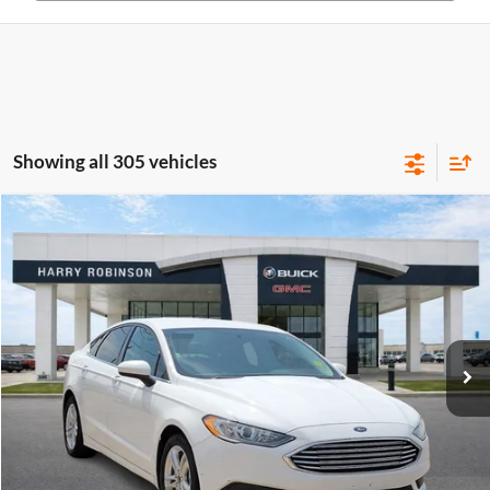
Showing all 305 vehicles
Compare Vehicle
$10,995
2018
Ford Fusion
SE
FWD
INTERNET PRICE
Price Drop
Harry Robinson Buick GMC
VIN:
3FA6P0HD0JR224549
Stock:
P8682B
115,507 mi
Ext.
Int.
Click To Call