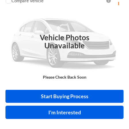
Compare Vehicle
$13,995
2018
Toyota C-HR
INTERNET PRICE
Price Drop
Harry Robinson Sallisaw Ford
VIN:
NMTKHMBX0JR013573
Stock:
FA1160A
Vehicle Photos
95,550 mi
Ext.
A
Unavailable
Click To Call
Please Check Back Soon
Calculate Your Payment
Start Buying Process
I'm Interested