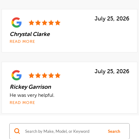
Search