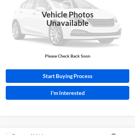
VIN:
1N4BL4BV6LC258399
Stock:
P9480A
Vehicle Photos
101,480 mi
Ext.
Int.
Unavailable
Click To Call
Please Check Back Soon
Calculate Your Payment
Start Buying Process
I'm Interested