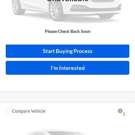
Click To Call
Please Check Back Soon
Calculate Your Payment
Start Buying Process
I'm Interested
Compare Vehicle
$12,995
2020
Nissan Altima
S FWD
FWD
INTERNET PRICE
Price Drop
Harry Robinson Buick GMC