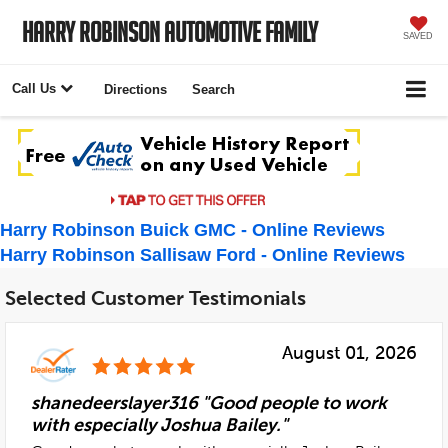
Harry Robinson Automotive Family
SAVED
Call Us
Directions
Search
Harry Robinson Buick GMC - Online Reviews
Harry Robinson Sallisaw Ford - Online Reviews