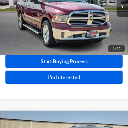
120,184 mi
Ext.
Int.
Click To Call
Calculate Your Payment
1
/
20
Start Buying Process
I'm Interested
Compare Vehicle
$18,995
2015
Nissan 370Z
RWD