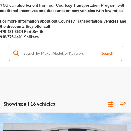
YOU can also benefit from our Courtesy Transportation Program with
additional incentives and discounts on new vehicles with low miles!
For more information about out Courtesy Transportation Vehicles and
the discounts they offer call:
479-431-6534 Fort Smith
918-775-4401 Sallisaw
Search
Showing all 16 vehicles
Compare Vehicle
$26,589
2026
Buick Envista
Preferred
FWD