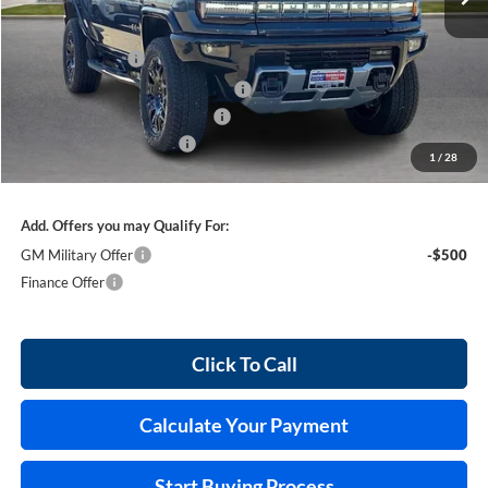
Less
MSRP Sticker Price
$110,110
Harry's Discount
-$5,505
Courtesy Transportation Discount
-$5,500
Cilajet Ceramic with Graphene
+$990
Service and Handling Fee
+$129
1
/
28
Internet Price:
$100,224
Add. Offers you may Qualify For:
GM Military Offer
-$500
Finance Offer
Click To Call
Calculate Your Payment
Start Buying Process