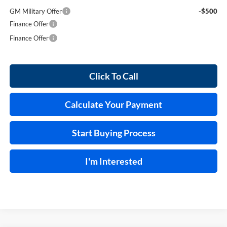
GM Military Offer
-$500
Finance Offer
Finance Offer
Click To Call
Calculate Your Payment
Start Buying Process
I'm Interested