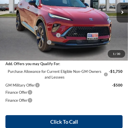
8 mi
Ext.
Int.
Courtesy Transportation Unit
Less
MSRP Sticker Price
$47,605
Harry's Discount
-$2,856
Cilajet Ceramic with Graphene
+$990
Service and Handling Fee
+$129
Internet Price:
$45,868
1
/
30
Add. Offers you may Qualify For:
Purchase Allowance for Current Eligible Non-GM Owners
-$1,750
and Lessees
GM Military Offer
-$500
Finance Offer
Finance Offer
Click To Call