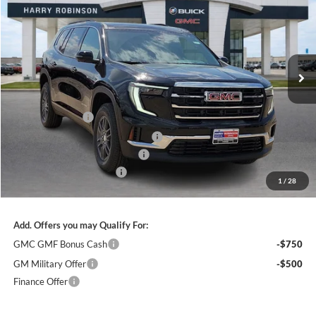
INTERNET PRICE
Price Drop
Harry Robinson Buick GMC
VIN:
1GKENKKS6TJ303756
Stock:
26455
3k mi
Ext.
Int.
Courtesy Transportation Unit
Less
MSRP Sticker Price
$46,825
Harry's Discount
-$1,873
Courtesy Transportation Discount
-$1,400
Cilajet Ceramic with Graphene
+$990
Service and Handling Fee
+$129
1
/
28
Internet Price:
$44,671
Add. Offers you may Qualify For:
GMC GMF Bonus Cash
-$750
GM Military Offer
-$500
Finance Offer