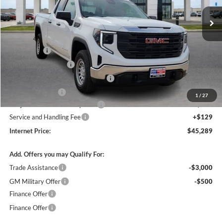
2k mi
Ext.
Int.
Courtesy Transportation Unit
Less
MSRP Sticker Price
$51,620
Bonus Cash
-$2,500
Purchase Allowance
-$1,750
Courtesy Transportation Discount
-$1,700
Harry's Discount
-$1,500
1
/
27
Cilajet Ceramic with Graphene
+$990
Service and Handling Fee
+$129
Internet Price:
$45,289
Add. Offers you may Qualify For:
Trade Assistance
-$3,000
GM Military Offer
-$500
Finance Offer
Finance Offer