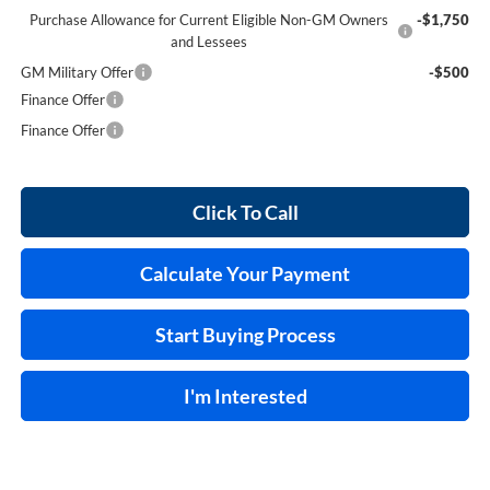
Purchase Allowance for Current Eligible Non-GM Owners
-$1,750
and Lessees
GM Military Offer
-$500
Finance Offer
Finance Offer
Click To Call
Calculate Your Payment
Start Buying Process
I'm Interested