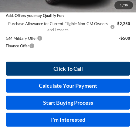
Internet Price:
$29,558
1
/
30
Add. Offers you may Qualify For:
Purchase Allowance for Current Eligible Non-GM Owners
-$2,250
and Lessees
GM Military Offer
-$500
Finance Offer
Click To Call
Calculate Your Payment
Start Buying Process
I'm Interested