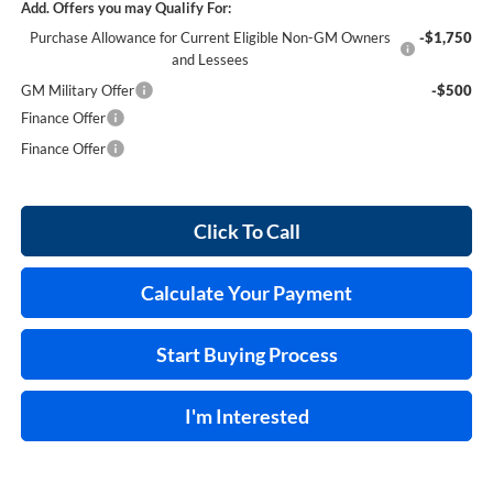
Add. Offers you may Qualify For:
Purchase Allowance for Current Eligible Non-GM Owners
-$1,750
and Lessees
GM Military Offer
-$500
Finance Offer
Finance Offer
Click To Call
Calculate Your Payment
Start Buying Process
I'm Interested