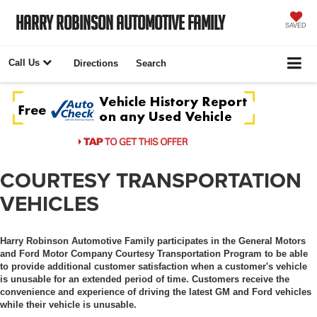
Harry Robinson Automotive Family
SAVED
Call Us
Directions
Search
COURTESY TRANSPORTATION
VEHICLES
Harry Robinson Automotive Family participates in the General Motors
and Ford Motor Company Courtesy Transportation Program to be able
to provide additional customer satisfaction when a customer's vehicle
is unusable for an extended period of time. Customers receive the
convenience and experience of driving the latest GM and Ford vehicles
while their vehicle is unusable.