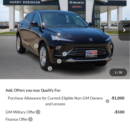
INTERNET PRICE
Price Drop
Harry Robinson Buick GMC
VIN:
KL47LAEPXTB199448
Stock:
26498
3k mi
Ext.
Int.
Courtesy Transportation Unit
Less
MSRP Sticker Price
$27,030
Harry's Discount
-$810
Courtesy Transportation Discount
-$750
Cilajet Ceramic with Graphene
+$990
Service and Handling Fee
+$129
1
/
30
Internet Price:
$26,589
Add. Offers you may Qualify For:
Purchase Allowance for Current Eligible Non-GM Owners
-$1,000
and Lessees
GM Military Offer
-$500
Finance Offer