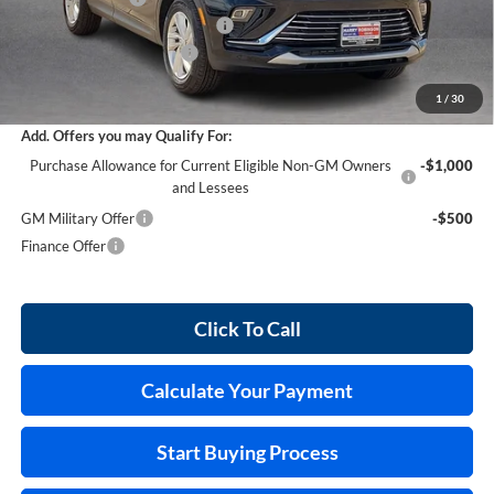
Cilajet Ceramic with Graphene
+$990
Service and Handling Fee
+$129
Internet Price:
$29,458
1
/
30
Add. Offers you may Qualify For:
Purchase Allowance for Current Eligible Non-GM Owners
-$1,000
and Lessees
GM Military Offer
-$500
Finance Offer
Click To Call
Calculate Your Payment
Start Buying Process