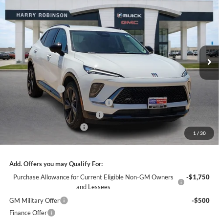
INTERNET PRICE
Harry Robinson Buick GMC
VIN:
LRBFZPR45TD022148
Stock:
26362
2k mi
Ext.
Int.
Courtesy Transportation Unit
Less
MSRP Sticker Price
$47,110
Harry's Discount
-$2,826
Courtesy Transportation Discount
-$1,300
Cilajet Ceramic with Graphene
+$990
Service and Handling Fee
+$129
1
/
30
Internet Price:
$44,103
Add. Offers you may Qualify For:
Purchase Allowance for Current Eligible Non-GM Owners
-$1,750
and Lessees
GM Military Offer
-$500
Finance Offer