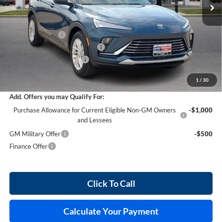
Less
MSRP Sticker Price
$27,030
Harry's Discount
-$810
Cilajet Ceramic with Graphene
+$990
Service and Handling Fee
+$129
Internet Price:
$27,339
1
/
30
Add. Offers you may Qualify For:
Purchase Allowance for Current Eligible Non-GM Owners
-$1,000
and Lessees
GM Military Offer
-$500
Finance Offer
Click To Call
Calculate Your Payment