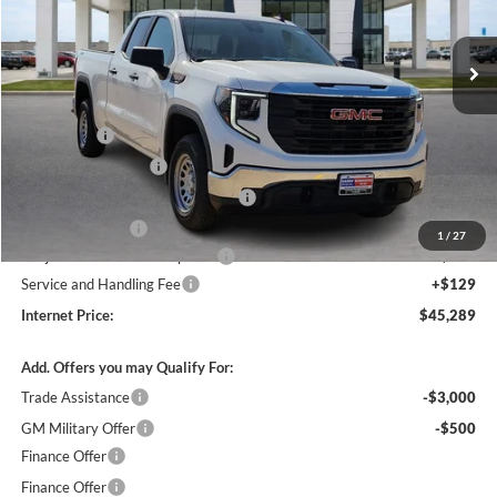
VIN:
1GTRUAED1TZ279858
Stock:
26390
2k mi
Ext.
Int.
Courtesy Transportation Unit
Less
MSRP Sticker Price
$51,620
Bonus Cash
-$2,500
Purchase Allowance
-$1,750
Courtesy Transportation Discount
-$1,700
Harry's Discount
-$1,500
1
/
27
Cilajet Ceramic with Graphene
+$990
Service and Handling Fee
+$129
Internet Price:
$45,289
Add. Offers you may Qualify For:
Trade Assistance
-$3,000
GM Military Offer
-$500
Finance Offer
Finance Offer