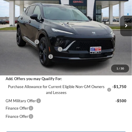
VIN:
LRBFZPR40TD021943
Stock:
26351
12 mi
Ext.
Int.
Courtesy Transportation Unit
Less
MSRP Sticker Price
$47,605
Harry's Discount
-$2,856
Cilajet Ceramic with Graphene
+$990
Service and Handling Fee
+$129
Internet Price:
$45,868
1
/
30
Add. Offers you may Qualify For:
Purchase Allowance for Current Eligible Non-GM Owners
-$1,750
and Lessees
GM Military Offer
-$500
Finance Offer
Finance Offer