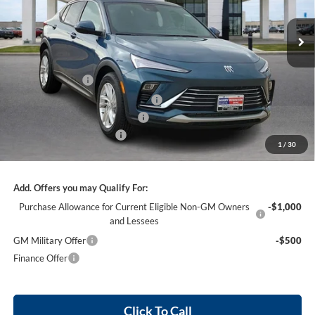
VIN:
KL47LAEP9TB144795
Stock:
26392
2k mi
Ext.
Int.
Courtesy Transportation Unit
Less
MSRP Sticker Price
$27,585
Harry's Discount
-$827
Courtesy Transportation Discount
-$750
Cilajet Ceramic with Graphene
+$990
Service and Handling Fee
+$129
1
/
30
Internet Price:
$27,127
Add. Offers you may Qualify For:
Purchase Allowance for Current Eligible Non-GM Owners
-$1,000
and Lessees
GM Military Offer
-$500
Finance Offer
Click To Call