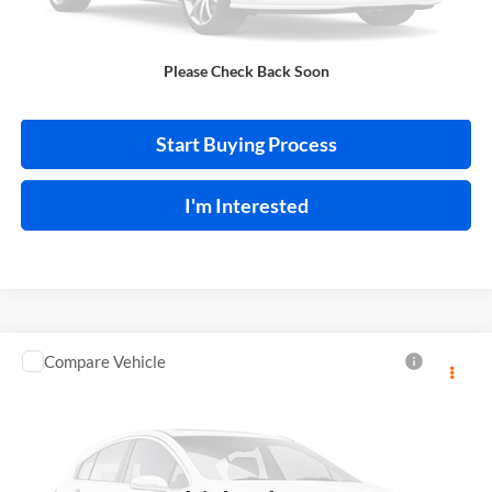
Click To Call
Please Check Back Soon
Calculate Your Payment
Start Buying Process
I'm Interested
Compare Vehicle
$13,995
2018
Toyota C-HR
INTERNET PRICE
Price Drop
Harry Robinson Sallisaw Ford
VIN:
NMTKHMBX0JR013573
Stock:
FA1160A