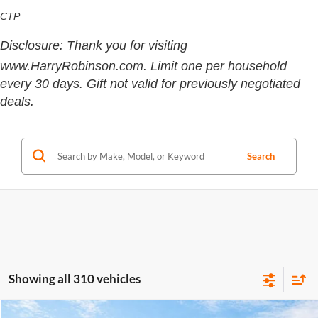
CTP
Disclosure: Thank you for visiting
www.HarryRobinson.com. Limit one per household
every 30 days. Gift not valid for previously negotiated
deals.
Search
Showing all 310 vehicles