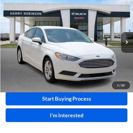
Compare Vehicle
$10,995
2018
Ford Fusion
SE
FWD
INTERNET PRICE
Price Drop
Harry Robinson Buick GMC
VIN:
3FA6P0HD0JR224549
Stock:
P8682B
115,507 mi
Ext.
Int.
Click To Call
Calculate Your Payment
1
/
20
Start Buying Process
I'm Interested