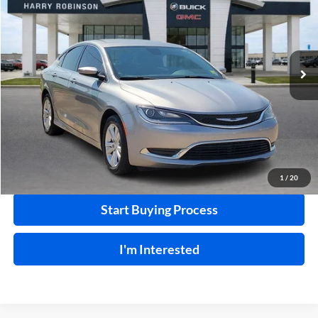
INTERNET PRICE
Harry Robinson Buick GMC
VIN:
1C3CCCAB1GN103497
Stock:
26513B
99,792 mi
Ext.
Int.
Click To Call
Calculate Your Payment
1
/
20
Start Buying Process
I'm Interested