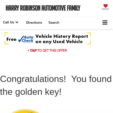
Harry Robinson Automotive Family
SAVED
Call Us
Directions
Search
Congratulations! You found
the golden key!