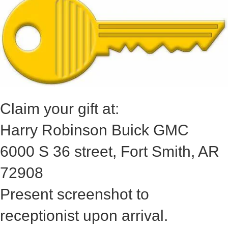
Claim your gift at:
Harry Robinson Buick GMC
6000 S 36 street, Fort Smith, AR
72908
Present screenshot to
receptionist upon arrival.