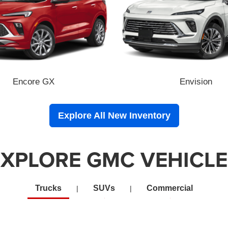
Encore GX
Envision
Explore All New Inventory
EXPLORE GMC VEHICLE
Trucks
SUVs
Commercial
|
|