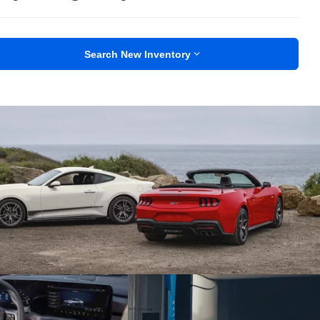
Search New Inventory