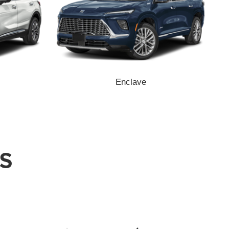
Enclave
S