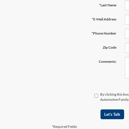
*Last Name
*E-Mail Address
*Phone Number
Zip Code
Comments:
By clicking this bo
Automotive Family a
Let's Talk
*Required Fields