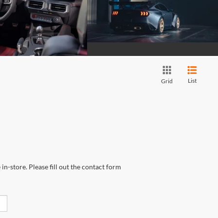
List
Grid
in-store. Please fill out the contact form