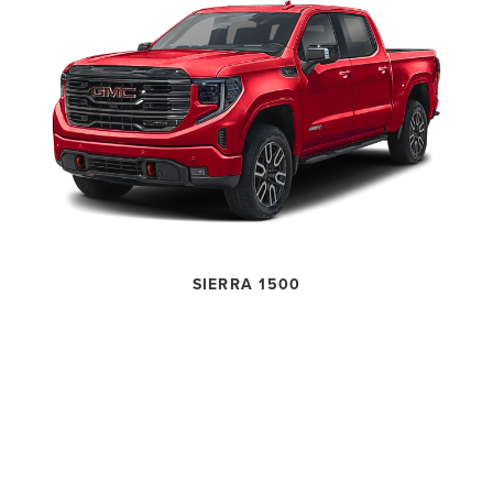
SIERRA 1500