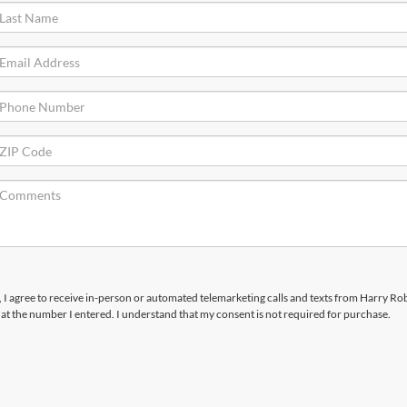
x, I agree to receive in-person or automated telemarketing calls and texts from Harry R
t the number I entered. I understand that my consent is not required for purchase.