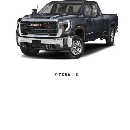
SIERRA HD