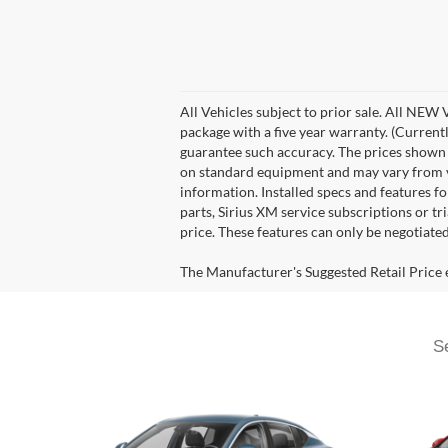
All Vehicles subject to prior sale. All NEW
package with a five year warranty. (Current
guarantee such accuracy. The prices shown a
on standard equipment and may vary from veh
information. Installed specs and features 
parts, Sirius XM service subscriptions or tr
price. These features can only be negotiate
The Manufacturer's Suggested Retail Price ex
Se