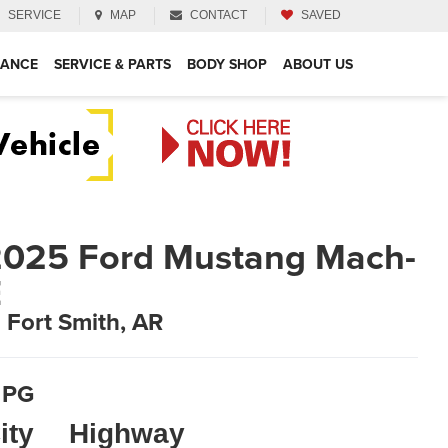
SERVICE
MAP
CONTACT
SAVED
NANCE
SERVICE & PARTS
BODY SHOP
ABOUT US
025 Ford Mustang Mach-
E
n Fort Smith, AR
PG
ity
Highway