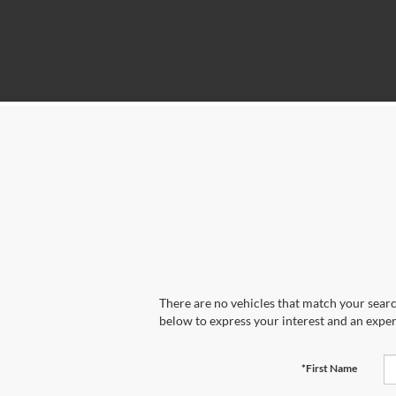
There are no vehicles that match your search
below to express your interest and an exper
*First Name