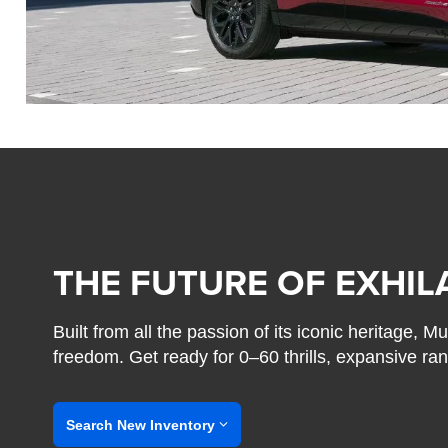
THE FUTURE OF EXHIL
Built from all the passion of its iconic heritage,
freedom. Get ready for 0–60 thrills, expansive ra
Search New Inventory