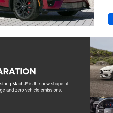
ARATION
 Mustang Mach-E is the new shape of
nge and zero vehicle emissions.