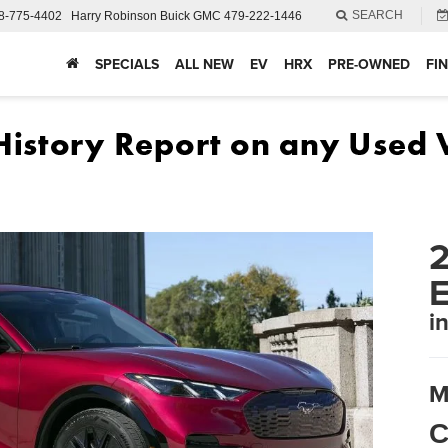
SEARCH
8-775-4402
Harry Robinson Buick GMC
479-222-1446
SPECIALS
ALL NEW
EV
HRX
PRE-OWNED
FI
2
i
M
C