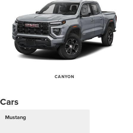
CANYON
Cars
Mustang