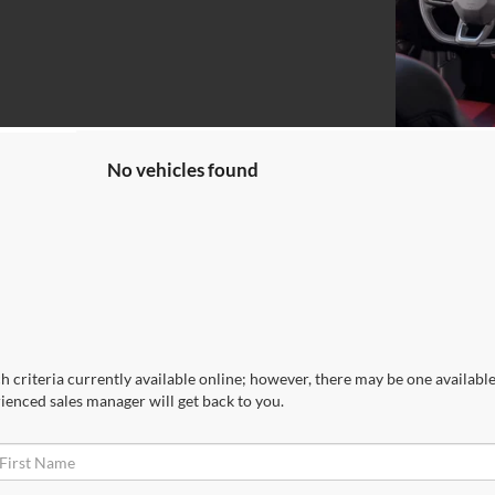
No vehicles found
 criteria currently available online; however, there may be one available 
ienced sales manager will get back to you.