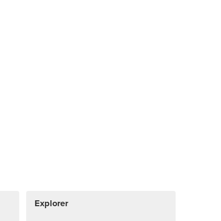
Explorer