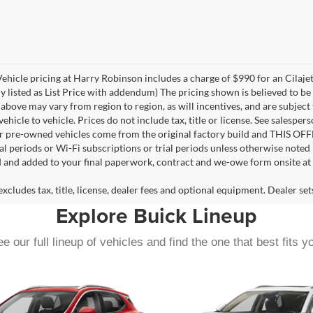
 Vehicle pricing at Harry Robinson includes a charge of $990 for an Cilaj
ly listed as List Price with addendum) The pricing shown is believed to b
bove may vary from region to region, as will incentives, and are subject
icle to vehicle. Prices do not include tax, title or license. See salesper
for pre-owned vehicles come from the original factory build and THIS OF
ial periods or Wi-Fi subscriptions or trial periods unless otherwise noted
d and added to your final paperwork, contract and we-owe form onsite at 
cludes tax, title, license, dealer fees and optional equipment. Dealer sets
Explore Buick Lineup
e our full lineup of vehicles and find the one that best fits y