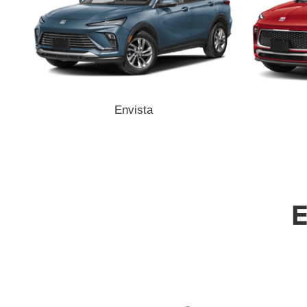
Envista