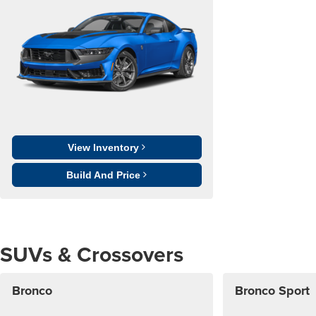
View Inventory
Build And Price
SUVs & Crossovers
Bronco
Bronco Sport