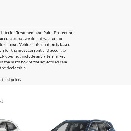
et Interior Treatment and Paint Protection
e accurate, but we do not warrant or
 to change. Vehicle information is based
son for the most current and accurate
FER does not include any aftermarket
 in the math box of the advertised sale
the dealership.
 final price.
ou.