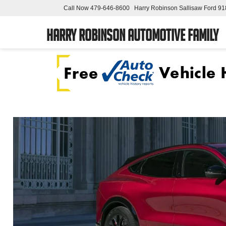
Call Now
479-646-8600
Harry Robinson Sallisaw Ford
91
Harry Robinson Automotive Family