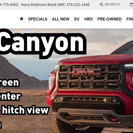
SEARCH
8-775-4402
Harry Robinson Buick GMC
479-222-1446
SPECIALS
ALL NEW
EV
HRX
PRE-OWNED
FI