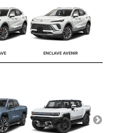
AVE
ENCLAVE AVENIR