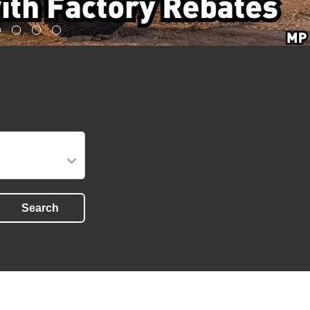
Search