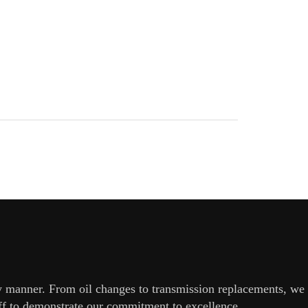
ly manner. From oil changes to transmission replacements, we
aff to demonstrate our commitment to excellence.