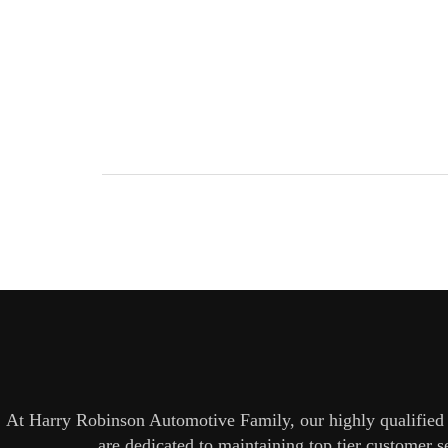
At Harry Robinson Automotive Family, our highly qualified t
are dedicated to maintaining top tier customer 