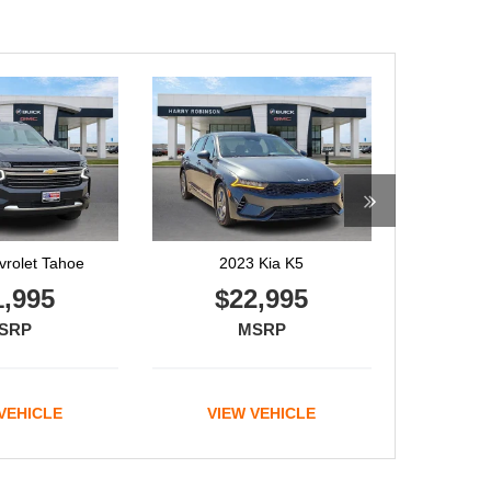
 Kia K5
2022 Genesis GV70
2,995
$44,995
SRP
MSRP
VEHICLE
VIEW VEHICLE