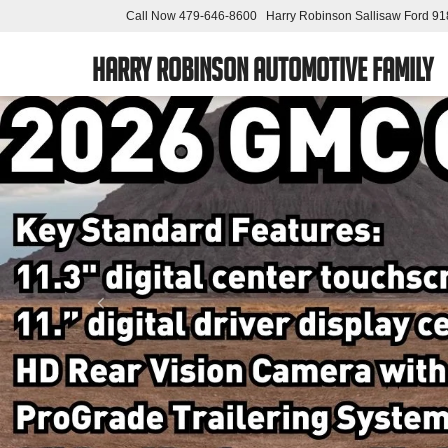
Call Now
479-646-8600
Harry Robinson Sallisaw Ford
91
Harry Robinson Automotive Family