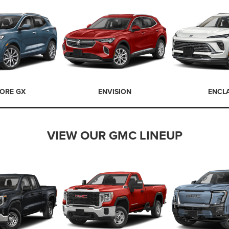
ORE GX
ENVISION
ENCL
VIEW OUR GMC LINEUP