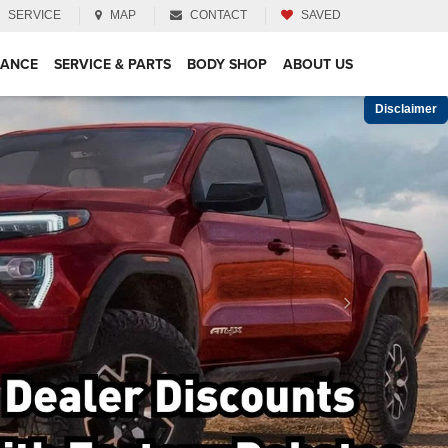
SERVICE
MAP
CONTACT
SAVED
NANCE
SERVICE & PARTS
BODY SHOP
ABOUT US
Disclaimer