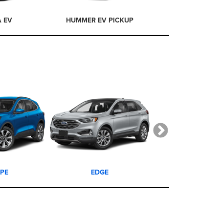
A EV
HUMMER EV PICKUP
HUMMER EV
PE
EDGE
EXPLORE