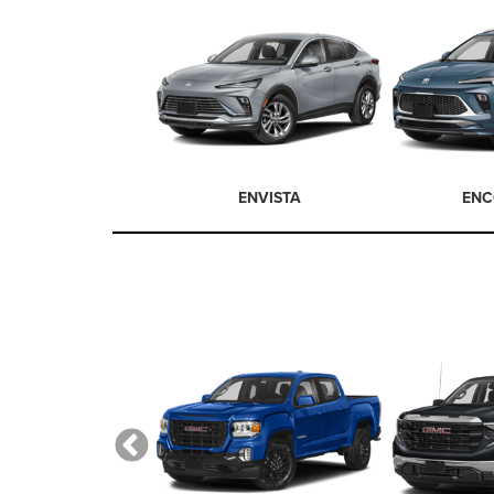
ENVISTA
ENC