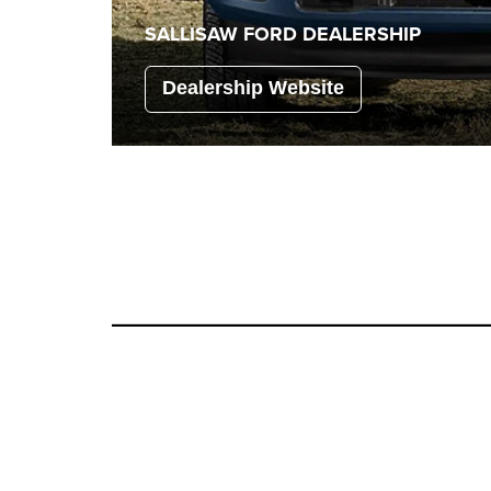
SALLISAW FORD
DEALERSHIP
Dealership Website