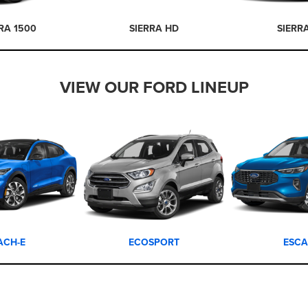
RA 1500
SIERRA HD
SIERR
VIEW OUR FORD LINEUP
ACH-E
ECOSPORT
ESCA