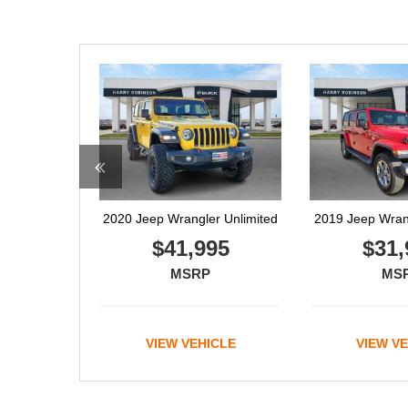
2019 Jeep Wrangler Unlimited
2021 RA
$31,995
$41,
MSRP
MS
VIEW VEHICLE
VIEW V