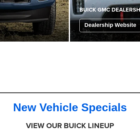
BUICK GMC
DEALERSH
Dealership Website
New Vehicle Specials
VIEW OUR BUICK LINEUP