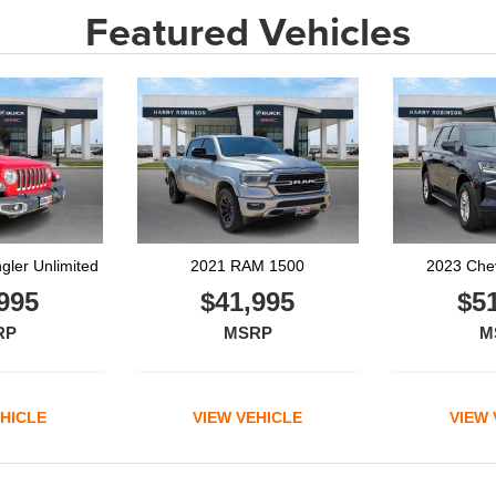
Featured Vehicles
M 1500
2023 Chevrolet Tahoe
2023
995
$51,995
$2
RP
MSRP
M
EHICLE
VIEW VEHICLE
VIEW 