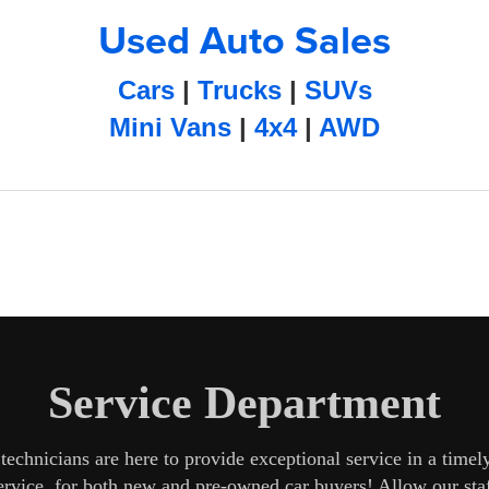
Used Auto Sales
Cars
|
Trucks
|
SUVs
Mini Vans
|
4x4
|
AWD
Service Department
echnicians are here to provide exceptional service in a time
service, for both new and pre-owned car buyers! Allow our st