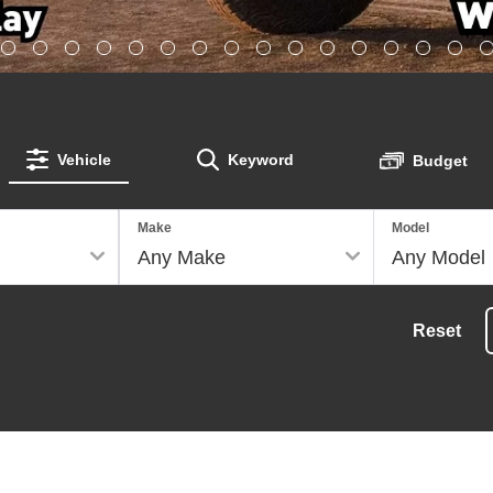
Vehicle
Keyword
Budget
Make
Model
Reset