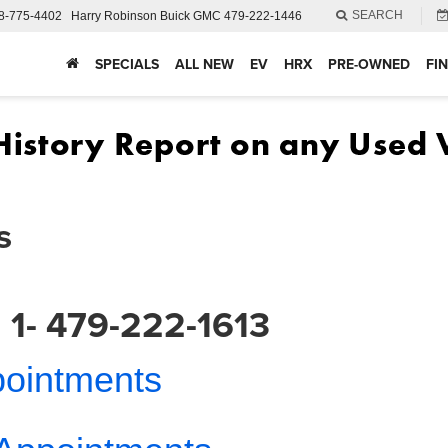
SEARCH
8-775-4402
Harry Robinson Buick GMC
479-222-1446
SPECIALS
ALL NEW
EV
HRX
PRE-OWNED
FI
s
 1- 479-222-1613
pointments