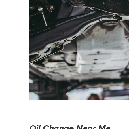
Oil Change Near Me