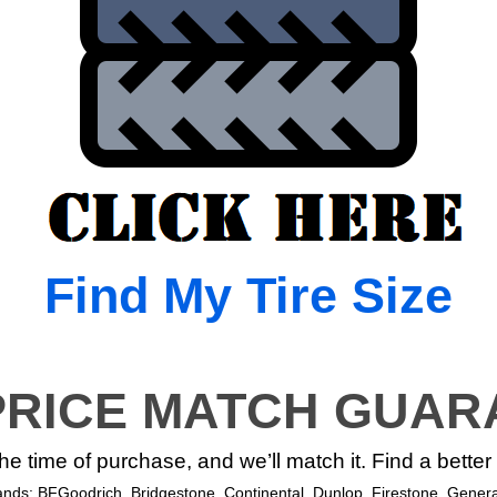
Find My Tire Size
PRICE MATCH GUAR
 the time of purchase, and we’ll match it. Find a bette
rands: BFGoodrich, Bridgestone, Continental, Dunlop, Firestone, General