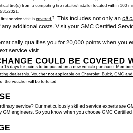
ntical tire(s) from a competing tire retailer/installer located within 100 
12/31/2021.
This includes not only an
oil 
†
st service visit is
covered.
any additional costs. Visit your GMC Certified Servic
matically qualifies you for 20,000 points when you e
xt service visit.
 CHANGE COULD BE COVERED 
 to 15 days for points to be posted on a new vehicle purchase. Members
ating dealership. Voucher not applicable on Chevrolet, Buick, GMC and
 the voucher will be forfeited.
ISE
rdinary service? Our meticulously skilled service experts are GM-
 GM engineers. So you know when you choose GMC Certified Ser
NGE