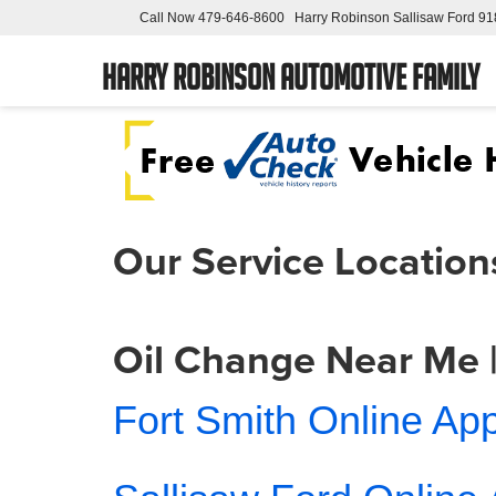
Call Now
479-646-8600
Harry Robinson Sallisaw Ford
91
Harry Robinson Automotive Family
Our Service Location
Oil Change Near Me |
Fort Smith Online Ap