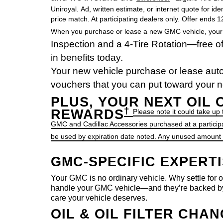
Uniroyal. Ad, written estimate, or internet quote for ide
price match. At participating dealers only. Offer ends 
When you purchase or lease a new GMC vehicle, your fir
Inspection and a 4-Tire Rotation—free of 
in benefits today.
Your new vehicle purchase or lease auto
vouchers that you can put toward your ne
PLUS, YOUR NEXT OIL
†
REWARDS
Please note it could take up
GMC and Cadillac Accessories purchased at a particip
be used by expiration date noted. Any unused amount of
GMC-SPECIFIC EXPERT
Your GMC is no ordinary vehicle. Why settle for o
handle your GMC vehicle—and they’re backed by
care your vehicle deserves.
OIL & OIL FILTER CHA