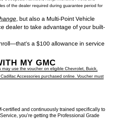
miles of the dealer required during guarantee period for
change
, but also a Multi-Point Vehicle
e dealer to take advantage of your built-
nroll—that’s a $100 allowance in service
WITH MY GMC
 may use the voucher on eligible Chevrolet, Buick,
 Cadillac Accessories purchased online. Voucher must
certified and continuously trained specifically to
vice, you’re getting the Professional Grade