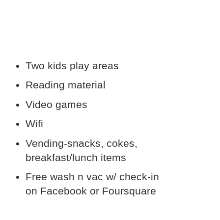
Two kids play areas
Reading material
Video games
Wifi
Vending-snacks, cokes,
breakfast/lunch items
Free wash n vac w/ check-in
on Facebook or Foursquare