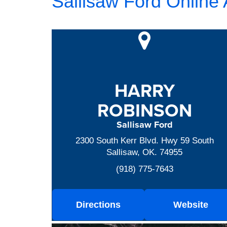
Sallisaw Ford Online
HARRY
ROBINSON
Sallisaw Ford
2300 South Kerr Blvd. Hwy 59 South
Sallisaw, OK. 74955
(918) 775-7643
Directions
Website