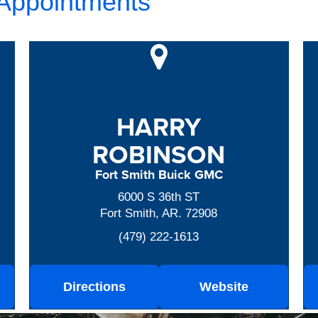
 Appointments
HARRY
ROBINSON
Fort Smith Buick GMC
6000 S 36th ST
Fort Smith, AR. 72908
(479) 222-1613
Directions
Website