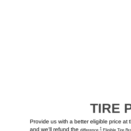
TIRE 
Provide us with a better eligible price at
and we’ll refund the
†
difference.
Eligible Tire B