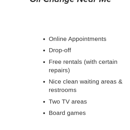
Online Appointments
Drop-off
Free rentals (with certain
repairs)
Nice clean waiting areas &
restrooms
Two TV areas
Board games