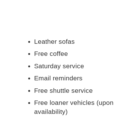
Leather sofas
Free coffee
Saturday service
Email reminders
Free shuttle service
Free loaner vehicles (upon
availability)