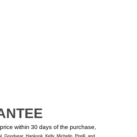
ANTEE
r price within 30 days of the purchase,
, Goodyear, Hankook, Kelly, Michelin, Pirelli, and