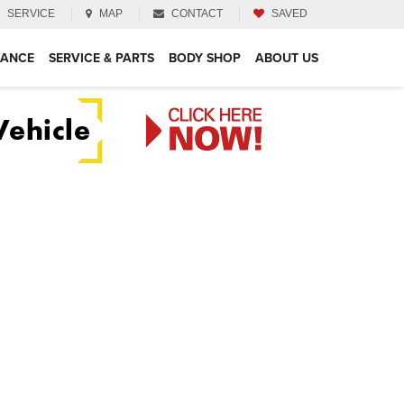
SERVICE
MAP
CONTACT
SAVED
NANCE
SERVICE & PARTS
BODY SHOP
ABOUT US