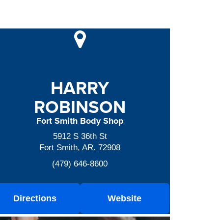
HARRY
ROBINSON
Fort Smith Body Shop
5912 S 36th St
Fort Smith, AR. 72908
(479) 646-8600
Directions
Website