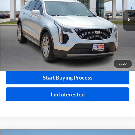
VIN:
1GYFZDR49NF100030
Stock:
24558C
106,825 mi
Ext.
Int.
Click To Call
Calculate Your Payment
1
/
20
Start Buying Process
I'm Interested