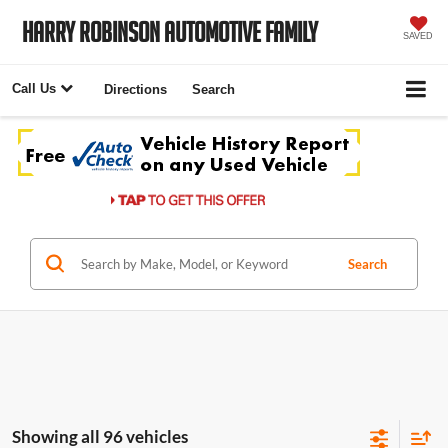
Harry Robinson Automotive Family
SAVED
Call Us
Directions
Search
Search
Showing all 96 vehicles