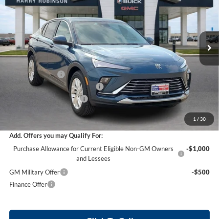
Harry Robinson Buick GMC
VIN:
KL47LAEP0TB200946
Stock:
26506
18 mi
Ext.
Int.
Courtesy Transportation Unit
Less
MSRP Sticker Price
$27,030
Harry's Discount
-$810
Cilajet Ceramic with Graphene
+$990
Service and Handling Fee
+$129
Internet Price:
$27,339
1
/
30
Add. Offers you may Qualify For:
Purchase Allowance for Current Eligible Non-GM Owners
-$1,000
and Lessees
GM Military Offer
-$500
Finance Offer