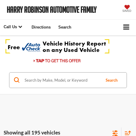
Harry Robinson Automotive Family
SAVED
Call Us
Directions
Search
Search
Showing all 195 vehicles