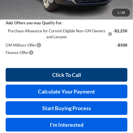
Service and Handling Fee
+$129
Internet Price:
$30,028
1
/
30
Add. Offers you may Qualify For:
Purchase Allowance for Current Eligible Non-GM Owners
-$2,250
and Lessees
GM Military Offer
-$500
Finance Offer
Click To Call
Calculate Your Payment
Start Buying Process
I'm Interested