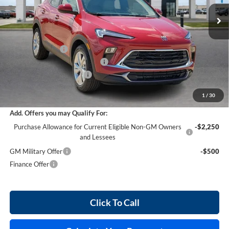
5 mi
Ext.
Int.
In Stock
Less
MSRP Sticker Price
$30,430
Harry's Discount
-$1,521
Cilajet Ceramic with Graphene
+$990
Service and Handling Fee
+$129
Internet Price:
$30,028
1
/
30
Add. Offers you may Qualify For:
Purchase Allowance for Current Eligible Non-GM Owners
-$2,250
and Lessees
GM Military Offer
-$500
Finance Offer
Click To Call