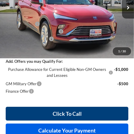
Less
MSRP Sticker Price
$28,580
Harry's Discount
-$857
Cilajet Ceramic with Graphene
+$990
Service and Handling Fee
+$129
Internet Price:
$28,842
1
/
30
Add. Offers you may Qualify For:
Purchase Allowance for Current Eligible Non-GM Owners
-$1,000
and Lessees
GM Military Offer
-$500
Finance Offer
Click To Call
Calculate Your Payment