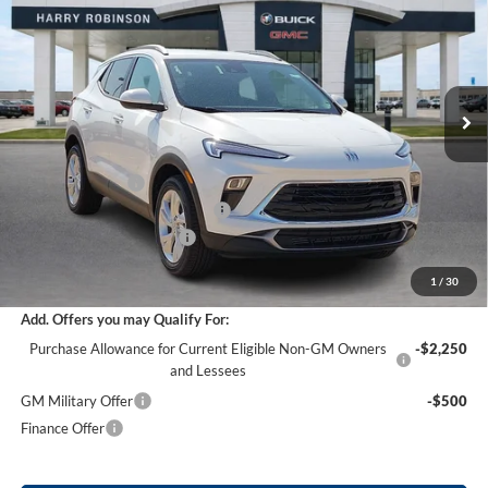
INTERNET PRICE
Harry Robinson Buick GMC
VIN:
KL4AMBSL7TB217303
Stock:
26568
11 mi
Ext.
Int.
Courtesy Transportation Unit
Less
MSRP Sticker Price
$29,935
Harry's Discount
-$1,496
Cilajet Ceramic with Graphene
+$990
Service and Handling Fee
+$129
Internet Price:
$29,558
1
/
30
Add. Offers you may Qualify For:
Purchase Allowance for Current Eligible Non-GM Owners
-$2,250
and Lessees
GM Military Offer
-$500
Finance Offer