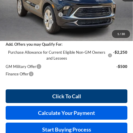
Harry's Discount
-$1,521
Cilajet Ceramic with Graphene
+$990
Service and Handling Fee
+$129
Internet Price:
$30,028
1
/
30
Add. Offers you may Qualify For:
Purchase Allowance for Current Eligible Non-GM Owners
-$2,250
and Lessees
GM Military Offer
-$500
Finance Offer
Click To Call
Calculate Your Payment
Start Buying Process