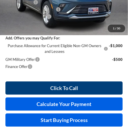
Harry's Discount
-$876
Cilajet Ceramic with Graphene
+$990
Service and Handling Fee
+$129
Internet Price:
$29,458
1
/
30
Add. Offers you may Qualify For:
Purchase Allowance for Current Eligible Non-GM Owners
-$1,000
and Lessees
GM Military Offer
-$500
Finance Offer
Click To Call
Calculate Your Payment
Start Buying Process