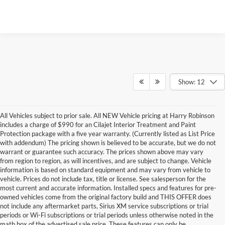
Show: 12
All Vehicles subject to prior sale. All NEW Vehicle pricing at Harry Robinson
includes a charge of $990 for an Cilajet Interior Treatment and Paint
Protection package with a five year warranty. (Currently listed as List Price
with addendum) The pricing shown is believed to be accurate, but we do not
warrant or guarantee such accuracy. The prices shown above may vary
from region to region, as will incentives, and are subject to change. Vehicle
information is based on standard equipment and may vary from vehicle to
vehicle. Prices do not include tax, title or license. See salesperson for the
most current and accurate information. Installed specs and features for pre-
owned vehicles come from the original factory build and THIS OFFER does
not include any aftermarket parts, Sirius XM service subscriptions or trial
periods or Wi-Fi subscriptions or trial periods unless otherwise noted in the
math box of the advertised sale price. These features can only be