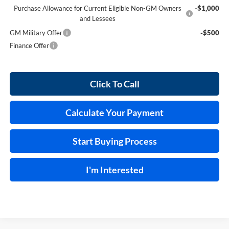
Purchase Allowance for Current Eligible Non-GM Owners
-$1,000
and Lessees
GM Military Offer
-$500
Finance Offer
Click To Call
Calculate Your Payment
Start Buying Process
I'm Interested