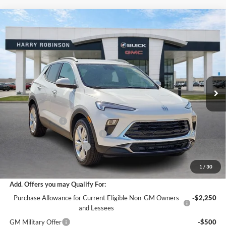
Compare Vehicle
$29,558
2026
Buick Encore GX
Preferred
FWD
INTERNET PRICE
Harry Robinson Buick GMC
VIN:
KL4AMBSL2TB230492
Stock:
26561
5 mi
Ext.
Int.
In Stock
Less
MSRP Sticker Price
$29,935
Harry's Discount
-$1,496
Cilajet Ceramic with Graphene
+$990
Service and Handling Fee
+$129
Internet Price:
$29,558
1
/
30
Add. Offers you may Qualify For:
Purchase Allowance for Current Eligible Non-GM Owners
-$2,250
and Lessees
GM Military Offer
-$500