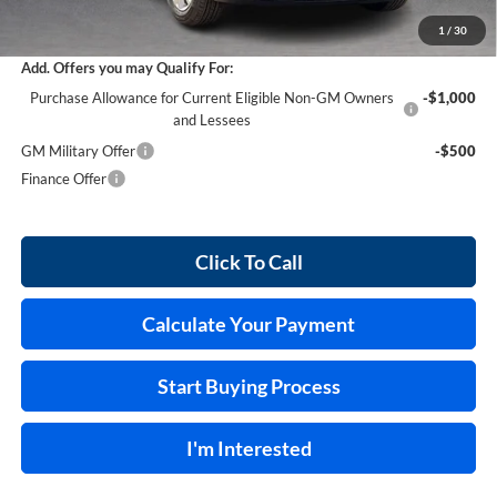
Internet Price:
$29,458
1
/
30
Add. Offers you may Qualify For:
Purchase Allowance for Current Eligible Non-GM Owners
-$1,000
and Lessees
GM Military Offer
-$500
Finance Offer
Click To Call
Calculate Your Payment
Start Buying Process
I'm Interested