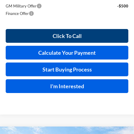
GM Military Offer
-$500
Finance Offer
Click To Call
Calculate Your Payment
Start Buying Process
I'm Interested