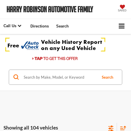
Harry Robinson Automotive Family
SAVED
Call Us
Directions
Search
Search
Showing all 104 vehicles