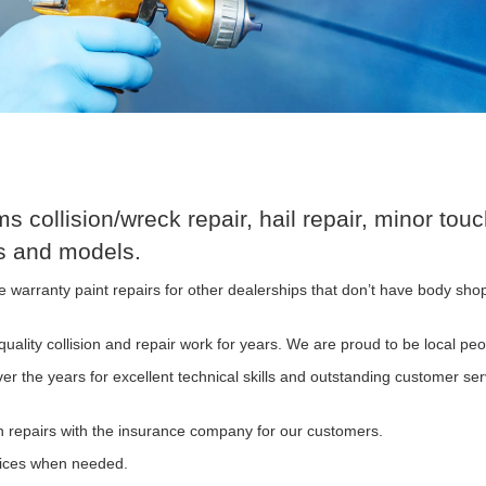
 collision/wreck repair, hail repair, minor t
es and models.
warranty paint repairs for other dealerships that don’t have body shop
uality collision and repair work for years. We are proud to be local peo
 the years for excellent technical skills and outstanding customer serv
n repairs with the insurance company for our customers.
vices when needed.