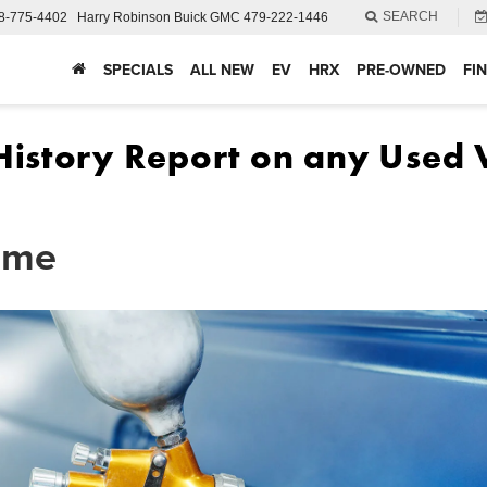
SEARCH
8-775-4402
Harry Robinson Buick GMC
479-222-1446
SPECIALS
ALL NEW
EV
HRX
PRE-OWNED
FI
r me