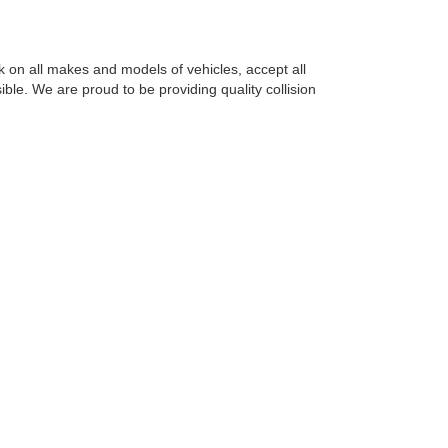
 on all makes and models of vehicles, accept all
le. We are proud to be providing quality collision