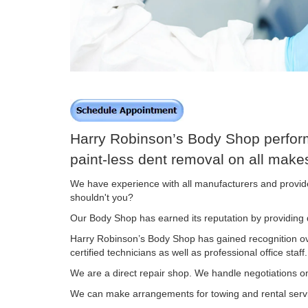
Harry Robinson’s Body Shop performs
paint-less dent removal on all mak
We have experience with all manufacturers and provide 
shouldn't you?
Our Body Shop has earned its reputation by providing q
Harry Robinson’s Body Shop has gained recognition over
certified technicians as well as professional office staff.
We are a direct repair shop. We handle negotiations o
We can make arrangements for towing and rental ser