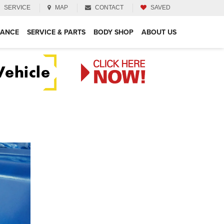
SERVICE
MAP
CONTACT
SAVED
NANCE
SERVICE & PARTS
BODY SHOP
ABOUT US