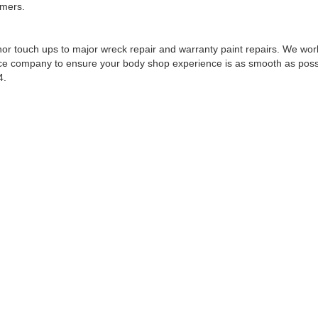
omers.
r touch ups to major wreck repair and warranty paint repairs. We work
nce company to ensure your body shop experience is as smooth as possib
4.