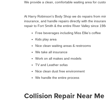
We provide a clean, comfortable waiting area for cust
At Harry Robinson's Body Shop we do repairs from mino
insurance, and handle repairs directly with the insura
repair to Fort Smith & the entire River Valley since 198
Free beverages including Miss Ellie’s coffee
Kids play area
Nice clean waiting areas & restrooms
We take all insurance
Work on all makes and models
TV and Leather sofas
Nice clean dust free environment
We handle the entire process
Collision Repair Near Me