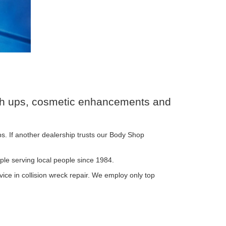
ouch ups, cosmetic enhancements and
s. If another dealership trusts our Body Shop
ple serving local people since 1984.
ice in collision wreck repair. We employ only top