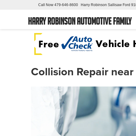
Call Now
479-646-8600
Harry Robinson Sallisaw Ford
91
Harry Robinson Automotive Family
Collision Repair nea