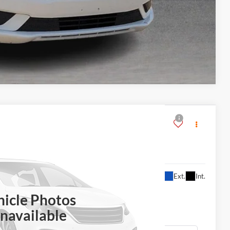
Compare Vehicle
$11,995
Ext.
Int.
ERNET PRICE
hicle Photos
navailable