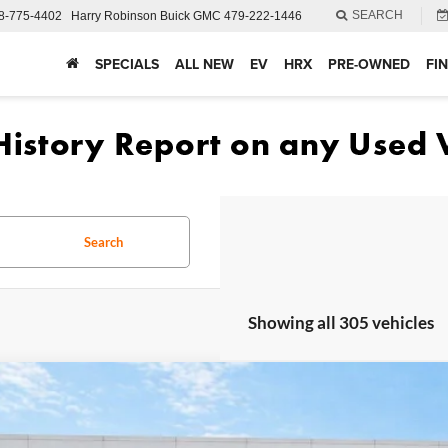
SEARCH
8-775-4402
Harry Robinson Buick GMC
479-222-1446
SPECIALS
ALL NEW
EV
HRX
PRE-OWNED
FI
Search
Showing all 305 vehicles
Ford Fusion
SE
FWD
e Drop