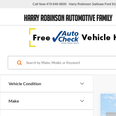
Call Now
479-646-8600
Harry Robinson Sallisaw Ford
91
Harry Robinson Automotive Family
Vehicle Condition
Make
2018
Pric