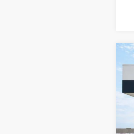
2016
Harr
VIN:
1
99,79