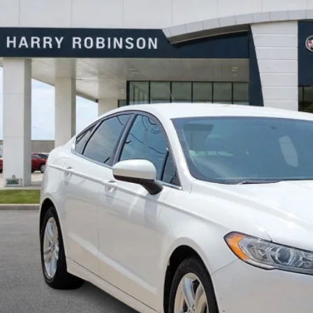
y Robinson Buick GMC
FA6P0HD0JR224549
Stock:
P8682B
$10,9
07 mi
INTERNET P
Calculate Your 
Start Buying Pr
I'm Interest