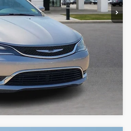
Payment
ocess
ed
Compare Vehicle