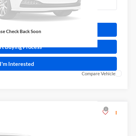
ulate Your Payment
ase Check Back Soon
rt Buying Process
I'm Interested
Compare Vehicle