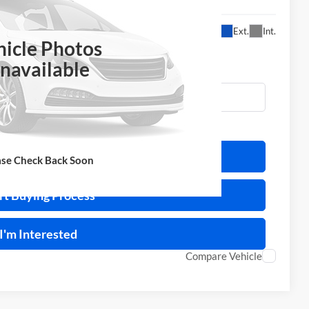
$12,995
Ext.
Int.
ERNET PRICE
hicle Photos
navailable
ulate Your Payment
ase Check Back Soon
rt Buying Process
I'm Interested
Compare Vehicle