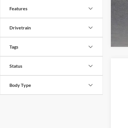
Features
Drivetrain
Tags
Status
Body Type