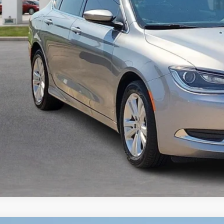
Calculate Your 
Start Buying Pr
I'm Interest