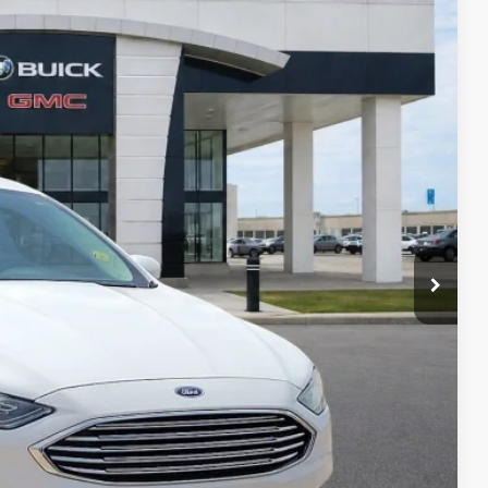
95
Ext.
Int.
RICE
Payment
ocess
ed