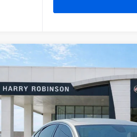
Chrysler 200
Limited
FWD
y Robinson Buick GMC
C3CCCAB1GN103497
Stock:
26513B
$13,9
2 mi
INTERNET P