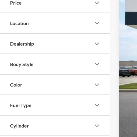
Price
Harr
VIN:
3
115,5
Location
Dealership
Body Style
Color
Fuel Type
Cylinder