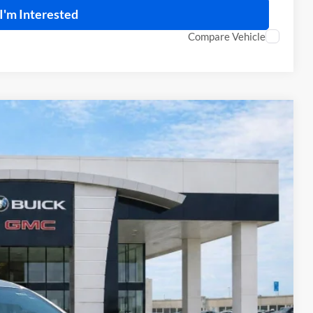
I'm Interested
Compare Vehicle
95
Ext.
Int.
RICE