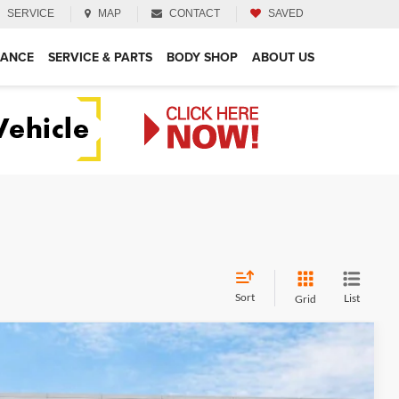
SERVICE
MAP
CONTACT
SAVED
NANCE
SERVICE & PARTS
BODY SHOP
ABOUT US
Sort
List
Grid