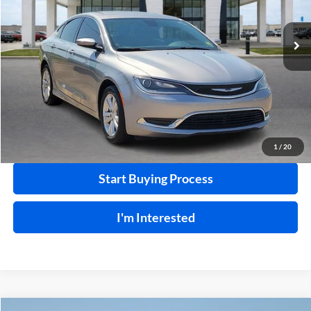
99,792 mi
Ext.
Int.
Click To Call
Calculate Your Payment
1
/
20
Start Buying Process
I'm Interested