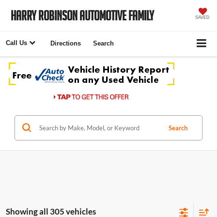
Harry Robinson Automotive Family
SAVED
Call Us
Directions
Search
Search
Showing all 305 vehicles