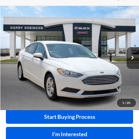
Compare Vehicle
$10,995
2018
Ford Fusion
SE
FWD
INTERNET PRICE
Price Drop
Harry Robinson Buick GMC
VIN:
3FA6P0HD0JR224549
Stock:
P8682B
115,507 mi
Ext.
Int.
Click To Call
Calculate Your Payment
1
/
20
Start Buying Process
I'm Interested