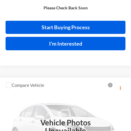
Please Check Back Soon
Calculate Your Payment
Start Buying Process
I'm Interested
Compare Vehicle
$13,995
2018
Toyota C-HR
INTERNET PRICE
Price Drop
Harry Robinson Sallisaw Ford
VIN:
NMTKHMBX0JR013573
Stock:
FA1160A
Vehicle Photos
95,550 mi
Ext.
A
Unavailable