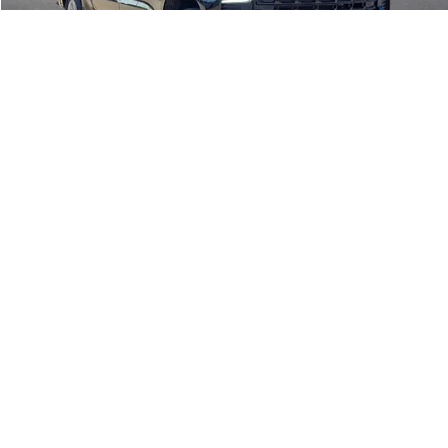
Click To Call
Calculate Your Payment
1
/
20
Start Buying Process
I'm Interested
Compare Vehicle
$36,995
2021
Ford F-150
XLT
4WD
INTERNET PRICE
Price Drop
Harry Robinson Buick GMC
VIN:
1FTFW1E84MKD27055
Stock:
P8915A