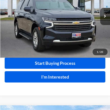
VIN:
1GNSKNKD9PR264315
Stock:
P8768
68,732 mi
Ext.
Int.
Click To Call
Calculate Your Payment
1
/
20
Start Buying Process
I'm Interested