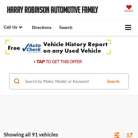
Harry Robinson Automotive Family
SAVED
Call Us
Directions
Search
Search
Showing all 91 vehicles