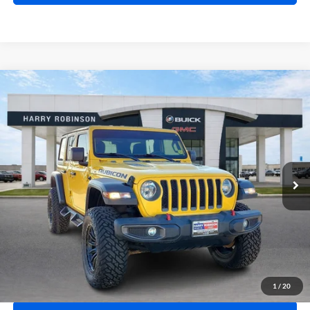
Compare Vehicle
$41,995
2020
Jeep Wrangler Unlimited
Rubicon 4X4
4WD
INTERNET PRICE
Harry Robinson Buick GMC
VIN:
1C4HJXFN2LW114613
Stock:
P8362
49,183 mi
Ext.
Int.
Click To Call
Calculate Your Payment
1
/
20