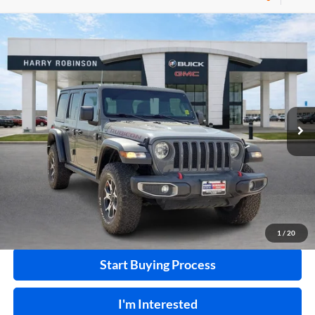
Compare Vehicle
$40,995
2020
Jeep Wrangler Unlimited
Rubicon 4X4
4WD
INTERNET PRICE
Harry Robinson Buick GMC
VIN:
1C4HJXFN2LW133064
Stock:
P8353
53,890 mi
Ext.
Int.
Click To Call
Calculate Your Payment
1
/
20
Start Buying Process
I'm Interested