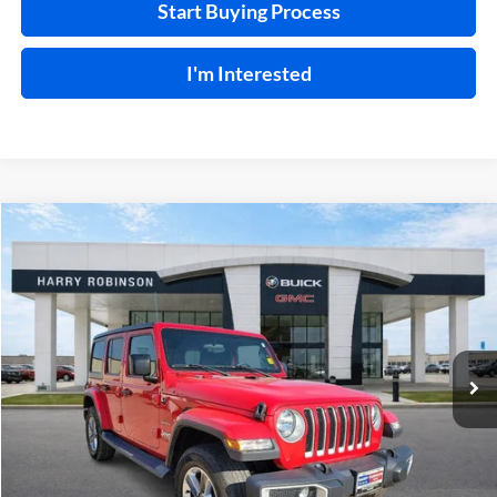
Start Buying Process
I'm Interested
Compare Vehicle
$31,995
2019
Jeep Wrangler Unlimited
Sahara 4x4
4WD
INTERNET PRICE
Price Drop
Harry Robinson Buick GMC
VIN:
1C4HJXEN9KW624215
Stock:
23400A
77,369 mi
Ext.
Int.
Click To Call