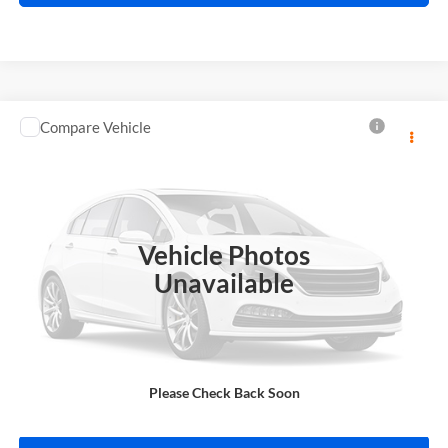
Compare Vehicle
$13,995
2018
Toyota C-HR
INTERNET PRICE
Price Drop
Harry Robinson Sallisaw Ford
VIN:
NMTKHMBX0JR013573
Stock:
FA1160A
Vehicle Photos
95,550 mi
Ext.
A
Unavailable
Click To Call
Please Check Back Soon
Calculate Your Payment