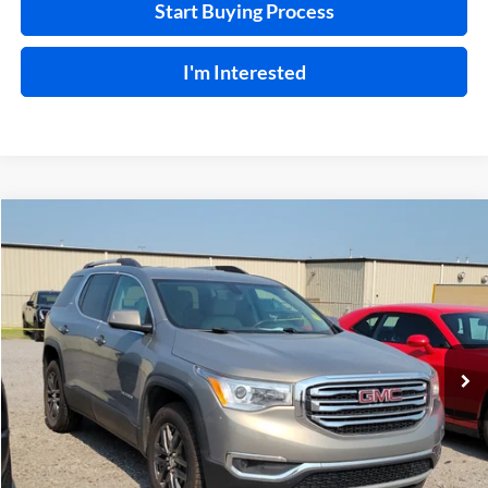
Start Buying Process
I'm Interested
Compare Vehicle
$15,995
2019
GMC Acadia
SLT
FWD
INTERNET PRICE
Harry Robinson Buick GMC
VIN:
1GKKNMLS1KZ260957
Stock:
P9362A
115,154 mi
Ext.
Int.
Click To Call