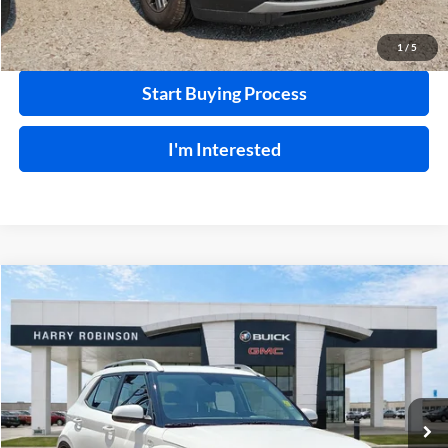
Calculate Your Payment
1
/
5
Start Buying Process
I'm Interested
Compare Vehicle
$19,995
2025
Hyundai Venue
SEL
FWD
INTERNET PRICE
Price Drop
Harry Robinson Buick GMC
VIN:
KMHRC8A37SU367149
Stock:
P9500
30,336 mi
Ext.
Int.