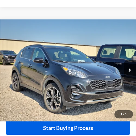
Compare Vehicle
$21,995
2021
Kia Sportage
SX Turbo
AWD
INTERNET PRICE
Harry Robinson Buick GMC
VIN:
KNDPRCA60M7915548
Stock:
26278B
96,680 mi
Ext.
Int.
Click To Call
Calculate Your Payment
1
/
5
Start Buying Process