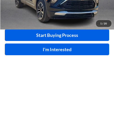
Click To Call
Calculate Your Payment
1
/
20
Start Buying Process
I'm Interested
Compare Vehicle
$23,995
2019
INFINITI QX80
LUXE
RWD
INTERNET PRICE
Harry Robinson Buick GMC
VIN:
JN8AZ2NF6K9688205
Stock:
P8848A
108,186 mi
Ext.
Int.