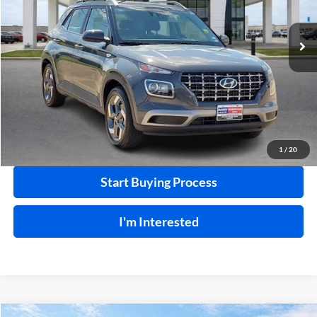
VIN:
KMHRC8A32SU385493
Stock:
P9499
29,402 mi
Ext.
Int.
Click To Call
Calculate Your Payment
1
/
20
Start Buying Process
I'm Interested