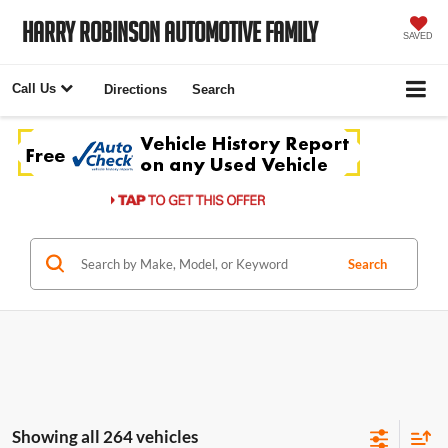
Harry Robinson Automotive Family
SAVED
Call Us
Directions
Search
Search
Showing all 264 vehicles