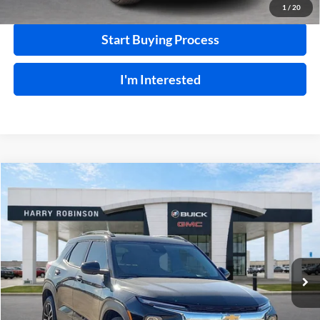
1
/
20
Start Buying Process
I'm Interested
Compare Vehicle
$23,995
2025
Chevrolet Trailblazer
LT
FWD
INTERNET PRICE
Price Drop
Harry Robinson Buick GMC
VIN:
KL79MPSL4SB073615
Stock:
26072A
29,341 mi
Ext.
Int.