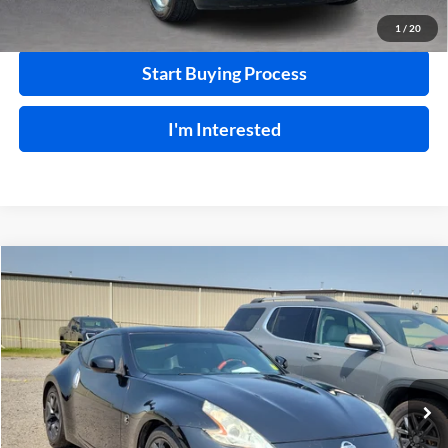
Calculate Your Payment
1
/
20
Start Buying Process
I'm Interested
Compare Vehicle
$18,995
2015
Nissan 370Z
RWD
INTERNET PRICE
Harry Robinson Buick GMC
VIN:
JN1AZ4EHXFM442336
Stock:
26566A
85,114 mi
Ext.
Int.