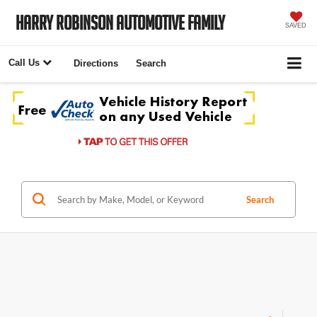
Harry Robinson Automotive Family
SAVED
Call Us
Directions
Search
Search