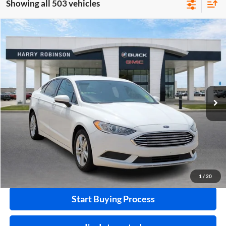
Showing all 503 vehicles
Compare Vehicle
$10,995
2018
Ford Fusion
SE
FWD
INTERNET PRICE
Price Drop
Harry Robinson Buick GMC
VIN:
3FA6P0HD0JR224549
Stock:
P8682B
115,507 mi
Ext.
Int.
Click To Call
Calculate Your Payment
1
/
20
Start Buying Process