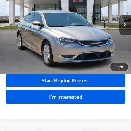
VIN:
1C3CCCAB1GN103497
Stock:
26513B
99,792 mi
Ext.
Int.
Click To Call
Calculate Your Payment
1
/
20
Start Buying Process
I'm Interested