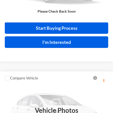
Please Check Back Soon
Calculate Your Payment
Start Buying Process
I'm Interested
Compare Vehicle
$13,995
2018
Toyota C-HR
INTERNET PRICE
Price Drop
Harry Robinson Sallisaw Ford
VIN:
NMTKHMBX0JR013573
Stock:
FA1160A
Vehicle Photos
95,550 mi
Ext.
A