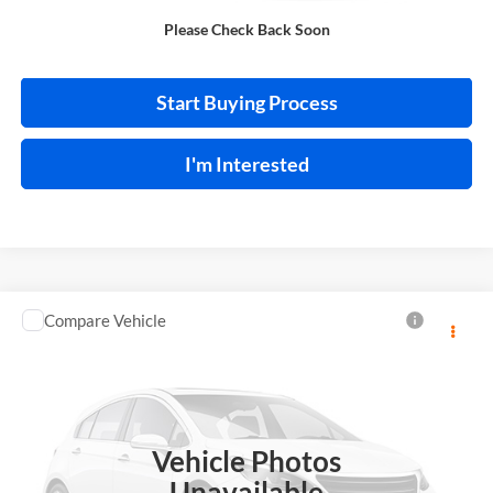
Please Check Back Soon
Calculate Your Payment
Start Buying Process
I'm Interested
Compare Vehicle
$13,995
2018
Toyota C-HR
INTERNET PRICE
Price Drop
Harry Robinson Sallisaw Ford
VIN:
NMTKHMBX0JR013573
Stock:
FA1160A
Vehicle Photos
95,550 mi
Ext.
A
Unavailable