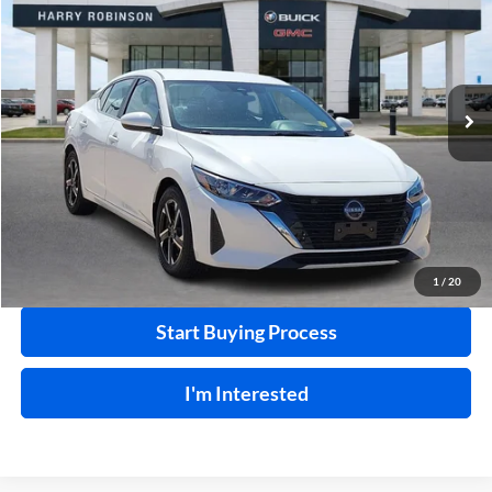
INTERNET PRICE
Price Drop
Harry Robinson Buick GMC
VIN:
3N1AB8CV3SY300633
Stock:
P9340
56,404 mi
Ext.
Int.
Click To Call
Calculate Your Payment
1
/
20
Start Buying Process
I'm Interested