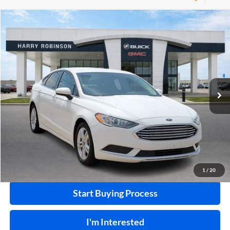
Compare Vehicle
$10,995
2018
Ford Fusion
SE
FWD
INTERNET PRICE
Price Drop
Harry Robinson Buick GMC
VIN:
3FA6P0HD0JR224549
Stock:
P8682B
115,507 mi
Ext.
Int.
Click To Call
Calculate Your Payment
1
/
20
Start Buying Process
I'm Interested