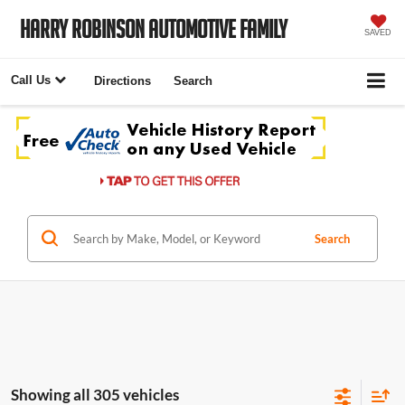
Harry Robinson Automotive Family
SAVED
Call Us
Directions
Search
Search
Showing all 305 vehicles