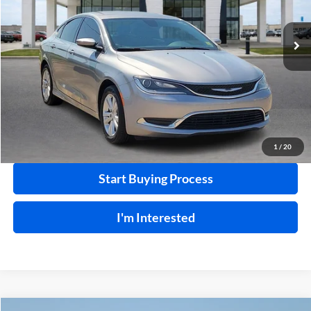
99,792 mi
Ext.
Int.
Click To Call
Calculate Your Payment
1
/
20
Start Buying Process
I'm Interested