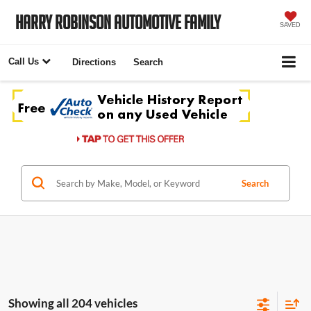
Harry Robinson Automotive Family
SAVED
Call Us
Directions
Search
Search
Showing all 204 vehicles