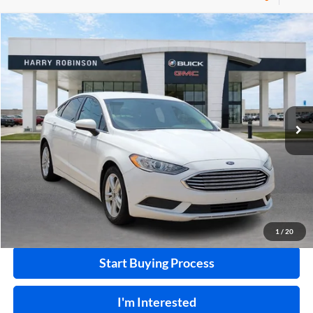
Compare Vehicle
$10,995
2018
Ford Fusion
SE
FWD
INTERNET PRICE
Price Drop
Harry Robinson Buick GMC
VIN:
3FA6P0HD0JR224549
Stock:
P8682B
115,507 mi
Ext.
Int.
Click To Call
Calculate Your Payment
1
/
20
Start Buying Process
I'm Interested