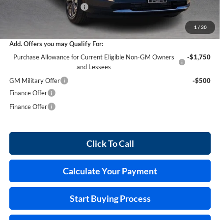
Service and Handling Fee
+$129
Internet Price:
$43,269
1
/
30
Add. Offers you may Qualify For:
Purchase Allowance for Current Eligible Non-GM Owners
-$1,750
and Lessees
GM Military Offer
-$500
Finance Offer
Finance Offer
Click To Call
Calculate Your Payment
Start Buying Process