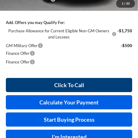
1
/
30
Internet Price:
$41,969
Add. Offers you may Qualify For:
Purchase Allowance for Current Eligible Non-GM Owners
-$1,750
and Lessees
GM Military Offer
-$500
Finance Offer
Finance Offer
Click To Call
Calculate Your Payment
Start Buying Process
I'm Interested