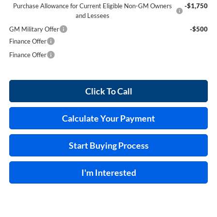
Purchase Allowance for Current Eligible Non-GM Owners
-$1,750
and Lessees
GM Military Offer
-$500
Finance Offer
Finance Offer
Click To Call
Calculate Your Payment
Start Buying Process
I'm Interested