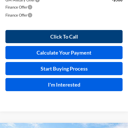
Finance Offer
Finance Offer
Click To Call
Calculate Your Payment
Start Buying Process
I'm Interested