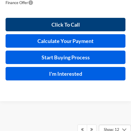
Finance Offer
Click To Call
Calculate Your Payment
Start Buying Process
I'm Interested
Show: 12