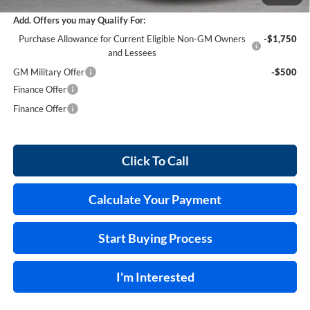
Add. Offers you may Qualify For:
Purchase Allowance for Current Eligible Non-GM Owners
-$1,750
and Lessees
GM Military Offer
-$500
Finance Offer
Finance Offer
Click To Call
Calculate Your Payment
Start Buying Process
I'm Interested