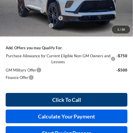
Harry's Discount
-$2,316
Purchase Allowance
-$1,250
Cilajet Ceramic with Graphene
+$990
Service and Handling Fee
+$129
1
/
30
Internet Price:
$55,458
Add. Offers you may Qualify For:
Purchase Allowance for Current Eligible Non-GM Owners and
-$750
Lessees
GM Military Offer
-$500
Finance Offer
Click To Call
Calculate Your Payment
Start Buying Process