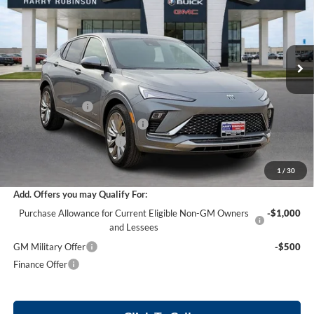
Harry Robinson Buick GMC
VIN:
KL47LCEP8TB096931
Stock:
26279
12 mi
Ext.
Int.
In Stock
Less
MSRP Sticker Price
$31,590
Harry's Discount
-$947
Cilajet Ceramic with Graphene
+$990
Service and Handling Fee
+$129
Internet Price:
$31,762
1
/
30
Add. Offers you may Qualify For:
Purchase Allowance for Current Eligible Non-GM Owners
-$1,000
and Lessees
GM Military Offer
-$500
Finance Offer