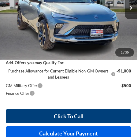
Less
MSRP Sticker Price
$32,355
Harry's Discount
-$970
Cilajet Ceramic with Graphene
+$990
Service and Handling Fee
+$129
Internet Price:
$32,504
1
/
30
Add. Offers you may Qualify For:
Purchase Allowance for Current Eligible Non-GM Owners
-$1,000
and Lessees
GM Military Offer
-$500
Finance Offer
Click To Call
Calculate Your Payment