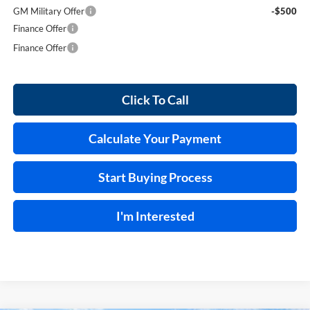
GM Military Offer
-$500
Finance Offer
Finance Offer
Click To Call
Calculate Your Payment
Start Buying Process
I'm Interested