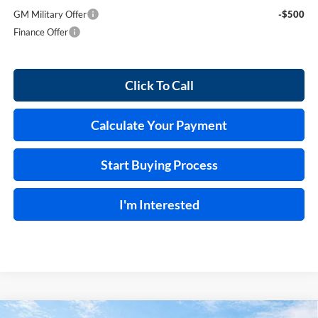
GM Military Offer
-$500
Finance Offer
Click To Call
Calculate Your Payment
Start Buying Process
I'm Interested