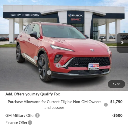
Compare Vehicle
$47,273
2026
Buick Envision
Sport Touring
AWD
INTERNET PRICE
Harry Robinson Buick GMC
VIN:
LRBFZPR47TD021437
Stock:
26363
6 mi
Ext.
Int.
In Stock
Less
MSRP Sticker Price
$49,100
Harry's Discount
-$2,946
Cilajet Ceramic with Graphene
+$990
Service and Handling Fee
+$129
Internet Price:
$47,273
1
/
30
Add. Offers you may Qualify For:
Purchase Allowance for Current Eligible Non-GM Owners
-$1,750
and Lessees
GM Military Offer
-$500
Finance Offer