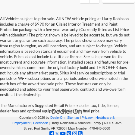
All Vehicles subject to prior sale. All NEW Vehicle pricing at Harry Robinson
includes a charge of $990 for an Cilajet Interior Treatment and Paint
Protection package with a five year warranty. (Currently listed as List Price
with addendum) The pricing shown is believed to be accurate, but we do not
warrant or guarantee such accuracy. The prices shown above may vary
from region to region, as will incentives, and are subject to change. Vehicle
information is based on standard equipment and may vary from vehicle to
vehicle. Prices do not include tax, title or license. See salesperson for the
most current and accurate information. Installed specs and features for pre-
owned vehicles come from the original factory build and THIS OFFER does
not include any aftermarket parts, Sirius XM service subscriptions or trial
periods or Wi-Fi subscriptions or trial periods unless otherwise noted in the
math box of the advertised sale price. These features can only be
negotiated and added to your final paperwork, contract and we-owe form
onsite at the dealership.
The Manufacturer's Suggested Retail Price excludes tax, title, license,
dealer fees and optional equipment. Dealer sets final price.
Copyright © 2026
by
DealerOn
|
Sitemap
|
Privacy
|
Healthcare &
Employment
|
Feedback
| Harry Robinson Automotive Family
|
6000 S 36th
Street,
Fort Smith,
AR
72908
| Main Number:
479-646-8600