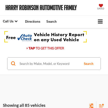
Harry Robinson Automotive Family
SAVED
Call Us
Directions
Search
Search
Showing all 85 vehicles