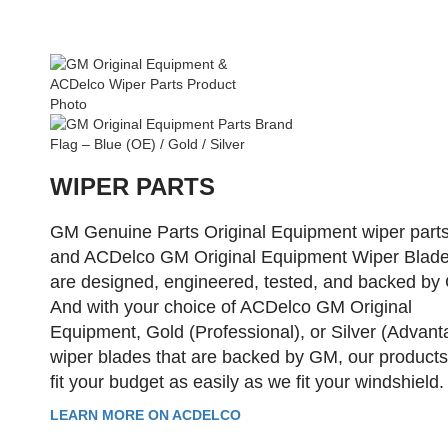
WIPER PARTS
GM Genuine Parts Original Equipment wiper part
and ACDelco GM Original Equipment Wiper Blad
are designed, engineered, tested, and backed by
And with your choice of ACDelco GM Original
Equipment, Gold (Professional), or Silver (Advant
wiper blades that are backed by GM, our product
fit your budget as easily as we fit your windshield.
LEARN MORE ON ACDELCO