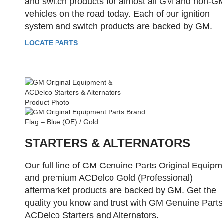
and switch products for almost all GM and non-G
vehicles on the road today. Each of our ignition
system and switch products are backed by GM.
LOCATE PARTS
STARTERS & ALTERNATORS
Our full line of GM Genuine Parts Original Equip
and premium ACDelco Gold (Professional)
aftermarket products are backed by GM. Get the
quality you know and trust with GM Genuine Parts
ACDelco Starters and Alternators.