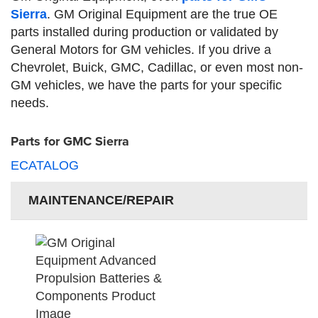
Sierra
. GM Original Equipment are the true OE
parts installed during production or validated by
General Motors for GM vehicles. If you drive a
Chevrolet, Buick, GMC, Cadillac, or even most non-
GM vehicles, we have the parts for your specific
needs.
Parts for GMC Sierra
ECATALOG
MAINTENANCE/REPAIR