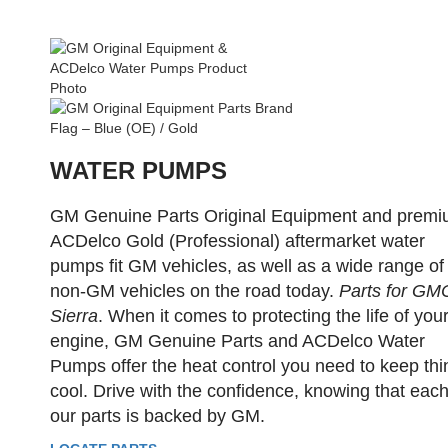
WATER PUMPS
GM Genuine Parts Original Equipment and prem
ACDelco Gold (Professional) aftermarket water
pumps fit GM vehicles, as well as a wide range of
non-GM vehicles on the road today.
Parts for GM
Sierra
. When it comes to protecting the life of you
engine, GM Genuine Parts and ACDelco Water
Pumps offer the heat control you need to keep thi
cool. Drive with the confidence, knowing that each
our parts is backed by GM.