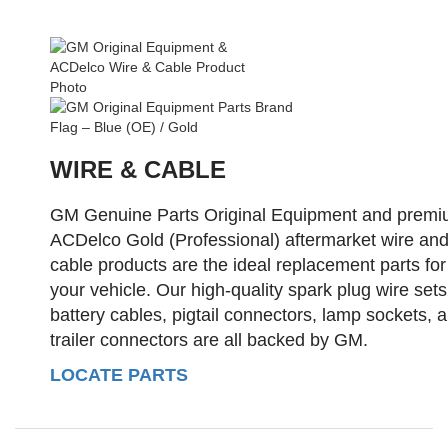
WIRE & CABLE
GM Genuine Parts Original Equipment and prem
ACDelco Gold (Professional) aftermarket wire an
cable products are the ideal replacement parts for
your vehicle. Our high-quality spark plug wire sets
battery cables, pigtail connectors, lamp sockets, 
trailer connectors are all backed by GM.
LOCATE PARTS