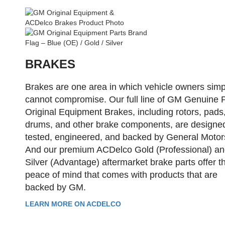
BRAKES
Brakes are one area in which vehicle owners simp
cannot compromise. Our full line of GM Genuine 
Original Equipment Brakes, including rotors, pads
drums, and other brake components, are designe
tested, engineered, and backed by General Motor
And our premium ACDelco Gold (Professional) a
Silver (Advantage) aftermarket brake parts offer t
peace of mind that comes with products that are
backed by GM.
LEARN MORE ON ACDELCO