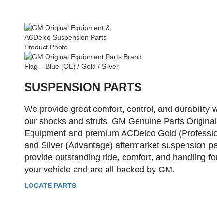
SUSPENSION PARTS
We provide great comfort, control, and durability w
our shocks and struts. GM Genuine Parts Original
Equipment and premium ACDelco Gold (Professio
and Silver (Advantage) aftermarket suspension pa
provide outstanding ride, comfort, and handling fo
your vehicle and are all backed by GM.
LOCATE PARTS