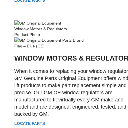
LOCATE PARTS
WINDOW MOTORS & REGULATO
When it comes to replacing your window regulator
GM Genuine Parts Original Equipment offers win
lift products to make part replacement simple and
precise. Our GM OE window regulators are
manufactured to fit virtually every GM make and
model and are designed, engineered, tested, and
backed by GM.
LOCATE PARTS