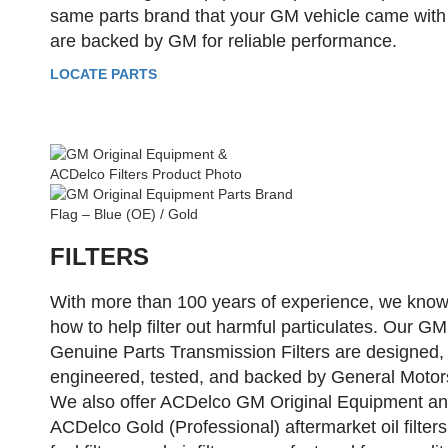
same parts brand that your GM vehicle came with
are backed by GM for reliable performance.
LOCATE PARTS
FILTERS
With more than 100 years of experience, we kno
how to help filter out harmful particulates. Our GM
Genuine Parts Transmission Filters are designed,
engineered, tested, and backed by General Motor
We also offer ACDelco GM Original Equipment a
ACDelco Gold (Professional) aftermarket oil filters