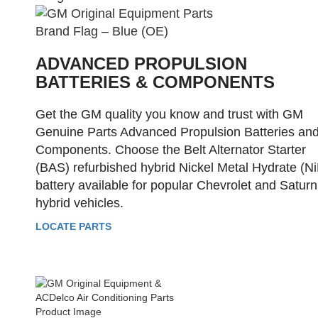
ADVANCED PROPULSION
BATTERIES & COMPONENTS
Get the GM quality you know and trust with GM
Genuine Parts Advanced Propulsion Batteries an
Components. Choose the Belt Alternator Starter
(BAS) refurbished hybrid Nickel Metal Hydrate (N
battery available for popular Chevrolet and Saturn
hybrid vehicles.
LOCATE PARTS