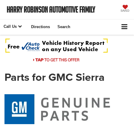
Harry Robinson Automotive Family
SAVED
Call Us
Directions
Search
Parts for GMC Sierra