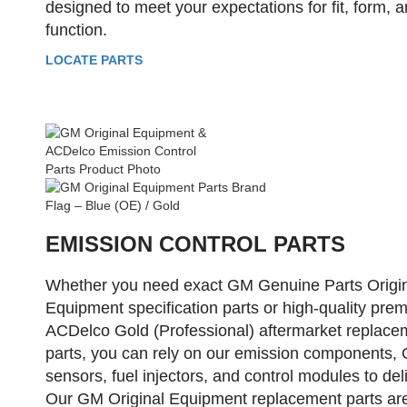
designed to meet your expectations for fit, form, 
function.
LOCATE PARTS
EMISSION CONTROL PARTS
Whether you need exact GM Genuine Parts Origi
Equipment specification parts or high-quality pre
ACDelco Gold (Professional) aftermarket replace
parts, you can rely on our emission components,
sensors, fuel injectors, and control modules to deli
Our GM Original Equipment replacement parts ar