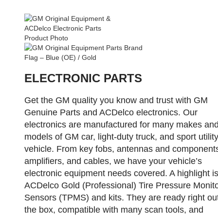
ELECTRONIC PARTS
Get the GM quality you know and trust with GM
Genuine Parts and ACDelco electronics. Our
electronics are manufactured for many makes an
models of GM car, light-duty truck, and sport utilit
vehicle. From key fobs, antennas and component
amplifiers, and cables, we have your vehicle’s
electronic equipment needs covered. A highlight is
ACDelco Gold (Professional) Tire Pressure Monito
Sensors (TPMS) and kits. They are ready right out
the box, compatible with many scan tools, and