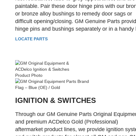
paintable. Pair these door hinge pins with our bro
or bronze alloy bushings to remedy door sags or
difficult opening/closing. GM Genuine Parts provi
hinge pins and bushings separately or in a handy k
LOCATE PARTS
IGNITION & SWITCHES
Through our GM Genuine Parts Original Equipme
and premium ACDelco Gold (Professional)
aftermarket product lines, we provide ignition sys