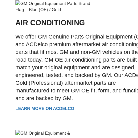
AIR CONDITIONING
We offer GM Genuine Parts Original Equipment (
and ACDelco premium aftermarket air conditionin
parts that fit most GM and non-GM vehicles on th
road today. GM OE air conditioning parts are built
match your original equipment and are designed,
engineered, tested, and backed by GM. Our ACD
Gold (Professional) aftermarket parts are
manufactured to meet GM OE fit, form, and functi
and are backed by GM.
LEARN MORE ON ACDELCO