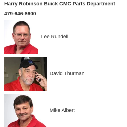
Harry Robinson Buick GMC Parts Department
479-646-8600
Lee Rundell
David Thurman
Mike Albert