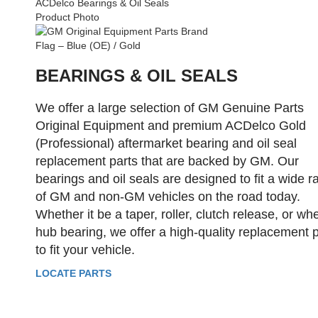
BEARINGS & OIL SEALS
We offer a large selection of GM Genuine Parts
Original Equipment and premium ACDelco Gold
(Professional) aftermarket bearing and oil seal
replacement parts that are backed by GM. Our
bearings and oil seals are designed to fit a wide 
of GM and non-GM vehicles on the road today.
Whether it be a taper, roller, clutch release, or wh
hub bearing, we offer a high-quality replacement p
to fit your vehicle.
LOCATE PARTS