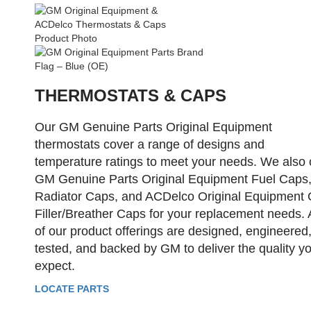
THERMOSTATS & CAPS
Our GM Genuine Parts Original Equipment
thermostats cover a range of designs and
temperature ratings to meet your needs. We also 
GM Genuine Parts Original Equipment Fuel Caps
Radiator Caps, and ACDelco Original Equipment 
Filler/Breather Caps for your replacement needs. A
of our product offerings are designed, engineered
tested, and backed by GM to deliver the quality y
expect.
LOCATE PARTS