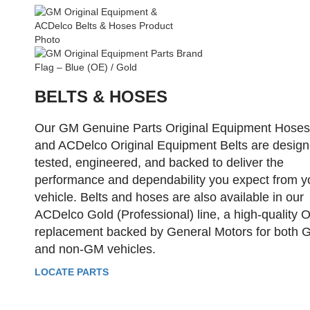
BELTS & HOSES
Our GM Genuine Parts Original Equipment Hoses
and ACDelco Original Equipment Belts are design
tested, engineered, and backed to deliver the
performance and dependability you expect from y
vehicle. Belts and hoses are also available in our
ACDelco Gold (Professional) line, a high-quality 
replacement backed by General Motors for both 
and non-GM vehicles.
LOCATE PARTS