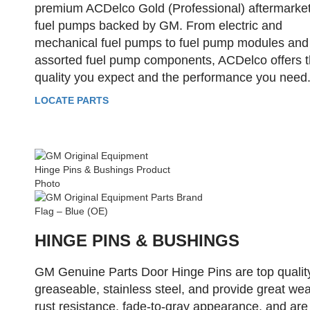
premium ACDelco Gold (Professional) aftermarke
fuel pumps backed by GM. From electric and
mechanical fuel pumps to fuel pump modules and
assorted fuel pump components, ACDelco offers 
quality you expect and the performance you need
LOCATE PARTS
HINGE PINS & BUSHINGS
GM Genuine Parts Door Hinge Pins are top qualit
greaseable, stainless steel, and provide great wea
rust resistance, fade-to-gray appearance, and are