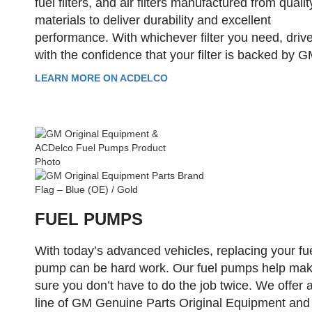
fuel filters, and air filters manufactured from qualit
materials to deliver durability and excellent
performance. With whichever filter you need, driv
with the confidence that your filter is backed by G
LEARN MORE ON ACDELCO
FUEL PUMPS
With today’s advanced vehicles, replacing your fu
pump can be hard work. Our fuel pumps help ma
sure you don’t have to do the job twice. We offer a 
line of GM Genuine Parts Original Equipment and