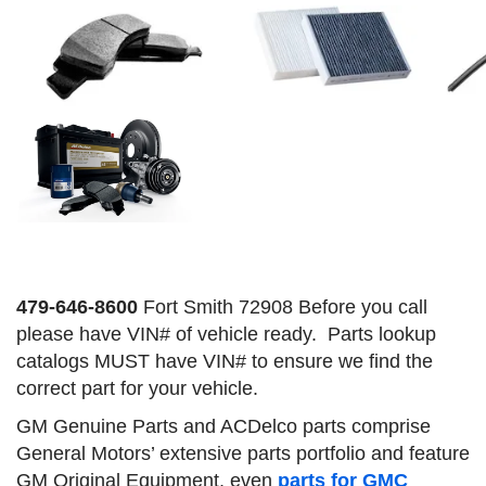
479-646-8600
Fort Smith 72908 Before you call
please have VIN# of vehicle ready. Parts lookup
catalogs MUST have VIN# to ensure we find the
correct part for your vehicle.
GM Genuine Parts and ACDelco parts comprise
General Motors’ extensive parts portfolio and feature
GM Original Equipment,
even
parts for GMC