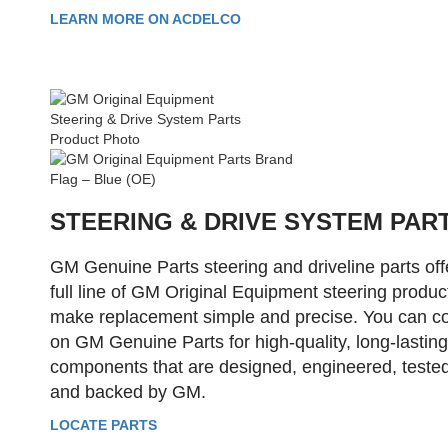
LEARN MORE ON ACDELCO
STEERING & DRIVE SYSTEM PAR
GM Genuine Parts steering and driveline parts off
full line of GM Original Equipment steering produc
make replacement simple and precise. You can c
on GM Genuine Parts for high-quality, long-lasting
components that are designed, engineered, tested
and backed by GM.
LOCATE PARTS