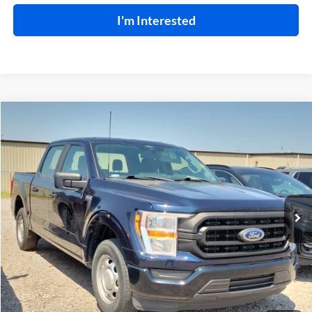
I'm Interested
Compare Vehicle
$29,995
2022
Ford F-150
XL
RWD
INTERNET PRICE
Harry Robinson Buick GMC
VIN:
1FTEW1CB2NKE06834
Stock:
P9541
40,595 mi
Ext.
Int.
Click To Call
Calculate Your Payment