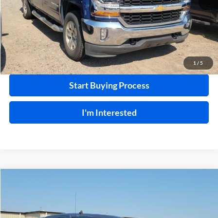
Click To Call
Calculate Your Payment
1
/
5
Start Buying Process
I'm Interested
Compare Vehicle
$28,995
2020
Ford F-150
XLT
4WD
INTERNET PRICE
Price Drop
Harry Robinson Buick GMC