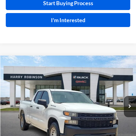
Start Buying Process
I'm Interested
Compare Vehicle
$24,995
2021
Chevrolet Silverado 1500
Work Truck
4WD
INTERNET PRICE
Price Drop
Harry Robinson Buick GMC
VIN:
1GCRYAEF1MZ340469
Stock:
P9354
95,826 mi
Ext.
Int.
Click To Call