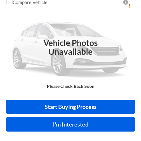
Compare Vehicle
$28,995
2018
GMC Sierra 1500
Denali
4WD
INTERNET PRICE
Price Drop
Harry Robinson Buick GMC
VIN:
3GTU2PEJ9JG170523
Stock:
P9441A
Vehicle Photos
141,831 mi
Ext.
Int.
Unavailable
Click To Call
Please Check Back Soon
Calculate Your Payment
Start Buying Process
I'm Interested