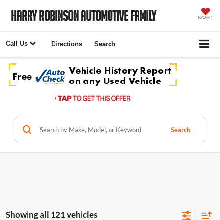
Harry Robinson Automotive Family
SAVED
Call Us
Directions
Search
Search
Showing all 121 vehicles