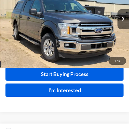
VIN:
1FTEW1EP1LKE69526
Stock:
P9490
83,023 mi
Ext.
Int.
Click To Call
Calculate Your Payment
1
/
5
Start Buying Process
I'm Interested