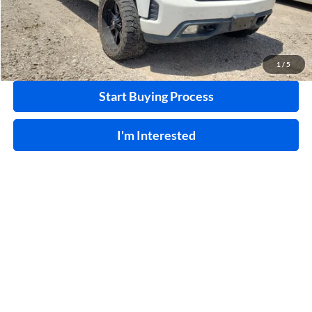
Click To Call
Calculate Your Payment
1
/
5
Start Buying Process
I'm Interested
Compare Vehicle
$31,995
2023
Ford F-150
XL
4WD
INTERNET PRICE
Price Drop
Harry Robinson Buick GMC
VIN:
1FTEX1EB3PKD09008
Stock:
P9014A