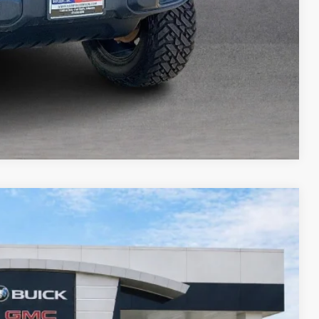
Compare Vehicle
95
Ext.
Int.
RICE