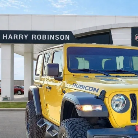
Jeep Wrangler Unlimited
Rubicon 4X4
4WD
y Robinson Buick GMC
C4HJXFN2LW114613
Stock:
P8362
$41,9
3 mi
INTERNET P
Calculate Your 
Start Buying Pr
I'm Interest