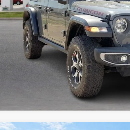
Calculate Your 
Start Buying Pr
I'm Interest