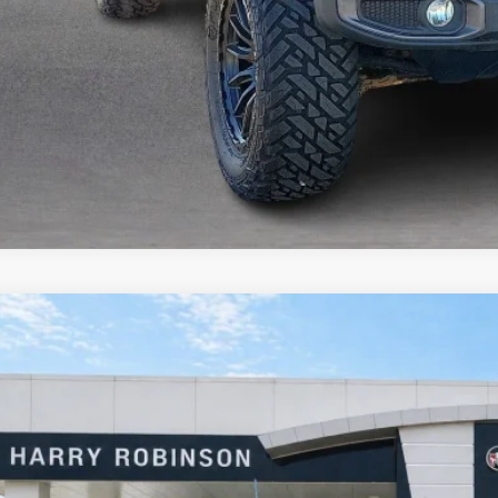
Jeep Wrangler Unlimited
Sahara 4x4
4WD
e Drop
y Robinson Buick GMC
C4HJXEN9KW624215
Stock:
23400A
$31,9
9 mi
INTERNET P