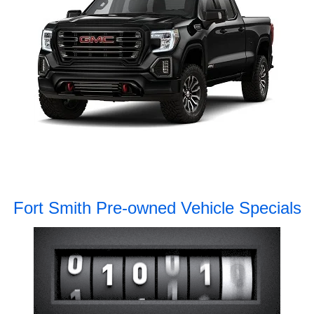
Fort Smith Pre-owned Vehicle Specials