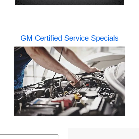
GM Certified Service Specials