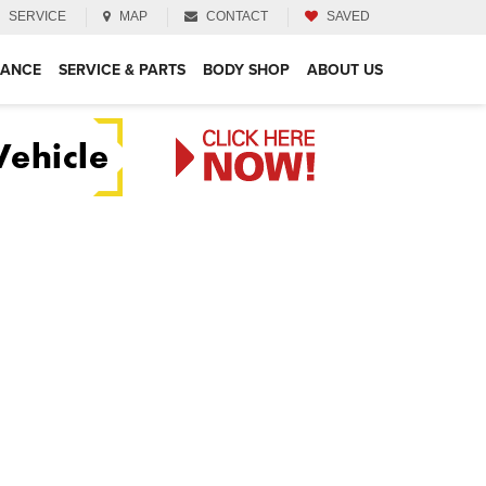
SERVICE
MAP
CONTACT
SAVED
NANCE
SERVICE & PARTS
BODY SHOP
ABOUT US