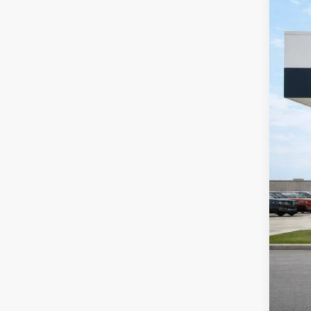
2020
Harr
VIN:
1
49,18