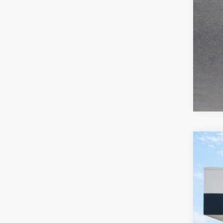
2019
Pric
Harr
VIN:
1
77,36