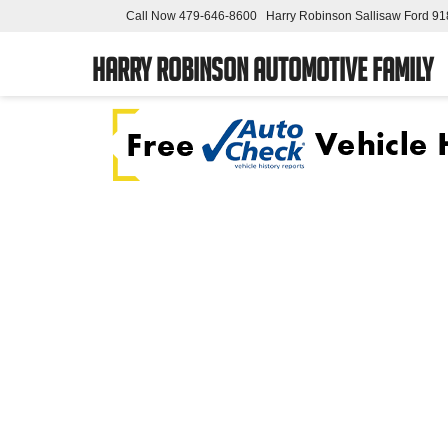
Call Now
479-646-8600
Harry Robinson Sallisaw Ford
91
Harry Robinson Automotive Family