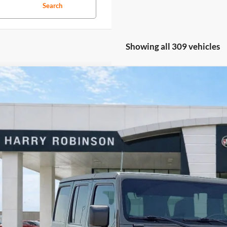
Search
Showing all 309 vehicles
Jeep Wrangler Unlimited
Rubicon 4X4
4WD
y Robinson Buick GMC
C4HJXFN2LW133064
Stock:
P8353
$40,9
0 mi
INTERNET P