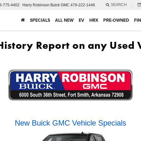
SEARCH
8-775-4402
Harry Robinson Buick GMC
479-222-1446
SPECIALS
ALL NEW
EV
HRX
PRE-OWNED
FI
New Buick GMC Vehicle Specials