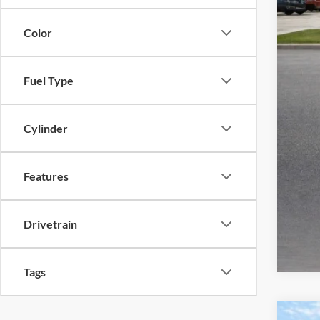
Color
Fuel Type
Cylinder
Features
Drivetrain
Tags