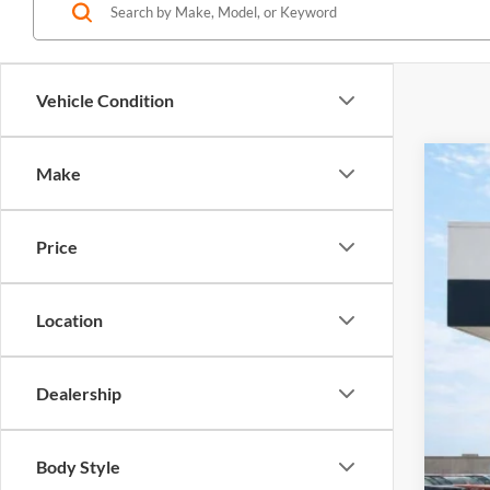
Vehicle Condition
Make
2020
Harr
Price
VIN:
1
53,89
Location
Dealership
Body Style