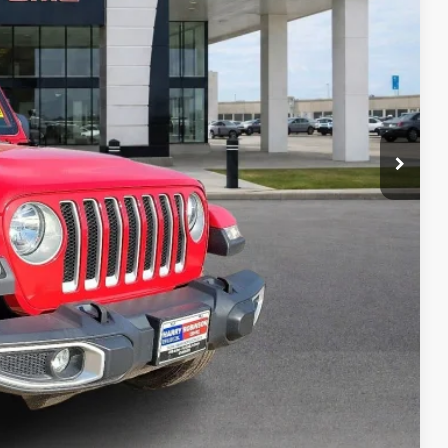
Payment
ocess
ed