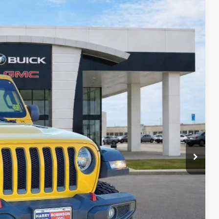
95
Ext.
Int.
RICE
Payment
ocess
ed