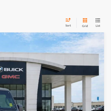
Sort
List
Grid
95
Ext.
Int.
RICE