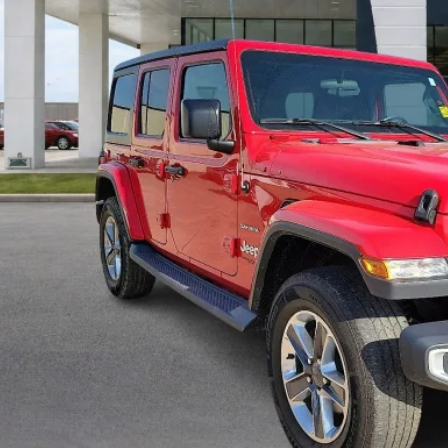
Calculate Your 
Start Buying Pr
I'm Interest