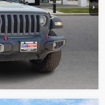
Payment
ocess
ed
Compare Vehicle