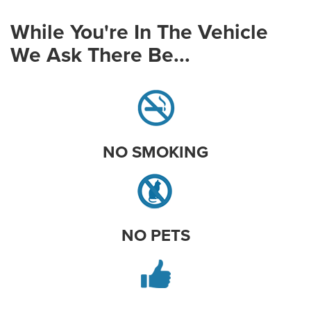
While You're In The Vehicle
We Ask There Be...
NO SMOKING
NO PETS