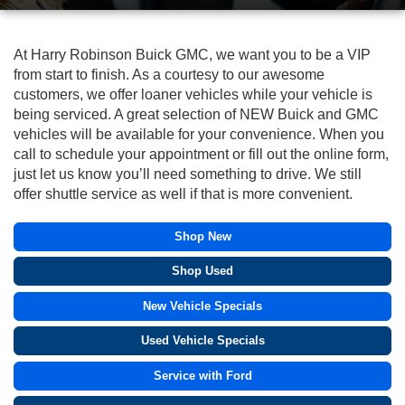
At Harry Robinson Buick GMC, we want you to be a VIP
from start to finish. As a courtesy to our awesome
customers, we offer loaner vehicles while your vehicle is
being serviced. A great selection of NEW Buick and GMC
vehicles will be available for your convenience. When you
call to schedule your appointment or fill out the online form,
just let us know you’ll need something to drive. We still
offer shuttle service as well if that is more convenient.
Shop New
Shop Used
New Vehicle Specials
Used Vehicle Specials
Service with Ford