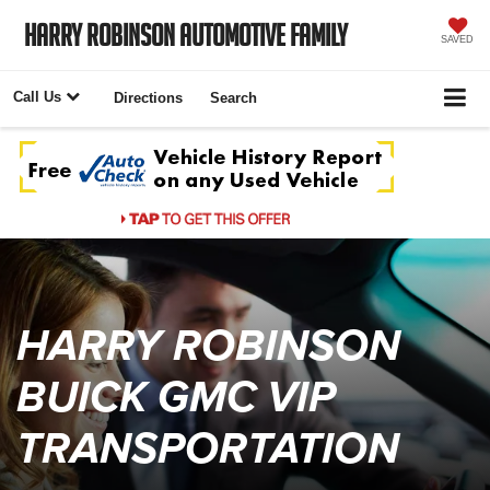
Harry Robinson Automotive Family
SAVED
Call Us
Directions
Search
HARRY ROBINSON
BUICK GMC VIP
TRANSPORTATION