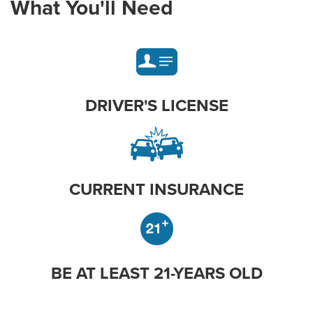
What You'll Need
DRIVER'S LICENSE
CURRENT INSURANCE
BE AT LEAST 21-YEARS OLD