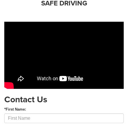
SAFE DRIVING
Contact Us
*First Name: