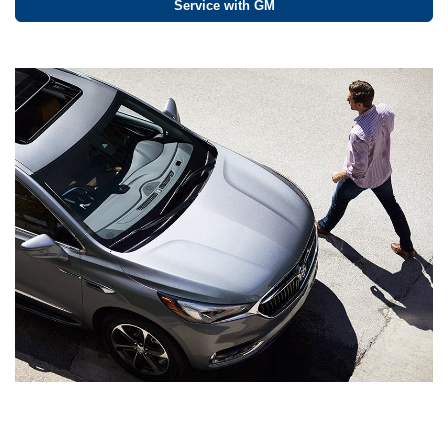
Service with GM