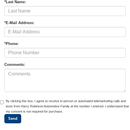
*Last Name:
*E-Mail Address:
*Phone:
Comments:
By clicking this box, I agree to receive in-person or automated telemarketing calls and
texts from Harry Robinson Automotive Family at the number I entered. I understand that
my consent is not required for purchase.