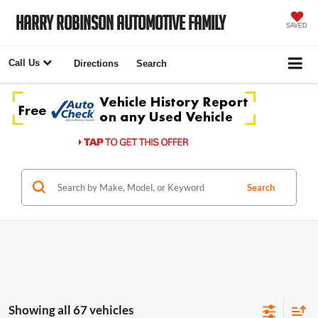
Harry Robinson Automotive Family
SAVED
Call Us
Directions
Search
Search
Showing all 67 vehicles