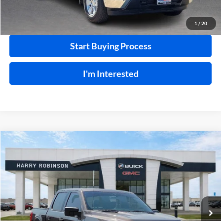
Calculate Your Payment
1
/
20
Start Buying Process
I'm Interested
Compare Vehicle
$36,995
2021
Ford F-150
XLT
4WD
INTERNET PRICE
Price Drop
Harry Robinson Buick GMC
VIN:
1FTFW1E84MKD27055
Stock:
P8915A
86,329 mi
Ext.
Int.