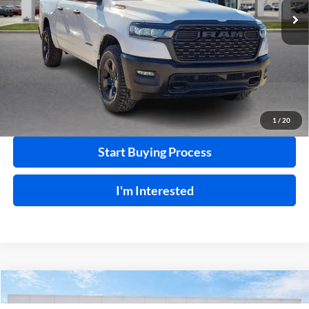
20,546 mi
Ext.
Int.
Click To Call
Calculate Your Payment
1
/
20
Start Buying Process
I'm Interested
Compare Vehicle
$66,995
2025
Chevrolet Silverado 2500 HD
LT
4WD