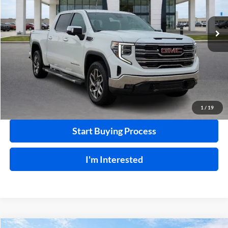
33,408 mi
Ext.
Int.
Click To Call
Calculate Your Payment
1
/
19
Start Buying Process
I'm Interested