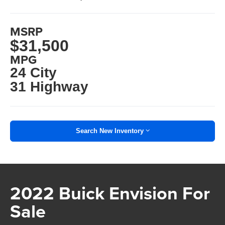
MSRP
$31,500
MPG
24 City
31 Highway
Search New Inventory
2022 Buick Envision For
Sale