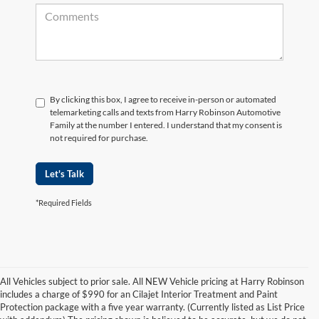
By clicking this box, I agree to receive in-person or automated
telemarketing calls and texts from Harry Robinson Automotive
Family at the number I entered. I understand that my consent is
not required for purchase.
Let's Talk
*Required Fields
All Vehicles subject to prior sale. All NEW Vehicle pricing at Harry Robinson
includes a charge of $990 for an Cilajet Interior Treatment and Paint
Protection package with a five year warranty. (Currently listed as List Price