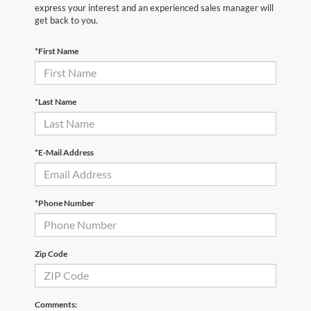
express your interest and an experienced sales manager will
get back to you.
*First Name
*Last Name
*E-Mail Address
*Phone Number
Zip Code
Comments: