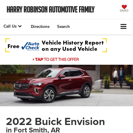
Harry Robinson Automotive Family
SAVED
Call Us
Directions
Search
2022 Buick Envision
in Fort Smith, AR