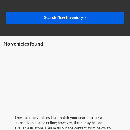
Search New Inventory
No vehicles found
There are no vehicles that match your search criteria
currently available online; however, there may be one
available in-store. Please fill out the contact form below to