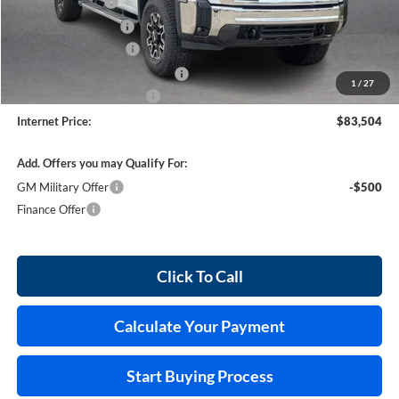
Harry's Discount
-$4,110
Purchase Allowance
-$1,500
25515 HRX Package
+$5,795
Cilajet Ceramic with Graphene
+$990
1
/
27
Service and Handling Fee
+$129
Internet Price:
$83,504
Add. Offers you may Qualify For:
GM Military Offer
-$500
Finance Offer
Click To Call
Calculate Your Payment
Start Buying Process