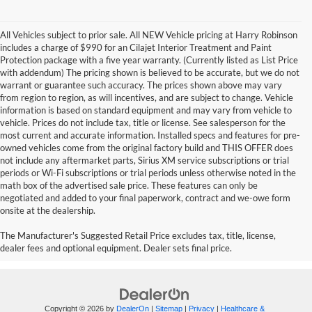
All Vehicles subject to prior sale. All NEW Vehicle pricing at Harry Robinson
includes a charge of $990 for an Cilajet Interior Treatment and Paint
Protection package with a five year warranty. (Currently listed as List Price
with addendum) The pricing shown is believed to be accurate, but we do not
warrant or guarantee such accuracy. The prices shown above may vary
from region to region, as will incentives, and are subject to change. Vehicle
information is based on standard equipment and may vary from vehicle to
vehicle. Prices do not include tax, title or license. See salesperson for the
most current and accurate information. Installed specs and features for pre-
owned vehicles come from the original factory build and THIS OFFER does
not include any aftermarket parts, Sirius XM service subscriptions or trial
periods or Wi-Fi subscriptions or trial periods unless otherwise noted in the
math box of the advertised sale price. These features can only be
negotiated and added to your final paperwork, contract and we-owe form
onsite at the dealership.
2021 GMC Sierra Pickup Trucks
The Manufacturer's Suggested Retail Price excludes tax, title, license,
dealer fees and optional equipment. Dealer sets final price.
Copyright © 2026
by
DealerOn
|
Sitemap
|
Privacy
|
Healthcare &