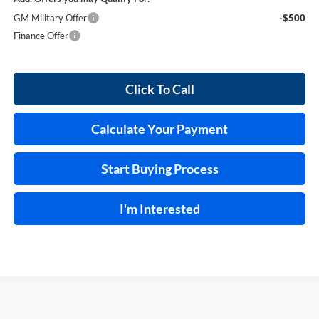
GM Military Offer
-$500
Finance Offer
Click To Call
Calculate Your Payment
Start Buying Process
I'm Interested