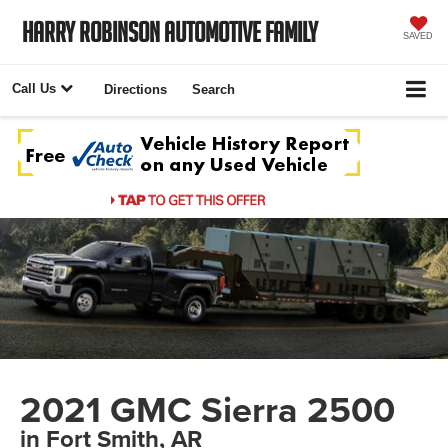
Harry Robinson Automotive Family
SAVED
Call Us
Directions
Search
2021 GMC Sierra 2500
in Fort Smith, AR