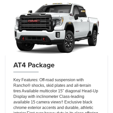
AT4 Package
Key Features: Off-road suspension with
Rancho® shocks, skid plates and all-terrain
tires Available multicolor 15" diagonal Head-Up
Display with inclinometer Class-leading
available 15 camera views† Exclusive black
chrome exterior accents and durable, athletic