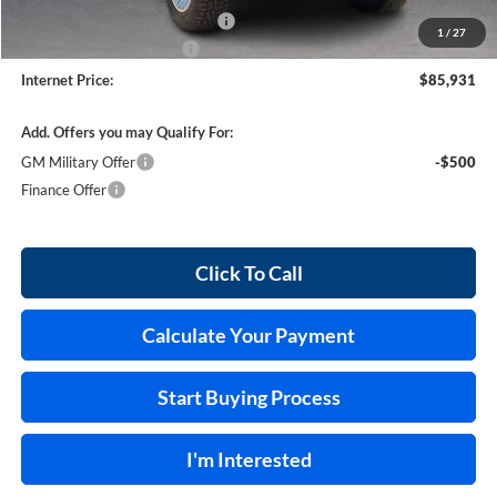
Cilajet Ceramic with Graphene
+$990
1
/
27
Service and Handling Fee
+$129
Internet Price:
$85,931
Add. Offers you may Qualify For:
GM Military Offer
-$500
Finance Offer
Click To Call
Calculate Your Payment
Start Buying Process
I'm Interested