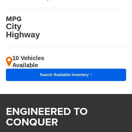
MPG
City
Highway
10 Vehicles
Available
Search Available Inventory
ENGINEERED TO
CONQUER