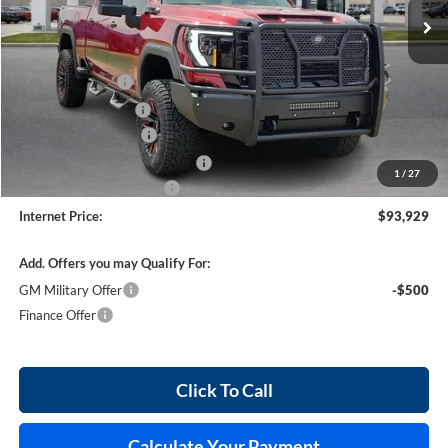
Less
MSRP Sticker Price
$83,815
Harry's Discount
-$4,190
Purchase Allowance
-$1,000
26224 HRX Package
+$14,185
Cilajet Ceramic with Graphene
+$990
1
/
27
Service and Handling Fee
+$129
Internet Price:
$93,929
Add. Offers you may Qualify For:
GM Military Offer
-$500
Finance Offer
Click To Call
Calculate Your Payment