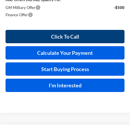
GM Military Offer
-$500
Finance Offer
Click To Call
Calculate Your Payment
Start Buying Process
I'm Interested