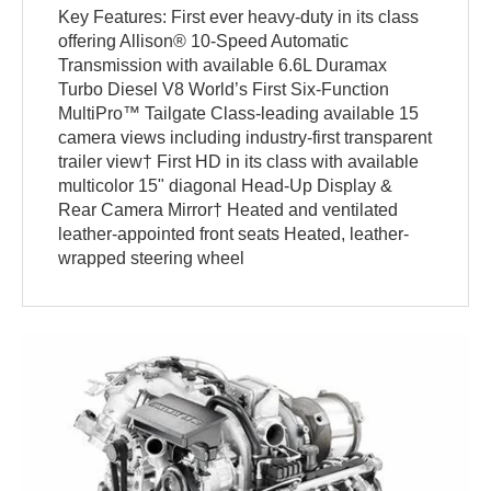
Key Features: First ever heavy-duty in its class
offering Allison® 10-Speed Automatic
Transmission with available 6.6L Duramax
Turbo Diesel V8 World’s First Six-Function
MultiPro™ Tailgate Class-leading available 15
camera views including industry-first transparent
trailer view† First HD in its class with available
multicolor 15" diagonal Head-Up Display &
Rear Camera Mirror† Heated and ventilated
leather-appointed front seats Heated, leather-
wrapped steering wheel