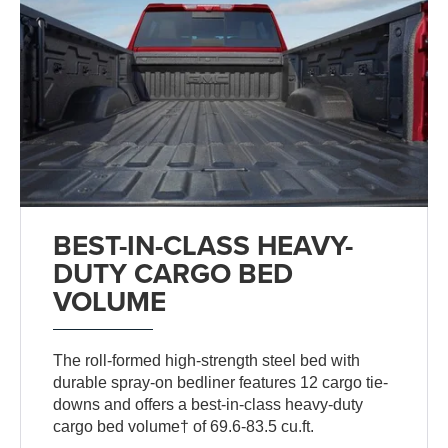
BEST-IN-CLASS HEAVY-
DUTY CARGO BED
VOLUME
The roll-formed high-strength steel bed with
durable spray-on bedliner features 12 cargo tie-
downs and offers a best-in-class heavy-duty
cargo bed volume† of 69.6-83.5 cu.ft.