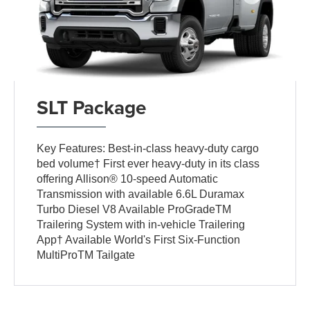
SLT Package
Key Features: Best-in-class heavy-duty cargo
bed volume† First ever heavy-duty in its class
offering Allison® 10-speed Automatic
Transmission with available 6.6L Duramax
Turbo Diesel V8 Available ProGradeTM
Trailering System with in-vehicle Trailering
App† Available World's First Six-Function
MultiProTM Tailgate