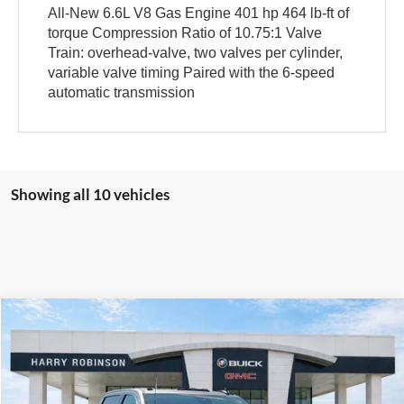
All-New 6.6L V8 Gas Engine 401 hp 464 lb-ft of
torque Compression Ratio of 10.75:1 Valve
Train: overhead-valve, two valves per cylinder,
variable valve timing Paired with the 6-speed
automatic transmission
Showing all 10 vehicles
Compare Vehicle
$71,954
2026
GMC Sierra 2500 HD
SLE
4WD
INTERNET PRICE
Harry Robinson Buick GMC
VIN:
1GT4UMEYXTF304403
Stock:
26558