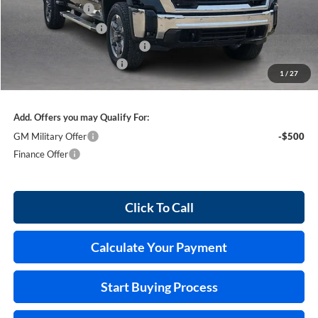
Harry's Discount
-$4,251
Purchase Allowance
-$1,000
Cilajet Ceramic with Graphene
+$990
Service and Handling Fee
+$129
1
/
27
Internet Price:
$80,898
Add. Offers you may Qualify For:
GM Military Offer
-$500
Finance Offer
Click To Call
Calculate Your Payment
Start Buying Process