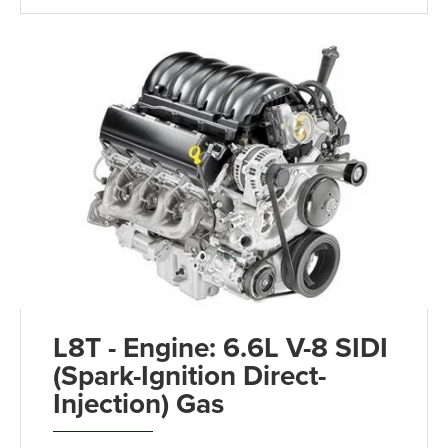
L8T - Engine: 6.6L V-8 SIDI
(Spark-Ignition Direct-
Injection) Gas