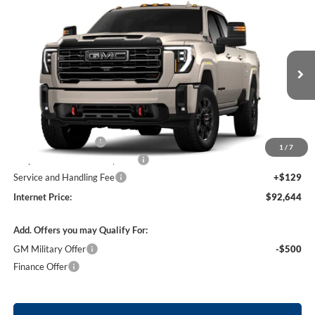
Compare Vehicle
$92,644
2026
GMC Sierra 2500 HD
AT4
4WD
INTERNET PRICE
Price Drop
Harry Robinson Buick GMC
VIN:
1GT4UPEY1TF359825
Stock:
26633
Ext.
Int.
In Transit
Less
MSRP Sticker Price
$92,525
Purchase Allowance
-$1,000
1
/
7
Cilajet Ceramic with Graphene
+$990
Service and Handling Fee
+$129
Internet Price:
$92,644
Add. Offers you may Qualify For:
GM Military Offer
-$500
Finance Offer