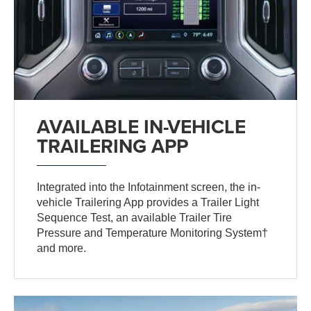
AVAILABLE IN-VEHICLE
TRAILERING APP
Integrated into the Infotainment screen, the in-
vehicle Trailering App provides a Trailer Light
Sequence Test, an available Trailer Tire
Pressure and Temperature Monitoring System†
and more.