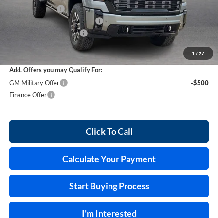
Harry's Discount
-$4,976
Cilajet Ceramic with Graphene
+$990
Service and Handling Fee
+$129
Internet Price:
$95,678
1
/
27
Add. Offers you may Qualify For:
GM Military Offer
-$500
Finance Offer
Click To Call
Calculate Your Payment
Start Buying Process
I'm Interested