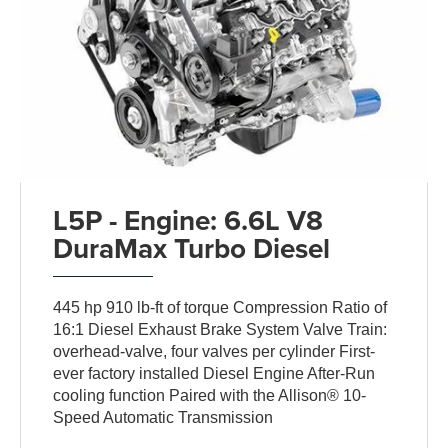
L5P - Engine: 6.6L V8
DuraMax Turbo Diesel
445 hp 910 lb-ft of torque Compression Ratio of
16:1 Diesel Exhaust Brake System Valve Train:
overhead-valve, four valves per cylinder First-
ever factory installed Diesel Engine After-Run
cooling function Paired with the Allison® 10-
Speed Automatic Transmission