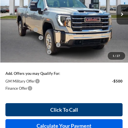
5 mi
Ext.
Int.
In Stock
Less
MSRP Sticker Price
$75,615
Harry's Discount
-$3,780
Purchase Allowance
-$1,000
Cilajet Ceramic with Graphene
+$990
Service and Handling Fee
+$129
1
/
27
Internet Price:
$71,954
Add. Offers you may Qualify For:
GM Military Offer
-$500
Finance Offer
Click To Call
Calculate Your Payment