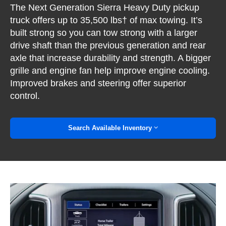
The Next Generation Sierra Heavy Duty pickup
truck offers up to 35,500 lbs† of max towing. It’s
built strong so you can tow strong with a larger
drive shaft than the previous generation and rear
axle that increase durability and strength. A bigger
grille and engine fan help improve engine cooling.
Improved brakes and steering offer superior
control.
Search Available Inventory