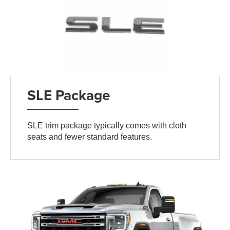
SLE Package
SLE trim package typically comes with cloth
seats and fewer standard features.