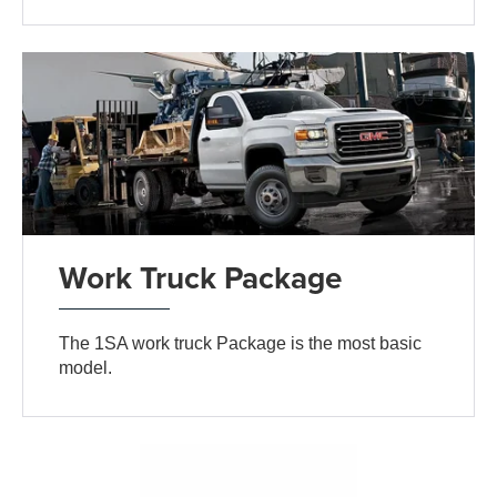
Work Truck Package
The 1SA work truck Package is the most basic
model.