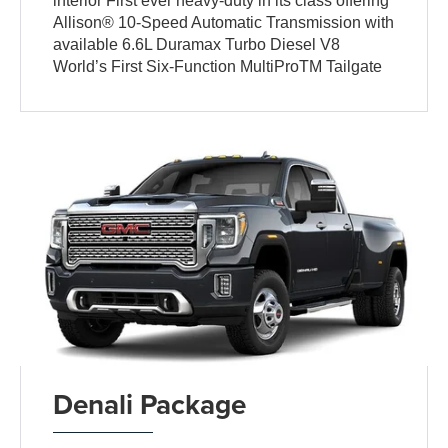
interior First ever heavy-duty in its class offering
Allison® 10-Speed Automatic Transmission with
available 6.6L Duramax Turbo Diesel V8
World’s First Six-Function MultiProTM Tailgate
Denali Package