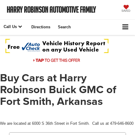
Harry Robinson Automotive Family
SAVED
Call Us
Directions
Search
Buy Cars at Harry
Robinson Buick GMC of
Fort Smith, Arkansas
We are located at 6000 S 36th Street in Fort Smith. Call us at 479-646-8600