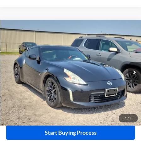
Compare Vehicle
$18,995
2015
Nissan 370Z
RWD
INTERNET PRICE
Harry Robinson Buick GMC
VIN:
JN1AZ4EHXFM442336
Stock:
26566A
85,114 mi
Ext.
Int.
Click To Call
Calculate Your Payment
1
/
5
Start Buying Process