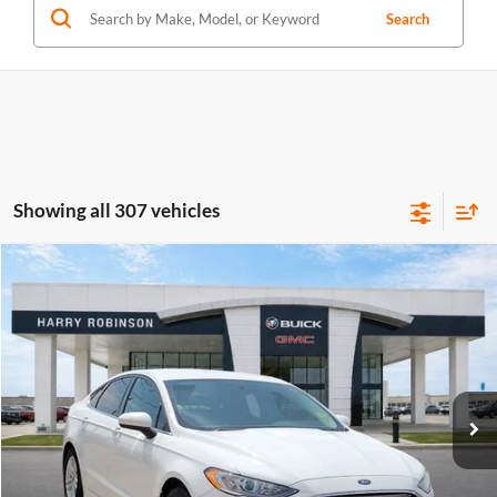
Search
Showing all 307 vehicles
Compare Vehicle
$10,995
2018
Ford Fusion
SE
FWD
INTERNET PRICE
Price Drop
Harry Robinson Buick GMC
VIN:
3FA6P0HD0JR224549
Stock:
P8682B
115,507 mi
Ext.
Int.