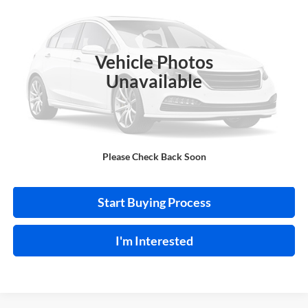
Harry Robinson Buick GMC
VIN:
1VWAS7A34GC036439
Stock:
P9347A
96,885 mi
Ext.
Int.
Vehicle Photos
Unavailable
Click To Call
Please Check Back Soon
Calculate Your Payment
Start Buying Process
I'm Interested