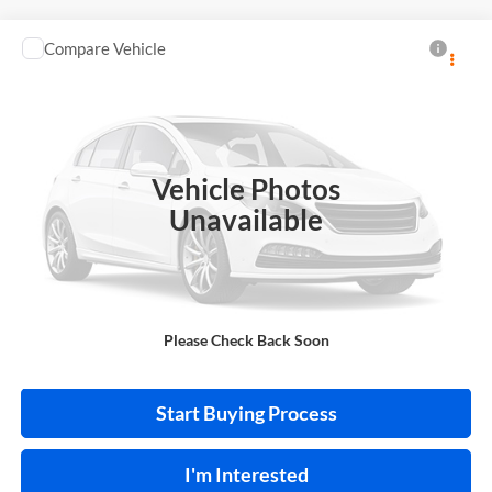
Compare Vehicle
$12,995
2020
Nissan Altima
S FWD
FWD
INTERNET PRICE
Price Drop
Harry Robinson Buick GMC
VIN:
1N4BL4BV6LC258399
Stock:
P9480A
Vehicle Photos
101,480 mi
Ext.
Int.
Unavailable
Click To Call
Please Check Back Soon
Calculate Your Payment
Start Buying Process
I'm Interested