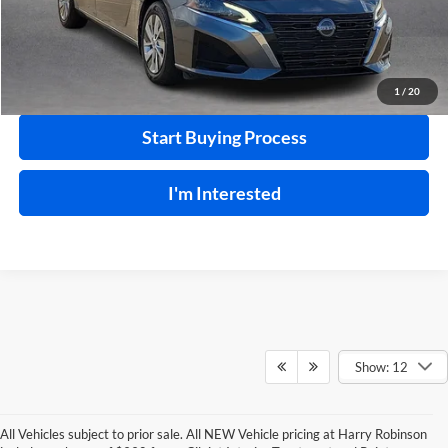
Click To Call
Calculate Your Payment
1
/
20
Start Buying Process
I'm Interested
Show: 12
All Vehicles subject to prior sale. All NEW Vehicle pricing at Harry Robinson