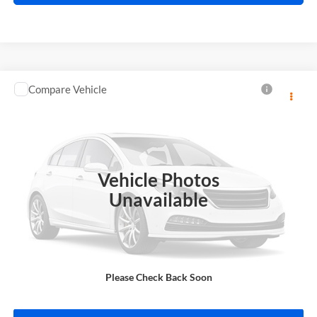
Compare Vehicle
$13,995
2018
Toyota C-HR
INTERNET PRICE
Price Drop
Harry Robinson Sallisaw Ford
VIN:
NMTKHMBX0JR013573
Stock:
FA1160A
Vehicle Photos
95,550 mi
Ext.
A
Unavailable
Click To Call
Please Check Back Soon
Calculate Your Payment