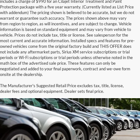
includes a charge of $990 for an Cilajet Interior Treatment and Paint
Protection package with a five year warranty. (Currently listed as List Price
with addendum) The pricing shown is believed to be accurate, but we do not
warrant or guarantee such accuracy. The prices shown above may vary
from region to region, as will incentives, and are subject to change. Vehicle
information is based on standard equipment and may vary from vehicle to
vehicle. Prices do not include tax, title or license. See salesperson for the
most current and accurate information. Installed specs and features for pre-
owned vehicles come from the original factory build and THIS OFFER does
not include any aftermarket parts, Sirius XM service subscriptions or trial
periods or Wi-Fi subscriptions or trial periods unless otherwise noted in the
math box of the advertised sale price. These features can only be
negotiated and added to your final paperwork, contract and we-owe form
onsite at the dealership.
Buy Cars at Harry Robinson
The Manufacturer's Suggested Retail Price excludes tax, title, license,
Buick GMC
dealer fees and optional equipment. Dealer sets final price.