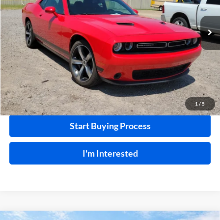
VIN:
2C3CDZAG5KH672091
Stock:
P9497A
91,880 mi
Ext.
Int.
Click To Call
Calculate Your Payment
1
/
5
Start Buying Process
I'm Interested