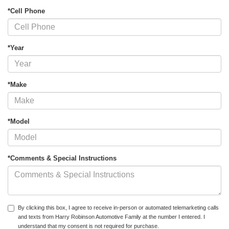
*Cell Phone
*Year
*Make
*Model
*Comments & Special Instructions
By clicking this box, I agree to receive in-person or automated telemarketing calls
and texts from Harry Robinson Automotive Family at the number I entered. I
understand that my consent is not required for purchase.