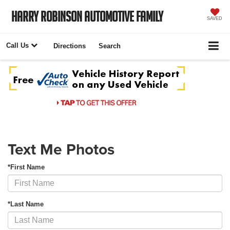
Harry Robinson Automotive Family
SAVED
Call Us
Directions
Search
Text Me Photos
*First Name
*Last Name