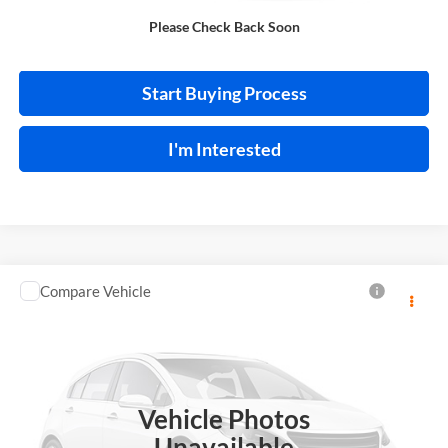
Please Check Back Soon
Calculate Your Payment
Start Buying Process
I'm Interested
Compare Vehicle
$13,995
2018
Toyota C-HR
INTERNET PRICE
Price Drop
Harry Robinson Sallisaw Ford
VIN:
NMTKHMBX0JR013573
Stock:
FA1160A
Vehicle Photos
95,550 mi
Ext.
A
Unavailable