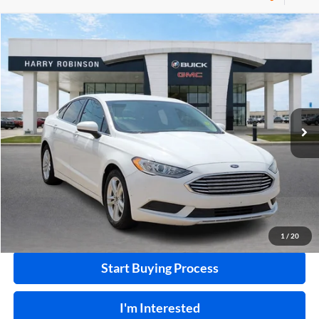
Compare Vehicle
$10,995
2018
Ford Fusion
SE
FWD
INTERNET PRICE
Price Drop
Harry Robinson Buick GMC
VIN:
3FA6P0HD0JR224549
Stock:
P8682B
115,507 mi
Ext.
Int.
Click To Call
Calculate Your Payment
1
/
20
Start Buying Process
I'm Interested