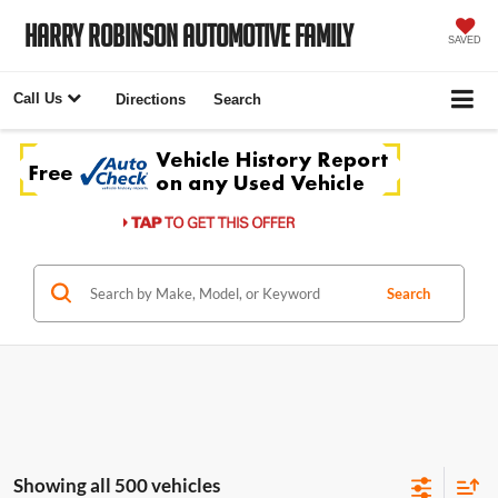
Harry Robinson Automotive Family
SAVED
Call Us
Directions
Search
Search
Showing all 500 vehicles