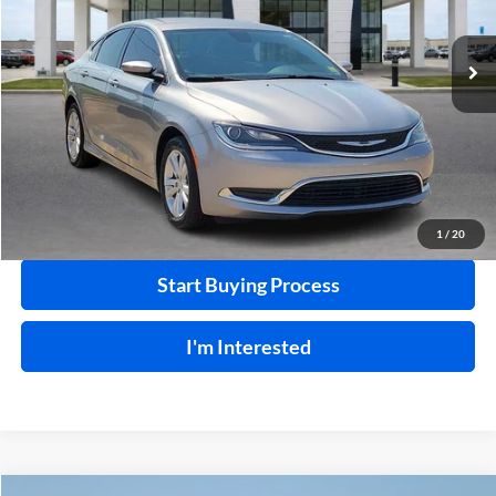
99,792 mi
Ext.
Int.
Click To Call
Calculate Your Payment
1
/
20
Start Buying Process
I'm Interested