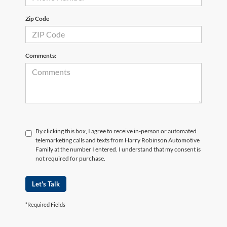
Zip Code
Comments:
By clicking this box, I agree to receive in-person or automated
telemarketing calls and texts from Harry Robinson Automotive
Family at the number I entered. I understand that my consent is
not required for purchase.
Let's Talk
*Required Fields