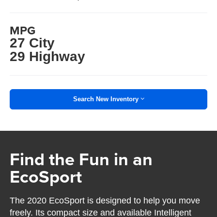
MPG
27 City
29 Highway
Search New Inventory
Find the Fun in an
EcoSport
The 2020 EcoSport is designed to help you move
freely. Its compact size and available Intelligent