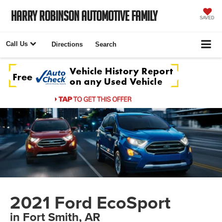
Harry Robinson Automotive Family
SAVED
Call Us
Directions
Search
2021 Ford EcoSport
in Fort Smith, AR