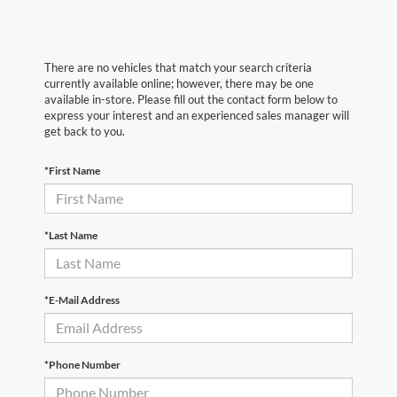
There are no vehicles that match your search criteria
currently available online; however, there may be one
available in-store. Please fill out the contact form below to
express your interest and an experienced sales manager will
get back to you.
*First Name
*Last Name
*E-Mail Address
*Phone Number