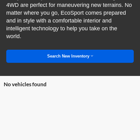
4WD are perfect for maneuvering new terrains. No
matter where you go, EcoSport comes prepared
and in style with a comfortable interior and
intelligent technology to help you take on the
world.
Search New Inventory
No vehicles found