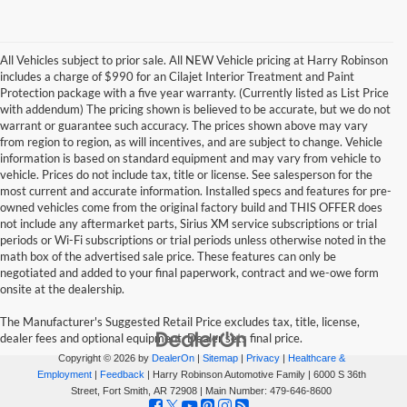
All Vehicles subject to prior sale. All NEW Vehicle pricing at Harry Robinson
includes a charge of $990 for an Cilajet Interior Treatment and Paint
Protection package with a five year warranty. (Currently listed as List Price
with addendum) The pricing shown is believed to be accurate, but we do not
warrant or guarantee such accuracy. The prices shown above may vary
from region to region, as will incentives, and are subject to change. Vehicle
information is based on standard equipment and may vary from vehicle to
vehicle. Prices do not include tax, title or license. See salesperson for the
most current and accurate information. Installed specs and features for pre-
owned vehicles come from the original factory build and THIS OFFER does
not include any aftermarket parts, Sirius XM service subscriptions or trial
periods or Wi-Fi subscriptions or trial periods unless otherwise noted in the
math box of the advertised sale price. These features can only be
negotiated and added to your final paperwork, contract and we-owe form
onsite at the dealership.
The Manufacturer's Suggested Retail Price excludes tax, title, license,
dealer fees and optional equipment. Dealer sets final price.
Copyright © 2026
by
DealerOn
|
Sitemap
|
Privacy
|
Healthcare &
Employment
|
Feedback
| Harry Robinson Automotive Family
|
6000 S 36th
Street,
Fort Smith,
AR
72908
| Main Number:
479-646-8600