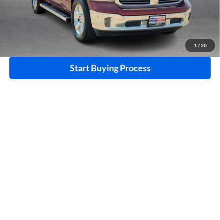
Click To Call
Calculate Your Payment
1
/
20
Start Buying Process
I'm Interested
Compare Vehicle
$18,995
2015
Nissan 370Z
RWD
INTERNET PRICE
Harry Robinson Buick GMC
VIN:
JN1AZ4EHXFM442336
Stock:
26566A
85,114 mi
Ext.
Int.