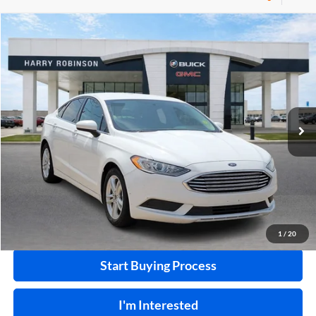
Compare Vehicle
$10,995
2018
Ford Fusion
SE
FWD
INTERNET PRICE
Price Drop
Harry Robinson Buick GMC
VIN:
3FA6P0HD0JR224549
Stock:
P8682B
115,507 mi
Ext.
Int.
Click To Call
Calculate Your Payment
1
/
20
Start Buying Process
I'm Interested