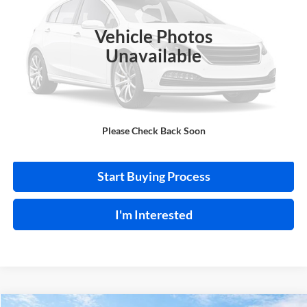
VIN:
NMTKHMBX0JR013573
Stock:
FA1160A
Vehicle Photos
95,550 mi
Ext.
A
Unavailable
Click To Call
Please Check Back Soon
Calculate Your Payment
Start Buying Process
I'm Interested