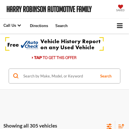
Harry Robinson Automotive Family
SAVED
Call Us
Directions
Search
Search
Showing all 305 vehicles