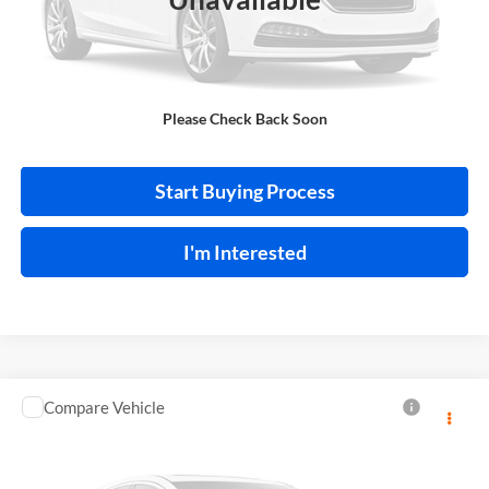
Click To Call
Please Check Back Soon
Calculate Your Payment
Start Buying Process
I'm Interested
Compare Vehicle
$13,995
2018
Toyota C-HR
INTERNET PRICE
Price Drop
Harry Robinson Sallisaw Ford