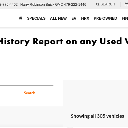
SEARCH
8-775-4402
Harry Robinson Buick GMC
479-222-1446
SPECIALS
ALL NEW
EV
HRX
PRE-OWNED
FI
Search
Showing all 305 vehicles