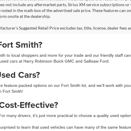
s not include any aftermarket parts, Sirius XM service subscriptions or tr
 noted in the math box of the advertised sale price. These features can o
rm onsite at the dealership.
cturer's Suggested Retail Price excludes tax, title, license, dealer fees a
Fort Smith?
h to local shoppers and more for your trade and our friendly staff ca
used cars at Harry Robinson Buick GMC and Sallisaw Ford.
Used Cars?
feature-packed options on our Fort Smith lot, and we’ll work with you 
in Fort Smith!
ost-Effective?
 For many drivers, it’s just more practical to choose a quality used opti
prised to learn that used vehicles can have many of the same feature