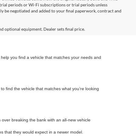
ial periods or Wi-Fi subscriptions or trial periods unless
nly be negotiated and added to your final paperwork, contract and
nd optional equipment. Dealer sets final price.
n help you find a vehicle that matches your needs and
to find the vehicle that matches what you’re looking
on over breaking the bank with an all-new vehicle
s that they would expect in a newer model.