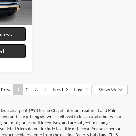
ck:
P9456
Ext.
ayment
ocess
ed
Prev
1
2
3
4
Next
Last
Show: 96
des a charge of $990 for an Cilajet Interior Treatment and Paint
 addendum) The pricing shown is believed to be accurate, but we do
n to region, as will incentives, and are subject to change.
icle. Prices do not include tax, title or license. See salesperson
re-owned vehicles come from the original factory build and THIS