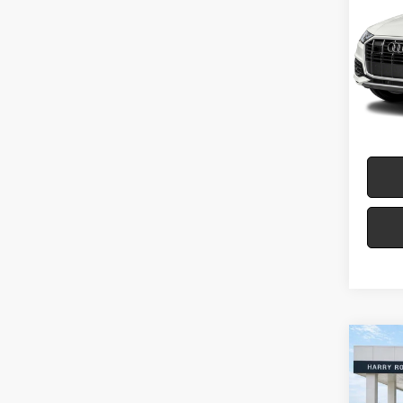
Plus
Harr
VIN:
W
71
A
Co
2024
Denal