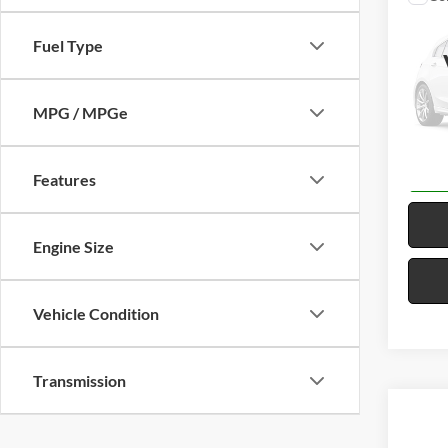
2022
SLE
F
Fuel Type
Harr
VIN:
3
MPG / MPGe
58,62
Features
Engine Size
Vehicle Condition
Transmission
Co
2023