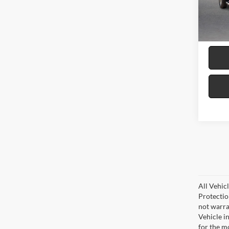
VIN:
2
8 mi
All Vehic
Protectio
not warra
Vehicle i
for the m