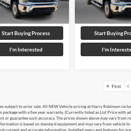
GC1KNEY4T1185382
Stock:
P9457
VIN:
2GC1KNEY4T1185513
Sto
8 mi
Ext.
Calculate Your Payment
Calculate Your P
Start Buying Process
Start Buying Pr
I'm Interested
I'm Interest
First
les subject to prior sale. All NEW Vehicle pricing at Harry Robinson inclu
n package with a five year warranty. (Currently listed as List Price with
nt or guarantee such accuracy. The prices shown above may vary from regio
nformation is based on standard equipment and may vary from vehicle to veh
ost current and accurate information. Installed specs and features for p