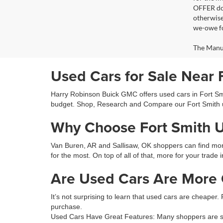
OFFER doe
otherwise
we-owe fo
The Manufa
Used Cars for Sale Near 
Harry Robinson Buick GMC offers used cars in Fort Smit
budget. Shop, Research and Compare our Fort Smith 
Why Choose Fort Smith 
Van Buren, AR and Sallisaw, OK shoppers can find more 
for the most. On top of all of that, more for your trade 
Are Used Cars Are More C
It’s not surprising to learn that used cars are cheaper.
purchase.
Used Cars Have Great Features: Many shoppers are sur