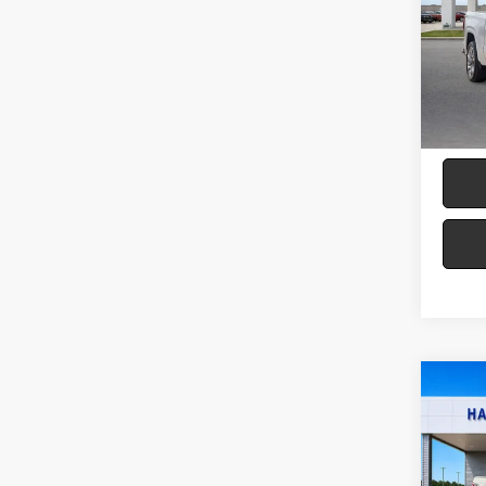
Harr
VIN:
3
19,61
Co
2025
LARI
Pric