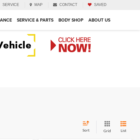
SERVICE
MAP
CONTACT
SAVED
NANCE
SERVICE & PARTS
BODY SHOP
ABOUT US
Sort
List
Grid