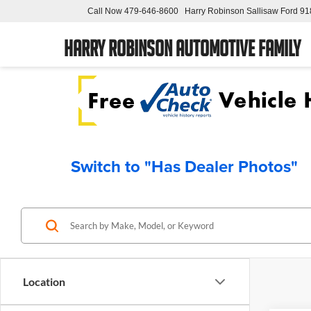
Call Now
479-646-8600
Harry Robinson Sallisaw Ford
91
Harry Robinson Automotive Family
Switch to "Has Dealer Photos"
Location