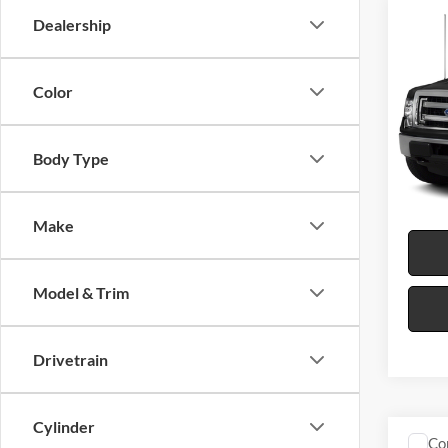
Co
Dealership
2013
Color
Harr
VIN:
1
Body Type
16
A
Make
Model & Trim
Drivetrain
Cylinder
Co