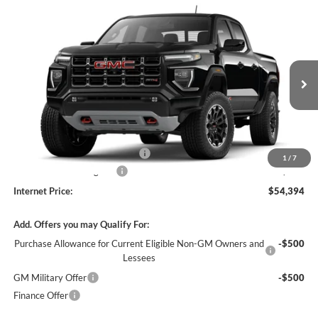
Compare Vehicle
$54,394
2026
GMC Canyon
AT4
4WD
INTERNET PRICE
Harry Robinson Buick GMC
VIN:
1GTP2DEK4T1287643
Stock:
26614
4 mi
Ext.
In Stock
Less
MSRP Sticker Price
$53,275
Cilajet Ceramic with Graphene
+$990
1
/
7
Service and Handling Fee
+$129
Internet Price:
$54,394
Add. Offers you may Qualify For:
Purchase Allowance for Current Eligible Non-GM Owners and
-$500
Lessees
GM Military Offer
-$500
Finance Offer