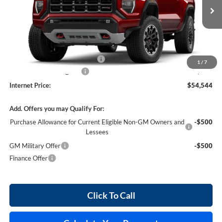
3 mi
Ext.
In Stock
Less
MSRP Sticker Price
$53,425
Cilajet Ceramic with Graphene
+$990
1
/
7
Service and Handling Fee
+$129
Internet Price:
$54,544
Add. Offers you may Qualify For:
Purchase Allowance for Current Eligible Non-GM Owners and
-$500
Lessees
GM Military Offer
-$500
Finance Offer
Click To Call