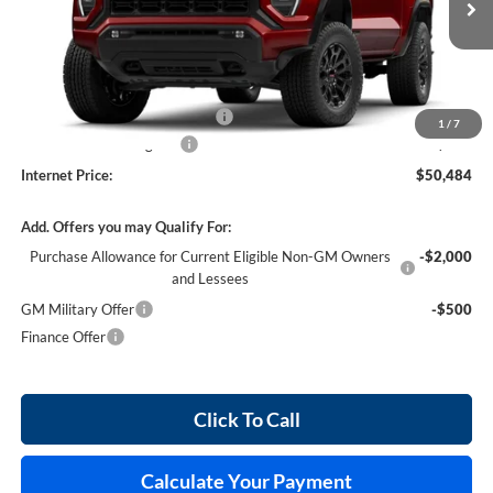
4 mi
Ext.
Int.
In Stock
Less
MSRP Sticker Price
$49,365
Cilajet Ceramic with Graphene
+$990
1
/
7
Service and Handling Fee
+$129
Internet Price:
$50,484
Add. Offers you may Qualify For:
Purchase Allowance for Current Eligible Non-GM Owners
-$2,000
and Lessees
GM Military Offer
-$500
Finance Offer
Click To Call
Calculate Your Payment