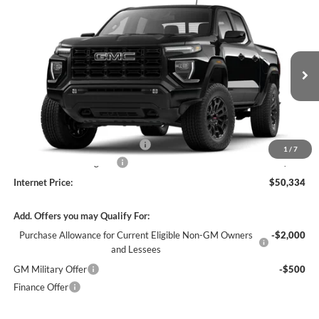
Compare Vehicle
$50,334
2026
GMC Canyon
Elevation
4WD
INTERNET PRICE
Harry Robinson Buick GMC
VIN:
1GTP2BEK9T1291255
Stock:
26627
4 mi
Ext.
Int.
In Stock
Less
MSRP Sticker Price
$49,215
Cilajet Ceramic with Graphene
+$990
1
/
7
Service and Handling Fee
+$129
Internet Price:
$50,334
Add. Offers you may Qualify For:
Purchase Allowance for Current Eligible Non-GM Owners
-$2,000
and Lessees
GM Military Offer
-$500
Finance Offer