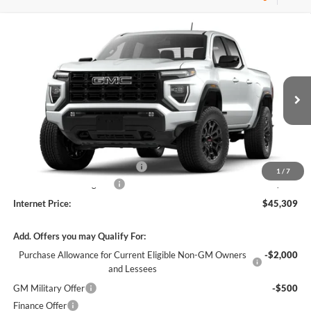
Compare Vehicle
$45,309
2026
GMC Canyon
Elevation
RWD
INTERNET PRICE
Harry Robinson Buick GMC
VIN:
1GTP1BEKXT1289582
Stock:
26619
5 mi
Ext.
Int.
In Stock
Less
MSRP Sticker Price
$44,190
Cilajet Ceramic with Graphene
+$990
1
/
7
Service and Handling Fee
+$129
Internet Price:
$45,309
Add. Offers you may Qualify For:
Purchase Allowance for Current Eligible Non-GM Owners
-$2,000
and Lessees
GM Military Offer
-$500
Finance Offer