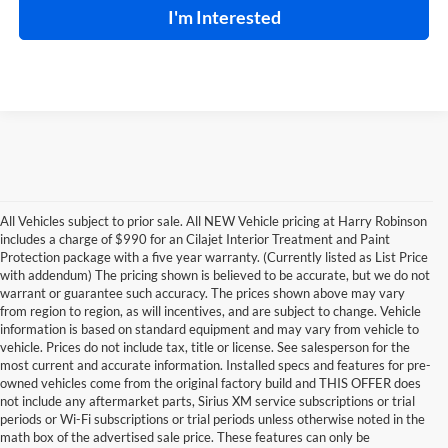
I'm Interested
All Vehicles subject to prior sale. All NEW Vehicle pricing at Harry Robinson
includes a charge of $990 for an Cilajet Interior Treatment and Paint
Protection package with a five year warranty. (Currently listed as List Price
with addendum) The pricing shown is believed to be accurate, but we do not
warrant or guarantee such accuracy. The prices shown above may vary
from region to region, as will incentives, and are subject to change. Vehicle
information is based on standard equipment and may vary from vehicle to
vehicle. Prices do not include tax, title or license. See salesperson for the
most current and accurate information. Installed specs and features for pre-
owned vehicles come from the original factory build and THIS OFFER does
not include any aftermarket parts, Sirius XM service subscriptions or trial
periods or Wi-Fi subscriptions or trial periods unless otherwise noted in the
math box of the advertised sale price. These features can only be