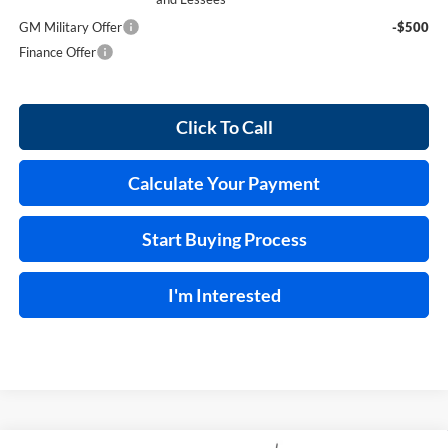
GM Military Offer
-$500
Finance Offer
Click To Call
Calculate Your Payment
Start Buying Process
I'm Interested