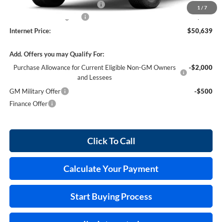
Cilajet Ceramic with Graphene
+$990
1
/
7
Service and Handling Fee
+$129
Internet Price:
$50,639
Add. Offers you may Qualify For:
Purchase Allowance for Current Eligible Non-GM Owners
-$2,000
and Lessees
GM Military Offer
-$500
Finance Offer
Click To Call
Calculate Your Payment
Start Buying Process