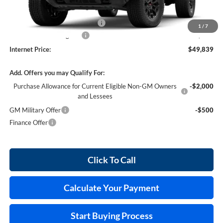
MSRP Sticker Price
$48,720
Cilajet Ceramic with Graphene
+$990
1
/
7
Service and Handling Fee
+$129
Internet Price:
$49,839
Add. Offers you may Qualify For:
Purchase Allowance for Current Eligible Non-GM Owners
-$2,000
and Lessees
GM Military Offer
-$500
Finance Offer
Click To Call
Calculate Your Payment
Start Buying Process