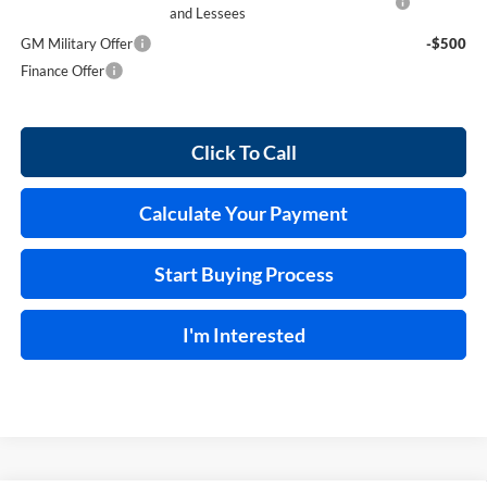
and Lessees
GM Military Offer
-$500
Finance Offer
Click To Call
Calculate Your Payment
Start Buying Process
I'm Interested