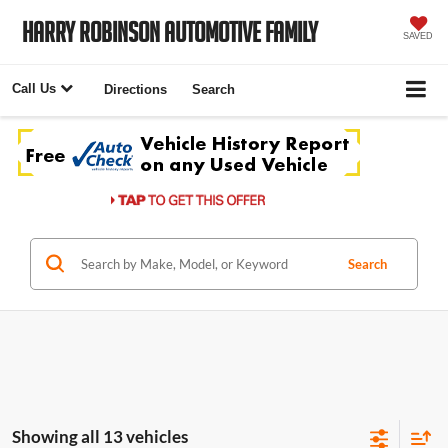
Harry Robinson Automotive Family
SAVED
Call Us
Directions
Search
Search
Showing all 13 vehicles