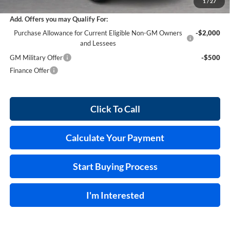
1
/
27
Add. Offers you may Qualify For:
Purchase Allowance for Current Eligible Non-GM Owners
-$2,000
and Lessees
GM Military Offer
-$500
Finance Offer
Click To Call
Calculate Your Payment
Start Buying Process
I'm Interested