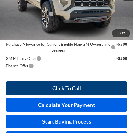
Cilajet Ceramic with Graphene
+$990
Service and Handling Fee
+$129
Internet Price:
$55,689
1
/
27
Add. Offers you may Qualify For:
Purchase Allowance for Current Eligible Non-GM Owners and
-$500
Lessees
GM Military Offer
-$500
Finance Offer
Click To Call
Calculate Your Payment
Start Buying Process