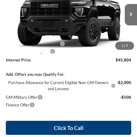
VIN:
1GTP1BEK2T1289639
Stock:
26617
4 mi
Ext.
Int.
In Stock
Less
MSRP Sticker Price
$44,685
Cilajet Ceramic with Graphene
+$990
1
/
7
Service and Handling Fee
+$129
Internet Price:
$45,804
Add. Offers you may Qualify For:
Purchase Allowance for Current Eligible Non-GM Owners
-$2,000
and Lessees
GM Military Offer
-$500
Finance Offer
Click To Call