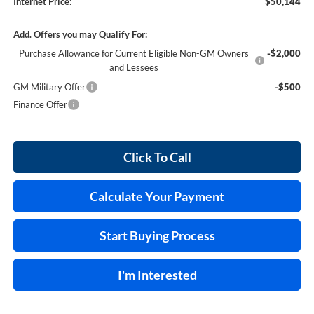
Internet Price:
$50,144
Add. Offers you may Qualify For:
Purchase Allowance for Current Eligible Non-GM Owners
-$2,000
and Lessees
GM Military Offer
-$500
Finance Offer
Click To Call
Calculate Your Payment
Start Buying Process
I'm Interested