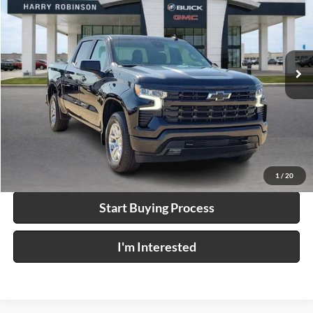
INTERNET PRICE
Price Drop
Harry Robinson Buick GMC
VIN:
2GCUKEED9T1110669
Stock:
P9496
25,275 mi
Ext.
Int.
Click To Call
Calculate Your Payment
1
/
20
Start Buying Process
I'm Interested