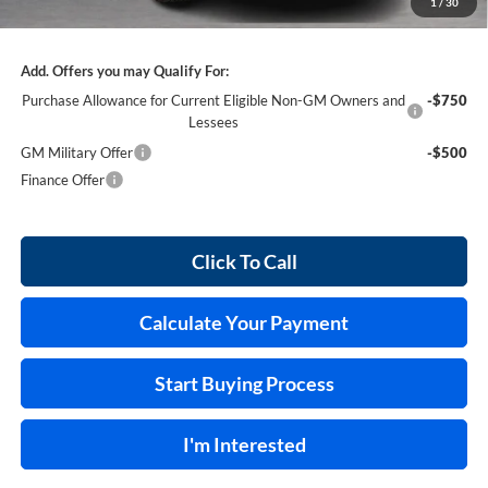
1
/
30
Internet Price:
$63,287
Add. Offers you may Qualify For:
Purchase Allowance for Current Eligible Non-GM Owners and
-$750
Lessees
GM Military Offer
-$500
Finance Offer
Click To Call
Calculate Your Payment
Start Buying Process
I'm Interested