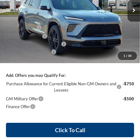
Ext.
Int.
In Stock
Less
MSRP Sticker Price
$58,805
Harry's Discount
-$2,352
Purchase Allowance
-$1,250
Cilajet Ceramic with Graphene
+$990
Service and Handling Fee
+$129
1
/
30
Internet Price:
$57,322
Add. Offers you may Qualify For:
Purchase Allowance for Current Eligible Non-GM Owners and
-$750
Lessees
GM Military Offer
-$500
Finance Offer
Click To Call