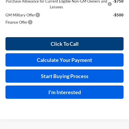
Purchase Allowance for Current Eligible Non-GM Owners and
-$750
Lessees
GM Military Offer
-$500
Finance Offer
Click To Call
Calculate Your Payment
Start Buying Process
I'm Interested