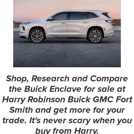
Shop, Research and Compare
the Buick Enclave for sale at
Harry Robinson Buick GMC Fort
Smith and get more for your
trade. It's never scary when you
buy from Harry.