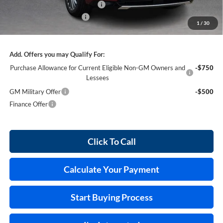
Cilajet Ceramic with Graphene
+$990
Service and Handling Fee
+$129
1
/
30
Internet Price:
$62,855
Add. Offers you may Qualify For:
Purchase Allowance for Current Eligible Non-GM Owners and
-$750
Lessees
GM Military Offer
-$500
Finance Offer
Click To Call
Calculate Your Payment
Start Buying Process