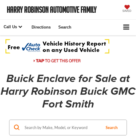
Harry Robinson Automotive Family
SAVED
Call Us
Directions
Search
Buick Enclave for Sale at
Harry Robinson Buick GMC
Fort Smith
Search