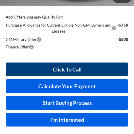
Internet Price:
$55,170
Add. Offers you may Qualify For:
Purchase Allowance for Current Eligible Non-GM Owners and
-$750
Lessees
GM Military Offer
-$500
Finance Offer
Click To Call
Calculate Your Payment
Start Buying Process
I'm Interested