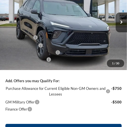
VIN:
5GAERBKS3TJ317308
Stock:
26484
3 mi
Ext.
Int.
In Stock
Less
MSRP Sticker Price
$59,105
Harry's Discount
-$2,364
Purchase Allowance
-$1,250
Cilajet Ceramic with Graphene
+$990
Service and Handling Fee
+$129
1
/
30
Internet Price:
$56,610
Add. Offers you may Qualify For:
Purchase Allowance for Current Eligible Non-GM Owners and
-$750
Lessees
GM Military Offer
-$500
Finance Offer