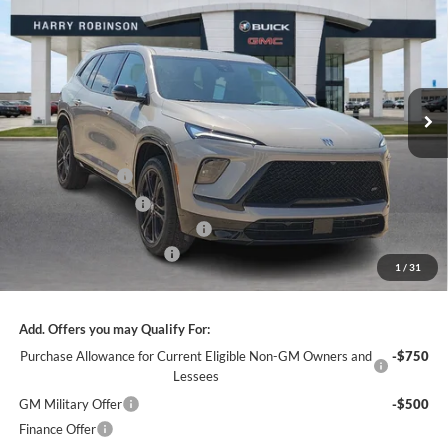
INTERNET PRICE
Harry Robinson Buick GMC
VIN:
5GAERBKS0TJ315984
Stock:
26482
12 mi
Ext.
Int.
In Stock
Less
MSRP Sticker Price
$59,105
Harry's Discount
-$2,364
Purchase Allowance
-$1,250
Cilajet Ceramic with Graphene
+$990
Service and Handling Fee
+$129
1
/
31
Internet Price:
$56,610
Add. Offers you may Qualify For:
Purchase Allowance for Current Eligible Non-GM Owners and
-$750
Lessees
GM Military Offer
-$500
Finance Offer