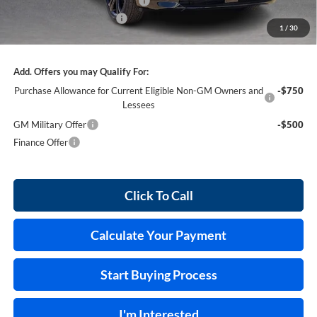
Cilajet Ceramic with Graphene
+$990
Service and Handling Fee
+$129
1
/
30
Internet Price:
$55,026
Add. Offers you may Qualify For:
Purchase Allowance for Current Eligible Non-GM Owners and
-$750
Lessees
GM Military Offer
-$500
Finance Offer
Click To Call
Calculate Your Payment
Start Buying Process
I'm Interested