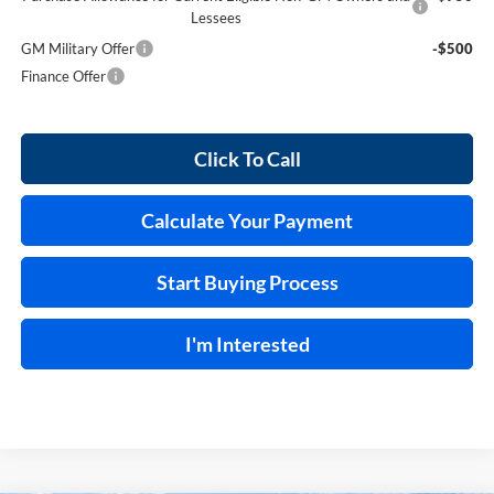
Lessees
GM Military Offer
-$500
Finance Offer
Click To Call
Calculate Your Payment
Start Buying Process
I'm Interested