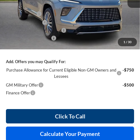
MSRP Sticker Price
$65,460
Harry's Discount
-$2,618
Purchase Allowance
-$1,250
Cilajet Ceramic with Graphene
+$990
Service and Handling Fee
+$129
1
/
30
Internet Price:
$62,711
Add. Offers you may Qualify For:
Purchase Allowance for Current Eligible Non-GM Owners and
-$750
Lessees
GM Military Offer
-$500
Finance Offer
Click To Call
Calculate Your Payment