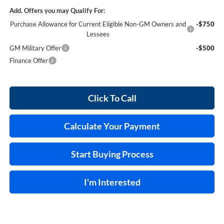
Add. Offers you may Qualify For:
Purchase Allowance for Current Eligible Non-GM Owners and
-$750
Lessees
GM Military Offer
-$500
Finance Offer
Click To Call
Calculate Your Payment
Start Buying Process
I'm Interested