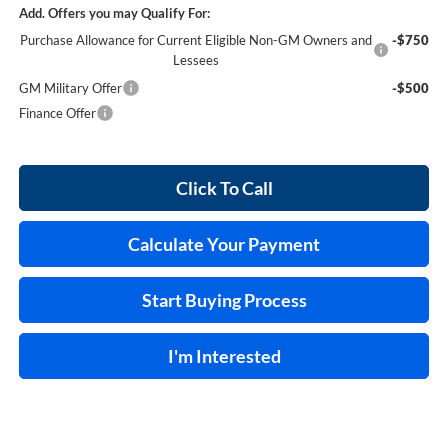
Add. Offers you may Qualify For:
Purchase Allowance for Current Eligible Non-GM Owners and
-$750
Lessees
GM Military Offer
-$500
Finance Offer
Click To Call
Calculate Your Payment
Start Buying Process
I'm Interested