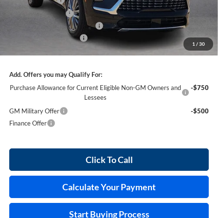
Purchase Allowance
-$1,250
Cilajet Ceramic with Graphene
+$990
Service and Handling Fee
+$129
1
/
30
Internet Price:
$62,711
Add. Offers you may Qualify For:
Purchase Allowance for Current Eligible Non-GM Owners and
-$750
Lessees
GM Military Offer
-$500
Finance Offer
Click To Call
Calculate Your Payment
Start Buying Process