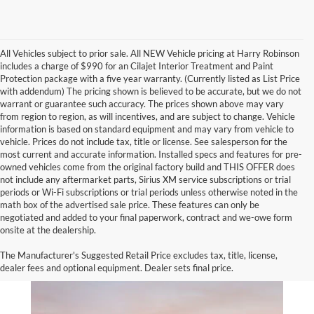
All Vehicles subject to prior sale. All NEW Vehicle pricing at Harry Robinson
includes a charge of $990 for an Cilajet Interior Treatment and Paint
Protection package with a five year warranty. (Currently listed as List Price
with addendum) The pricing shown is believed to be accurate, but we do not
warrant or guarantee such accuracy. The prices shown above may vary
from region to region, as will incentives, and are subject to change. Vehicle
information is based on standard equipment and may vary from vehicle to
vehicle. Prices do not include tax, title or license. See salesperson for the
most current and accurate information. Installed specs and features for pre-
owned vehicles come from the original factory build and THIS OFFER does
not include any aftermarket parts, Sirius XM service subscriptions or trial
periods or Wi-Fi subscriptions or trial periods unless otherwise noted in the
math box of the advertised sale price. These features can only be
negotiated and added to your final paperwork, contract and we-owe form
onsite at the dealership.
The Manufacturer's Suggested Retail Price excludes tax, title, license,
dealer fees and optional equipment. Dealer sets final price.