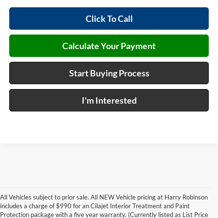
Click To Call
Calculate Your Payment
Start Buying Process
I'm Interested
All Vehicles subject to prior sale. All NEW Vehicle pricing at Harry Robinson
includes a charge of $990 for an Cilajet Interior Treatment and Paint
Protection package with a five year warranty. (Currently listed as List Price