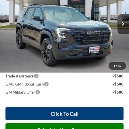
VIN:
3GKAKMEG3VL118070
Stock:
27009
3 mi
Ext.
Int.
In Stock
Less
MSRP Sticker Price
$36,425
Cilajet Ceramic with Graphene
+$990
Service and Handling Fee
+$129
Internet Price:
$37,544
1
/
36
Add. Offers you may Qualify For:
Trade Assistance
-$500
GMC GMF Bonus Cash
-$500
GM Military Offer
-$500
Click To Call