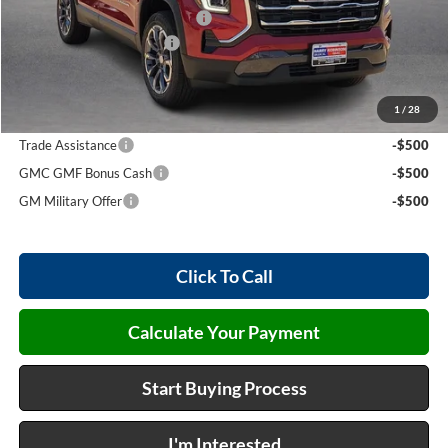
Cilajet Ceramic with Graphene
+$990
Service and Handling Fee
+$129
Internet Price:
$37,049
1
/
28
Add. Offers you may Qualify For:
Trade Assistance
-$500
GMC GMF Bonus Cash
-$500
GM Military Offer
-$500
Click To Call
Calculate Your Payment
Start Buying Process
I'm Interested