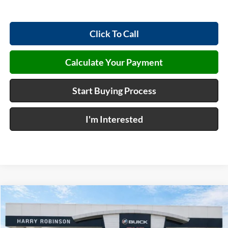
Click To Call
Calculate Your Payment
Start Buying Process
I'm Interested
Compare Vehicle
$37,544
2027
GMC Terrain
Elevation
FWD
INTERNET PRICE
Harry Robinson Buick GMC