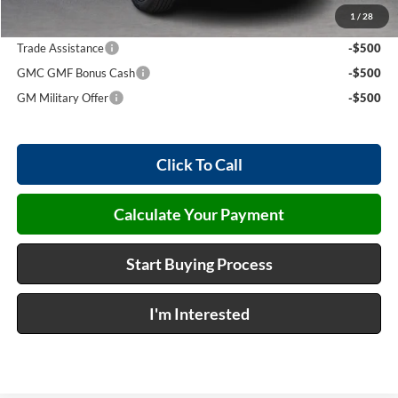
1
/
28
Add. Offers you may Qualify For:
Trade Assistance
-$500
GMC GMF Bonus Cash
-$500
GM Military Offer
-$500
Click To Call
Calculate Your Payment
Start Buying Process
I'm Interested