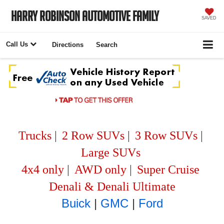
Harry Robinson Automotive Family
SAVED
Call Us
Directions
Search
Trucks
|
2 Row SUVs
|
3 Row SUVs
|
Large SUVs
4x4 only
|
AWD only
|
Super Cruise
Denali & Denali Ultimate
Buick
|
GMC
|
Ford