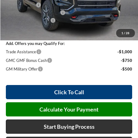
Harry's Discount
-$1,847
Cilajet Ceramic with Graphene
+$990
Service and Handling Fee
+$129
Internet Price:
$45,447
1
/
28
Add. Offers you may Qualify For:
Trade Assistance
-$1,000
GMC GMF Bonus Cash
-$750
GM Military Offer
-$500
Click To Call
Calculate Your Payment
Start Buying Process