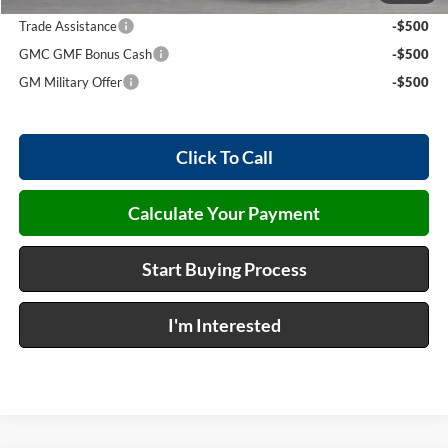
Trade Assistance
-$500
GMC GMF Bonus Cash
-$500
GM Military Offer
-$500
Click To Call
Calculate Your Payment
Start Buying Process
I'm Interested