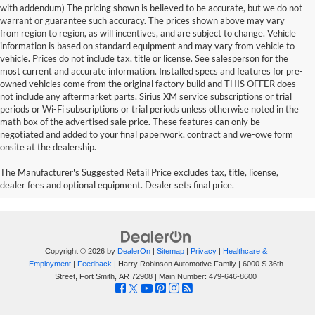
with addendum) The pricing shown is believed to be accurate, but we do not
warrant or guarantee such accuracy. The prices shown above may vary
from region to region, as will incentives, and are subject to change. Vehicle
information is based on standard equipment and may vary from vehicle to
vehicle. Prices do not include tax, title or license. See salesperson for the
most current and accurate information. Installed specs and features for pre-
owned vehicles come from the original factory build and THIS OFFER does
not include any aftermarket parts, Sirius XM service subscriptions or trial
periods or Wi-Fi subscriptions or trial periods unless otherwise noted in the
math box of the advertised sale price. These features can only be
negotiated and added to your final paperwork, contract and we-owe form
onsite at the dealership.
The Manufacturer's Suggested Retail Price excludes tax, title, license,
dealer fees and optional equipment. Dealer sets final price.
Copyright © 2026
by
DealerOn
|
Sitemap
|
Privacy
|
Healthcare &
Employment
|
Feedback
| Harry Robinson Automotive Family
|
6000 S 36th
Street,
Fort Smith,
AR
72908
| Main Number:
479-646-8600