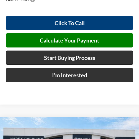
Click To Call
Calculate Your Payment
Start Buying Process
I'm Interested
Compare Vehicle
$47,273
2026
Buick Envision
Sport Touring
AWD
INTERNET PRICE
Harry Robinson Buick GMC