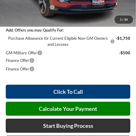
Service and Handling Fee
+$129
Internet Price:
$45,868
1
/
30
Add. Offers you may Qualify For:
Purchase Allowance for Current Eligible Non-GM Owners
-$1,750
and Lessees
GM Military Offer
-$500
Finance Offer
Finance Offer
Click To Call
Calculate Your Payment
Start Buying Process