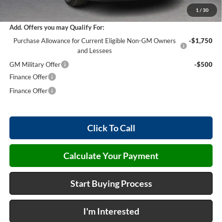
Internet Price:
$45,868
1
/
30
Add. Offers you may Qualify For:
Purchase Allowance for Current Eligible Non-GM Owners
-$1,750
and Lessees
GM Military Offer
-$500
Finance Offer
Finance Offer
Click To Call
Calculate Your Payment
Start Buying Process
I'm Interested