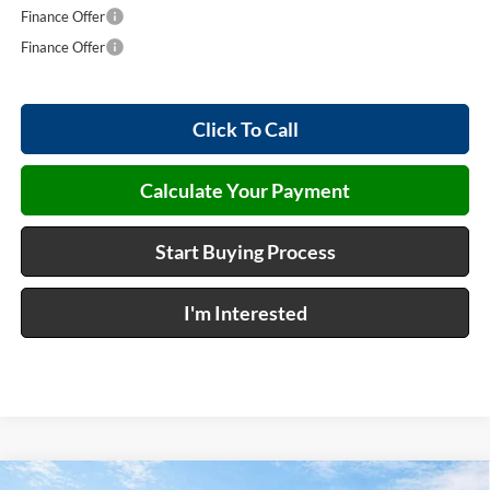
Finance Offer
Finance Offer
Click To Call
Calculate Your Payment
Start Buying Process
I'm Interested
Compare Vehicle