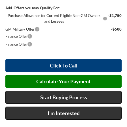
Add. Offers you may Qualify For:
Purchase Allowance for Current Eligible Non-GM Owners
-$1,750
and Lessees
GM Military Offer
-$500
Finance Offer
Finance Offer
Click To Call
Calculate Your Payment
Start Buying Process
I'm Interested