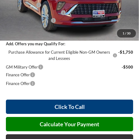
Harry's Discount
-$3,177
Cilajet Ceramic with Graphene
+$990
Service and Handling Fee
+$129
Internet Price:
$50,902
1
/
30
Add. Offers you may Qualify For:
Purchase Allowance for Current Eligible Non-GM Owners
-$1,750
and Lessees
GM Military Offer
-$500
Finance Offer
Finance Offer
Click To Call
Calculate Your Payment