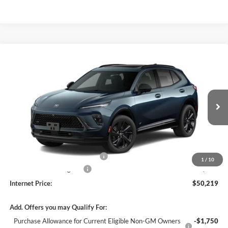
Compare Vehicle
$50,219
2026
Buick Envision
Sport Touring
AWD
INTERNET PRICE
Harry Robinson Buick GMC
VIN:
LRBFZPR46TD092533
Stock:
26635
Ext.
Int.
In Transit
Less
MSRP Sticker Price
$49,100
Cilajet Ceramic with Graphene
+$990
1
/
10
Service and Handling Fee
+$129
Internet Price:
$50,219
Add. Offers you may Qualify For:
Purchase Allowance for Current Eligible Non-GM Owners
-$1,750