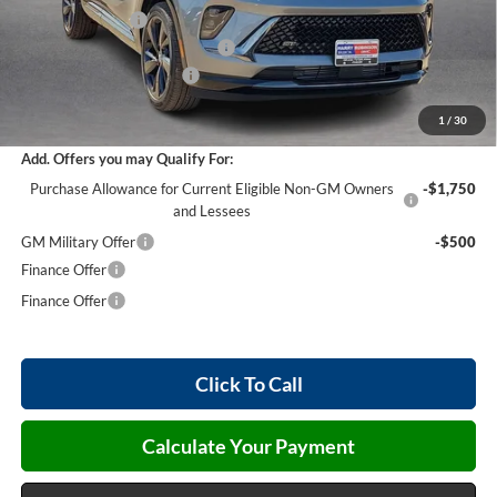
Harry's Discount
-$2,856
Cilajet Ceramic with Graphene
+$990
Service and Handling Fee
+$129
Internet Price:
$45,868
1
/
30
Add. Offers you may Qualify For:
Purchase Allowance for Current Eligible Non-GM Owners
-$1,750
and Lessees
GM Military Offer
-$500
Finance Offer
Finance Offer
Click To Call
Calculate Your Payment