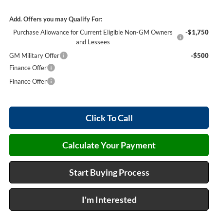
Add. Offers you may Qualify For:
Purchase Allowance for Current Eligible Non-GM Owners
-$1,750
and Lessees
GM Military Offer
-$500
Finance Offer
Finance Offer
Click To Call
Calculate Your Payment
Start Buying Process
I'm Interested