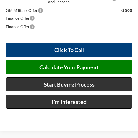
and Lessees
GM Military Offer
-$500
Finance Offer
Finance Offer
Click To Call
Calculate Your Payment
Start Buying Process
I'm Interested