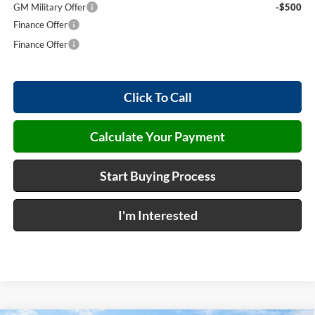
GM Military Offer
-$500
Finance Offer
Finance Offer
Click To Call
Calculate Your Payment
Start Buying Process
I'm Interested