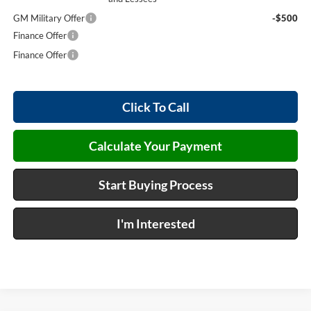
GM Military Offer
-$500
Finance Offer
Finance Offer
Click To Call
Calculate Your Payment
Start Buying Process
I'm Interested