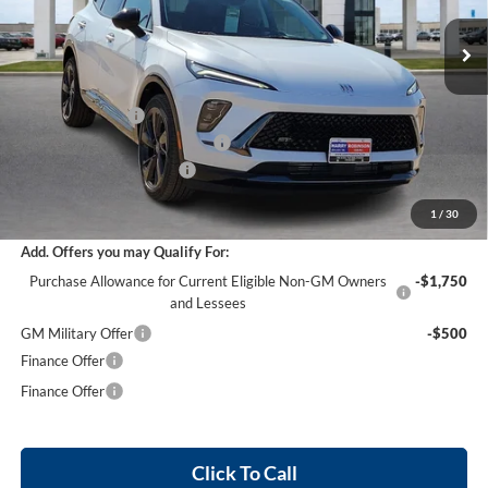
5 mi
Ext.
Int.
In Stock
Less
MSRP Sticker Price
$48,205
Harry's Discount
-$2,892
Cilajet Ceramic with Graphene
+$990
Service and Handling Fee
+$129
Internet Price:
$46,432
1
/
30
Add. Offers you may Qualify For:
Purchase Allowance for Current Eligible Non-GM Owners
-$1,750
and Lessees
GM Military Offer
-$500
Finance Offer
Finance Offer
Click To Call