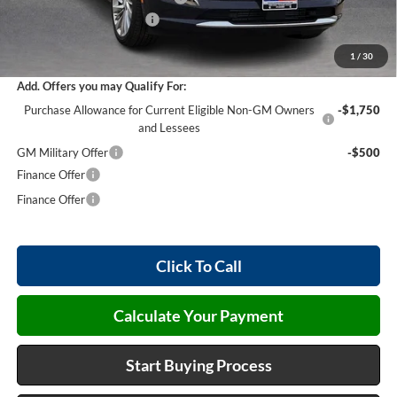
Service and Handling Fee
+$129
Internet Price:
$50,902
1
/
30
Add. Offers you may Qualify For:
Purchase Allowance for Current Eligible Non-GM Owners
-$1,750
and Lessees
GM Military Offer
-$500
Finance Offer
Finance Offer
Click To Call
Calculate Your Payment
Start Buying Process