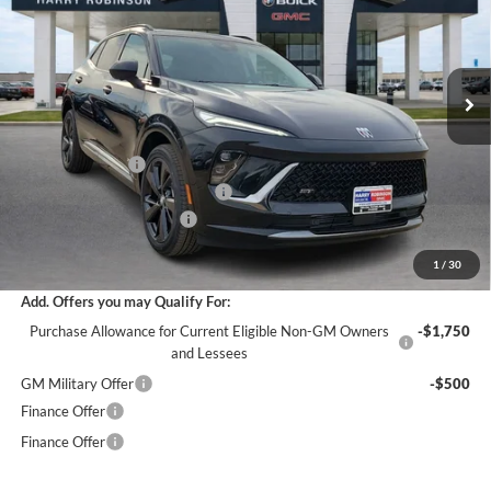
VIN:
LRBFZPR47TD021888
Stock:
26364
12 mi
Ext.
Int.
In Stock
Less
MSRP Sticker Price
$49,100
Harry's Discount
-$2,946
Cilajet Ceramic with Graphene
+$990
Service and Handling Fee
+$129
Internet Price:
$47,273
1
/
30
Add. Offers you may Qualify For:
Purchase Allowance for Current Eligible Non-GM Owners
-$1,750
and Lessees
GM Military Offer
-$500
Finance Offer
Finance Offer