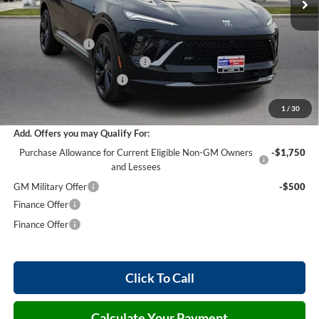
Less
MSRP Sticker Price
$47,605
Harry's Discount
-$2,856
Cilajet Ceramic with Graphene
+$990
Service and Handling Fee
+$129
Internet Price:
$45,868
1
/
30
Add. Offers you may Qualify For:
Purchase Allowance for Current Eligible Non-GM Owners
-$1,750
and Lessees
GM Military Offer
-$500
Finance Offer
Finance Offer
Click To Call
Calculate Your Payment