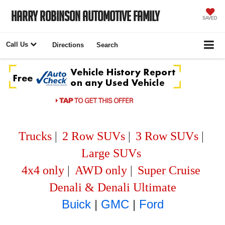
Harry Robinson Automotive Family
SAVED
Call Us
Directions
Search
Trucks
|
2 Row SUVs
|
3 Row SUVs
|
Large SUVs
4x4 only
|
AWD only
|
Super Cruise
Denali & Denali Ultimate
Buick
|
GMC
|
Ford