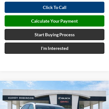
Click To Call
Calculate Your Payment
Start Buying Process
I'm Interested
Compare Vehicle
$46,432
2026
Buick Envision
Sport Touring
AWD
INTERNET PRICE
Harry Robinson Buick GMC
VIN:
LRBFZPR40TD024406
Stock:
26361