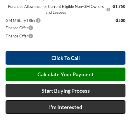
Purchase Allowance for Current Eligible Non-GM Owners
-$1,750
and Lessees
GM Military Offer
-$500
Finance Offer
Finance Offer
Click To Call
Calculate Your Payment
Start Buying Process
I'm Interested