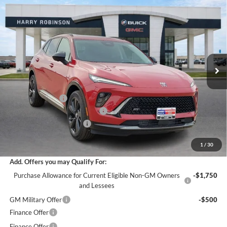
$47,273
2026
Buick Envision
Sport Touring
AWD
INTERNET PRICE
Harry Robinson Buick GMC
VIN:
LRBFZPR47TD021437
Stock:
26363
6 mi
Ext.
Int.
In Stock
Less
MSRP Sticker Price
$49,100
Harry's Discount
-$2,946
Cilajet Ceramic with Graphene
+$990
Service and Handling Fee
+$129
Internet Price:
$47,273
1
/
30
Add. Offers you may Qualify For:
Purchase Allowance for Current Eligible Non-GM Owners
-$1,750
and Lessees
GM Military Offer
-$500
Finance Offer
Finance Offer