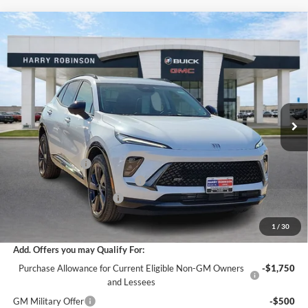
Compare Vehicle
$47,837
2026
Buick Envision
Sport Touring
AWD
INTERNET PRICE
Harry Robinson Buick GMC
VIN:
LRBFZPR49TD022119
Stock:
26366
4 mi
Ext.
Int.
In Stock
Less
MSRP Sticker Price
$49,700
Harry's Discount
-$2,982
Cilajet Ceramic with Graphene
+$990
Service and Handling Fee
+$129
Internet Price:
$47,837
1
/
30
Add. Offers you may Qualify For:
Purchase Allowance for Current Eligible Non-GM Owners
-$1,750
and Lessees
GM Military Offer
-$500