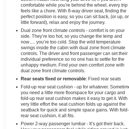
comfortable while you're behind the wheel, every trip
feels like a chore. With 8-way driver seat, finding the
perfect position is easy, so you can sit back, (or up, or
little forward), relax and enjoy the journey.
Dual zone front climate controls - comfort is on your
side. They’re too hot, so you change the temp and
now…. you’re too cold. Stop the wild temperature
swings inside the cabin with dual zone front climate
controls. The driver and front passenger can set their
individual preference so no one has to settle for the
unhappy medium. Find your own comfort zone with
dual zone front climate controls.
Rear seats fixed or removable
: Fixed rear seats
Fold-up rear seat cushion - up for whatever. Sometim
you need a little more floorspace for your cargo and
fold-up rear seat cushion makes it easy to get it. With
very little effort the seat cushion folds up against the
seatback for quick and simple space gains. With fold
rear seat cushion, it all fits.
Power 2-way passenger lumbar - It’s got their back.