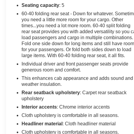
Seating capacity
: 5
60-40 folding rear seat - Down for whatever. Someti
you need a little more room for your cargo. Other
times...you need a lot more room. 60-40 split folding
rear seat provides you with added versatility so you 
load passengers and cargo in multiple combinations.
Fold one side down for long items and still have roo
for your passengers. Or fold both sides down to load
large items. With 60-40 folding rear seat, it all fits.
Individual driver and front passenger seats provide
generous room and comfort.
This enhances cab appearance and adds sound and
weather insulation.
Rear seatback upholstery
: Carpet rear seatback
upholstery
Interior accents
: Chrome interior accents
Cloth upholstery is comfortable in all seasons.
Headliner material
: Cloth headliner material
Cloth upholstery is comfortable in all seasons.