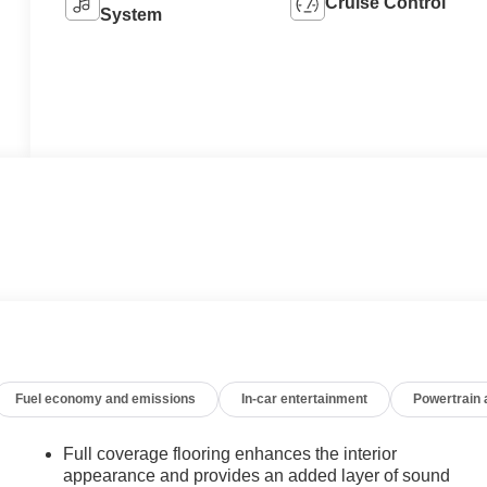
Cruise Control
System
Fuel economy and emissions
In-car entertainment
Powertrain
Full coverage flooring enhances the interior
appearance and provides an added layer of sound