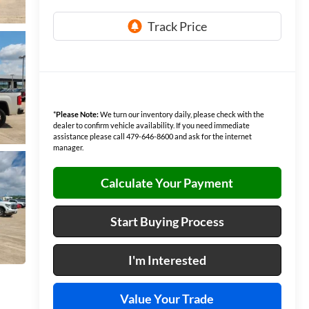
*
Please Note:
We turn our inventory daily, please check with the
dealer to confirm vehicle availability. If you need immediate
assistance please call 479-646-8600 and ask for the internet
manager.
Calculate Your Payment
Start Buying Process
I'm Interested
Value Your Trade