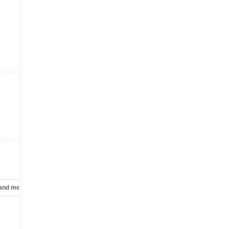
 and mechanical
Safety and security
Technology and telematics