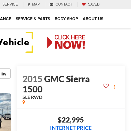
SERVICE
MAP
CONTACT
SAVED
NANCE
SERVICE & PARTS
BODY SHOP
ABOUT US
lity
2015
GMC Sierra
1500
SLE
RWD
$22,995
INTERNET PRICE