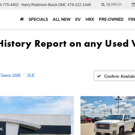
SEARCH
8-775-4402
Harry Robinson Buick GMC
479-222-1446
SPECIALS
ALL NEW
EV
HRX
PRE-OWNED
FI
Sierra 1500
SLE
Confirm Availabi