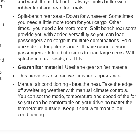
 as
and wash them! Flat out, it always looks better with
t
rubber front and rear floor mats.
Split-bench rear seat - Down for whatever. Sometimes
you need a little more room for your cargo. Other
uld
times...you need a lot more room. Split-bench rear seat
provide you with added versatility so you can load
passengers and cargo in multiple combinations. Fold
h
one side for long items and still have room for your
passengers. Or fold both sides to load large items. With
split-bench rear seats, it all fits.
nd.
Gearshifter material
: Urethane gear shifter material
p
This provides an attractive, finished appearance.
t
Manual air conditioning - beat the heat. Take the edge
off sweltering weather with manual climate controls.
d
You can set the mode, temperature and speed of the fa
so you can be comfortable on your drive no matter the
temperature outside. Keep it cool with manual air
conditioning.