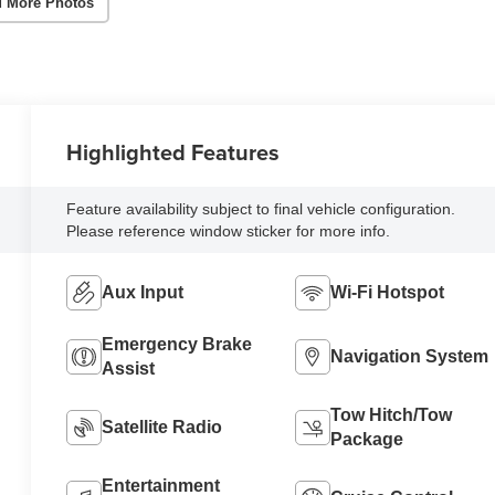
 More Photos
Highlighted Features
Feature availability subject to final vehicle configuration.
Please reference window sticker for more info.
Aux Input
Wi-Fi Hotspot
Emergency Brake
Navigation System
Assist
Tow Hitch/Tow
Satellite Radio
Package
Entertainment