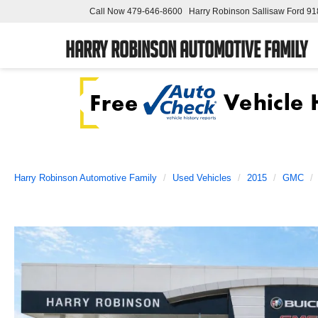
Call Now
479-646-8600
Harry Robinson Sallisaw Ford
91
Harry Robinson Automotive Family
Harry Robinson Automotive Family
Used Vehicles
2015
GMC