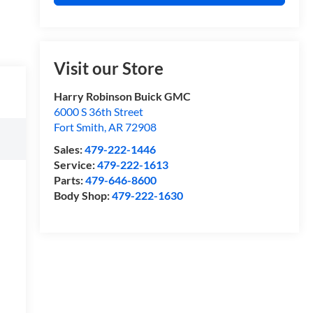
Visit our Store
Harry Robinson Buick GMC
6000 S 36th Street
Fort Smith
,
AR
72908
Sales:
479-222-1446
Service:
479-222-1613
Parts:
479-646-8600
Body Shop:
479-222-1630