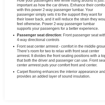
How your passengers feel while riding around is just
important as how the car drives. Enhance their comfor
with this power 2-way passenger lumbar. Your
passenger simply sets it to the support they want for
their lower back, and it will reduce the strain they wo
feel otherwise. Power 2-way passenger lumbar
supports your passengers for a better experience.
Passenger seat direction
: Front passenger seat wit
4-way directional controls
Front seat center armrest - comfort in the middle grou
There’s room for two to relax with front seat center
armrest. It divides the front seating positions with a to
that both the driver and passenger can use. Front sea
center armrest puts your comfort front and center.
Carpet flooring enhances the interior appearance an
provides an added layer of sound insulation.