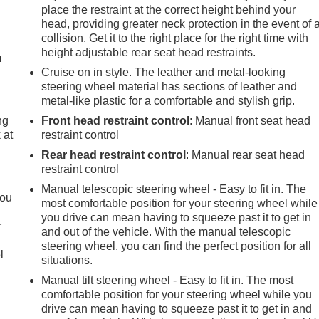
place the restraint at the correct height behind your
e
head, providing greater neck protection in the event of 
collision. Get it to the right place for the right time with
height adjustable rear seat head restraints.
m
Cruise on in style. The leather and metal-looking
steering wheel material has sections of leather and
metal-like plastic for a comfortable and stylish grip.
ng
Front head restraint control
: Manual front seat head
 at
restraint control
Rear head restraint control
: Manual rear seat head
restraint control
.
Manual telescopic steering wheel - Easy to fit in. The
you
most comfortable position for your steering wheel while
you drive can mean having to squeeze past it to get in
r
and out of the vehicle. With the manual telescopic
steering wheel, you can find the perfect position for all
l
situations.
Manual tilt steering wheel - Easy to fit in. The most
comfortable position for your steering wheel while you
drive can mean having to squeeze past it to get in and