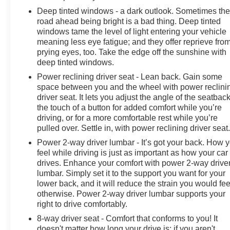
Deep tinted windows - a dark outlook. Sometimes th
road ahead being bright is a bad thing. Deep tinted
windows tame the level of light entering your vehicle
meaning less eye fatigue; and they offer reprieve fro
prying eyes, too. Take the edge off the sunshine with
deep tinted windows.
Power reclining driver seat - Lean back. Gain some
space between you and the wheel with power reclini
driver seat. It lets you adjust the angle of the seatback
the touch of a button for added comfort while you’re
driving, or for a more comfortable rest while you’re
pulled over. Settle in, with power reclining driver seat
Power 2-way driver lumbar - It’s got your back. How 
feel while driving is just as important as how your car
drives. Enhance your comfort with power 2-way drive
lumbar. Simply set it to the support you want for your
lower back, and it will reduce the strain you would fee
otherwise. Power 2-way driver lumbar supports your
right to drive comfortably.
8-way driver seat - Comfort that conforms to you! It
doesn't matter how long your drive is; if you aren't