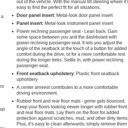
out of the vehicle. With the manual tilt steering wheel it'
easy to find the perfect fit for all situations.
Door panel insert
: Metal-look door panel insert
 a
Panel insert
: Metal-look instrument panel insert
Power reclining passenger seat - Lean back. Gain
some space between you and the dashboard with
power reclining passenger seat. It lets you adjust the
angle of the seatback at the touch of a button for added
comfort during the drive, or for a more comfortable rest
during the longer treks. Settle in, with power reclining
passenger seat.
Front seatback upholstery
: Plastic front seatback
upholstery
es
A center armrest contributes to a more comfortable
driving environment.
Rubber front and rear floor mats - grime gets bounced.
Keep your floors looking newer longer with rubber front
-up
and rear floor mats. Lay them on the floor for added
protection against scratches, mud, and other dirty items
Plus, it’s easy to clean afterwards; simply remove them