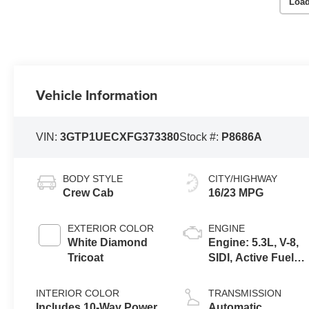
Load
Vehicle Information
VIN:
3GTP1UECXFG373380
Stock #:
P8686A
BODY STYLE
CITY/HIGHWAY
Crew Cab
16/23 MPG
EXTERIOR COLOR
ENGINE
White Diamond
Engine: 5.3L, V-8,
Tricoat
SIDI, Active Fuel
Mgt
INTERIOR COLOR
TRANSMISSION
Includes 10-Way Power
Automatic