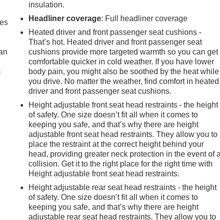
insulation.
Headliner coverage
: Full headliner coverage
mes
Heated driver and front passenger seat cushions -
That’s hot. Heated driver and front passenger seat
can
cushions provide more targeted warmth so you can get
comfortable quicker in cold weather. If you have lower
m
body pain, you might also be soothed by the heat while
you drive. No matter the weather, find comfort in heated
driver and front passenger seat cushions.
Height adjustable front seat head restraints - the height
of safety. One size doesn’t fit all when it comes to
keeping you safe, and that’s why there are height
adjustable front seat head restraints. They allow you to
place the restraint at the correct height behind your
head, providing greater neck protection in the event of 
collision. Get it to the right place for the right time with
Height adjustable front seat head restraints.
Height adjustable rear seat head restraints - the height
of safety. One size doesn’t fit all when it comes to
keeping you safe, and that’s why there are height
adjustable rear seat head restraints. They allow you to