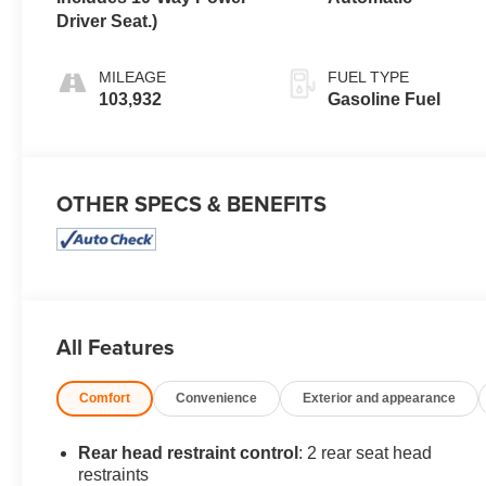
Driver Seat.)
MILEAGE
FUEL TYPE
103,932
Gasoline Fuel
OTHER SPECS & BENEFITS
All Features
Comfort
Convenience
Exterior and appearance
Rear head restraint control
: 2 rear seat head
restraints