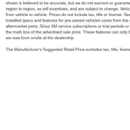
shown is believed to be accurate, but we do not warrant or guara
region to region, as will incentives, and are subject to change. Ve
from vehicle to vehicle. Prices do not include tax, title or license.
Installed specs and features for pre-owned vehicles come from the 
aftermarket parts, Sirius XM service subscriptions or trial periods or
the math box of the advertised sale price. These features can only
we-owe form onsite at the dealership.
The Manufacturer's Suggested Retail Price excludes tax, title, licens
Copyright © 2026
by
DealerOn
|
Sitemap
|
Privacy
|
Health