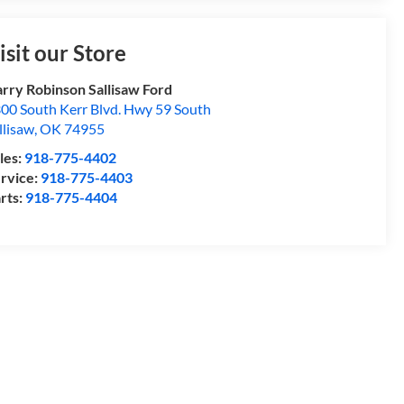
isit our Store
rry Robinson Sallisaw Ford
00 South Kerr Blvd. Hwy 59 South
llisaw
,
OK
74955
les:
918-775-4402
rvice:
918-775-4403
rts:
918-775-4404