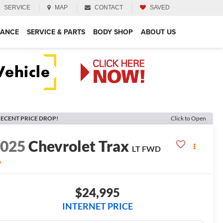
SERVICE
MAP
CONTACT
SAVED
NANCE
SERVICE & PARTS
BODY SHOP
ABOUT US
ECENT PRICE DROP!
Click to Open
2025
Chevrolet Trax
LT
FWD
A
$24,995
INTERNET PRICE