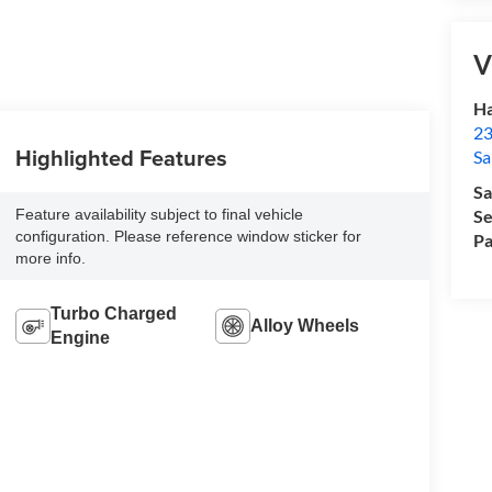
V
Ha
23
Highlighted Features
Sa
Sa
Feature availability subject to final vehicle
Se
configuration. Please reference window sticker for
Pa
more info.
Turbo Charged
Alloy Wheels
Engine