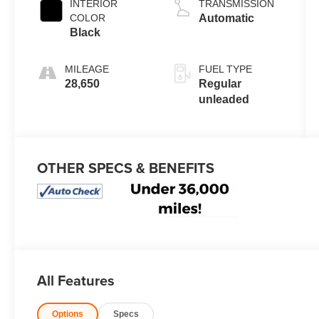
INTERIOR
TRANSMISSION
valve control,
COLOR
Automatic
intercooled
Black
turbo, regular
unleaded,
MILEAGE
FUEL TYPE
engine with
28,650
Regular
137HP
unleaded
OTHER SPECS & BENEFITS
All Features
Options
Specs