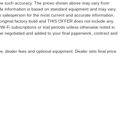
ntee such accuracy. The prices shown above may vary from
hicle information is based on standard equipment and may vary
 See salesperson for the most current and accurate information.
original factory build and THIS OFFER does not include any
 Wi-Fi subscriptions or trial periods unless otherwise noted in
 be negotiated and added to your final paperwork, contract and
e, dealer fees and optional equipment. Dealer sets final price.
care & Employment
|
Feedback
| Harry Robinson Automotive Family
|
6000 S 36th St