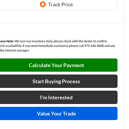
ease Note:
We turn our inventory daily, please check with the dealer to confirm
icle availability. If you need immediate assistance please call 479-646-8600 and ask
 the internet manager.
Calculate Your Payment
Start Buying Process
I'm Interested
Value Your Trade