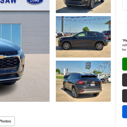
*
Pl
veh
for
Photos