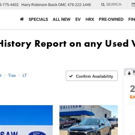
SEARCH
8-775-4402
Harry Robinson Buick GMC
479-222-1446
SPECIALS
ALL NEW
EV
HRX
PRE-OWNED
FI
R
t
Trax
LT
Confirm Availability