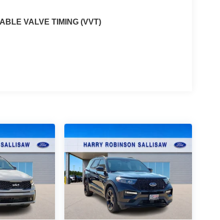
ABLE VALVE TIMING (VVT)