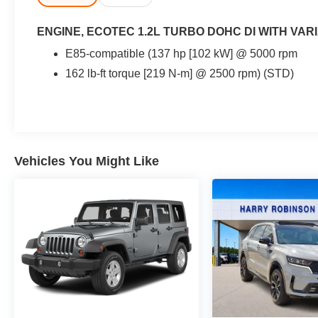
ENGINE, ECOTEC 1.2L TURBO DOHC DI WITH VARI
E85-compatible (137 hp [102 kW] @ 5000 rpm
162 lb-ft torque [219 N-m] @ 2500 rpm) (STD)
Vehicles You Might Like