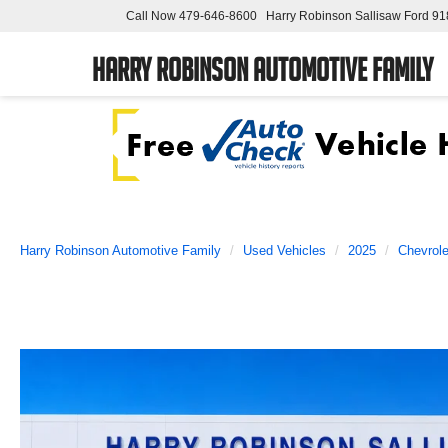
Call Now
479-646-8600
Harry Robinson Sallisaw Ford
91
Harry Robinson Automotive Family
Harry Robinson Automotive Family
Used Vehicles
2025
Chevrole