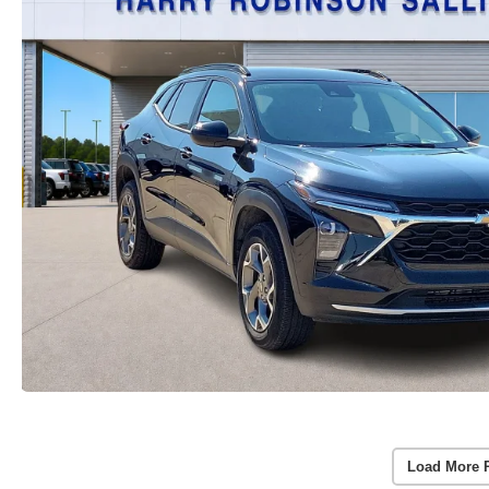
Load More 