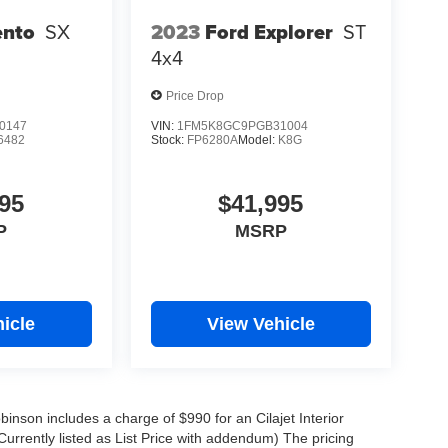
ento
SX
2023
Ford Explorer
ST
4x4
Price Drop
0147
VIN:
1FM5K8GC9PGB31004
6482
Stock:
FP6280A
Model:
K8G
95
$41,995
P
MSRP
icle
View Vehicle
obinson includes a charge of $990 for an Cilajet Interior
Currently listed as List Price with addendum) The pricing