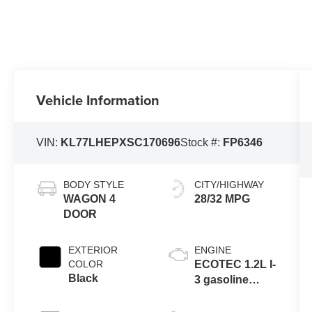
Vehicle Information
VIN:
KL77LHEPXSC170696
Stock #:
FP6346
BODY STYLE
CITY/HIGHWAY
WAGON 4
28/32 MPG
DOOR
EXTERIOR
ENGINE
COLOR
ECOTEC 1.2L I-
Black
3 gasoline
direct injection,
DOHC, variable