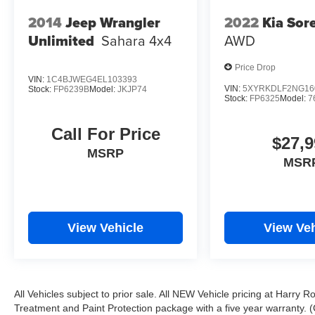
2014
Jeep Wrangler
2022
Kia Sor
Unlimited
Sahara
4x4
AWD
Price Drop
VIN:
1C4BJWEG4EL103393
VIN:
5XYRKDLF2NG16
Stock:
FP6239B
Model:
JKJP74
Stock:
FP6325
Model:
7
Call For Price
$27,9
MSRP
MSR
View Vehicle
View Veh
All Vehicles subject to prior sale. All NEW Vehicle pricing at Harry R
Treatment and Paint Protection package with a five year warranty. (