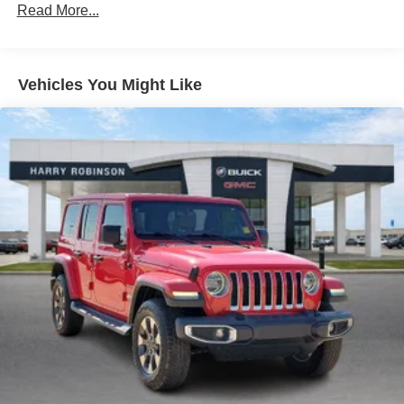
Read More...
combinations. Fold one side down for long items and
still have room for your passengers. Or fold both sides
down to load large items. With 60-40 folding rear seat,
it all fits.
Vehicles You Might Like
Automatic air conditioning - Constantly fiddling with the
A-C controls to maintain the cabin temperature is
frustrating and distracting. Automatic air conditioning
takes care of it for you by automatically adjusting the
thermostat and fan settings as needed to maintain the
temperature you select. Keep your cool, with automatic
air conditioning.
Individual driver and front passenger seats provide
generous room and comfort.
Cabin air filter - breathing freshness into your drive.
Cabin air filter increases everyone’s comfort by
reducing allergens, dust and even outdoor odors that
enter the vehicle. Keep the outside contaminants out
with cabin air filter.
Floor mats protect the vehicle floor covering from dirt
and wear and can easily be removed for cleaning.