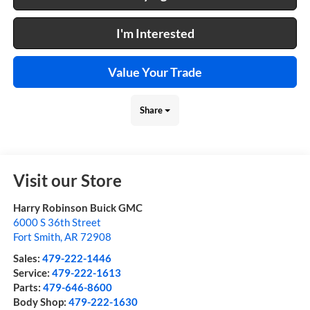
I'm Interested
Value Your Trade
Share
Visit our Store
Harry Robinson Buick GMC
6000 S 36th Street
Fort Smith
,
AR
72908
Sales:
479-222-1446
Service:
479-222-1613
Parts:
479-646-8600
Body Shop:
479-222-1630