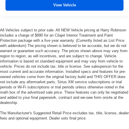
View Vehicle
This feature provides increased comfort for rear seat
passengers.
Split-bench rear seat - Down for whatever. Sometimes
you need a little more room for your cargo. Other
All Vehicles subject to prior sale. All NEW Vehicle pricing at Harry Robinson
times...you need a lot more room. Split-bench rear
includes a charge of $990 for an Cilajet Interior Treatment and Paint
seats provide you with added versatility so you can
Protection package with a five year warranty. (Currently listed as List Price
load passengers and cargo in multiple combinations.
with addendum) The pricing shown is believed to be accurate, but we do not
Fold one side for long items and still have room for
warrant or guarantee such accuracy. The prices shown above may vary from
your passengers. Or fold both sides to load large items.
region to region, as will incentives, and are subject to change. Vehicle
With split-bench rear seats, it all fits.
information is based on standard equipment and may vary from vehicle to
vehicle. Prices do not include tax, title or license. See salesperson for the
Gearshifter material
: Urethane gear shifter material
most current and accurate information. Installed specs and features for pre-
owned vehicles come from the original factory build and THIS OFFER does
Voice-activated climate control - Talking temperature.
not include any aftermarket parts, Sirius XM service subscriptions or trial
Saying it’s "too hot" or it’s "too cold" is no longer just
periods or Wi-Fi subscriptions or trial periods unless otherwise noted in the
complaining; you’re affecting change. The climate
math box of the advertised sale price. These features can only be negotiated
control system is voice activated and responds to your
and added to your final paperwork, contract and we-owe form onsite at the
commands to adjust the temperature. Not only is it
dealership.
easier to stay comfortable, you can keep your hands on
the wheel for a safer drive. With voice-activated climate
The Manufacturer's Suggested Retail Price excludes tax, title, license, dealer
control, it’s no sweat.
fees and optional equipment. Dealer sets final price.
Automatic air conditioning - Constantly fiddling with the