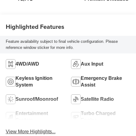
Highlighted Features
Feature availability subject to final vehicle configuration. Please
reference window sticker for more info.
4WD/AWD
Aux Input
Keyless Ignition
Emergency Brake
System
Assist
Sunroof/Moonroof
Satellite Radio
Entertainment
Turbo Charged
System
Engine
View More Highlights...