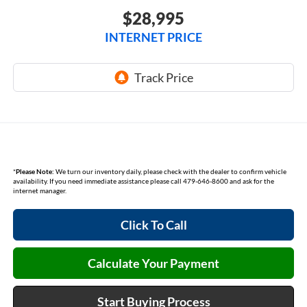
$28,995
INTERNET PRICE
*
Please Note:
We turn our inventory daily, please check with the dealer to confirm vehicle
availability. If you need immediate assistance please call 479-646-8600 and ask for the
internet manager.
Click To Call
Calculate Your Payment
Start Buying Process