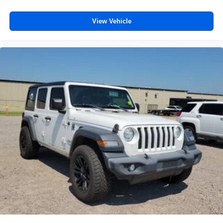
Passenger seat direction
: Front passenger seat with
4-way directional controls
View Vehicle
Front seat armrest storage - convenience and
concealment. You can relax in a lot of ways with front
seat armrest storage. You can store things close to you
for easy access. Since it’s covered, you can also keep
your smaller valuables out of sight to reduce the risk of
theft. And, of course, you have a comfortable place for
your arm while you drive. When it comes to
convenience, front seat armrest storage has you
covered.
Front seat center armrest - comfort in the middle
ground. There’s room for two to relax with front seat
center armrest. It divides the front seating positions with
a top that both the driver and passenger can use. Front
seat center armrest puts your comfort front and center.
Carpet flooring enhances the interior appearance and
provides an added layer of sound insulation.
Full coverage flooring enhances the interior
appearance and provides an added layer of sound