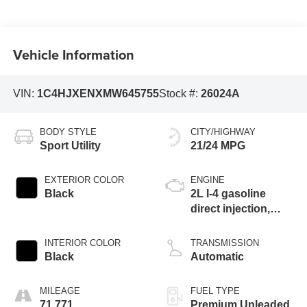
Vehicle Information
VIN:
1C4HJXENXMW645755
Stock #:
26024A
BODY STYLE
CITY/HIGHWAY
Sport Utility
21/24 MPG
EXTERIOR COLOR
ENGINE
Black
2L I-4 gasoline
direct injection,
DOHC, intercooled
turbo, premium
INTERIOR COLOR
TRANSMISSION
unleaded, engine
Black
Automatic
with 270HP
MILEAGE
FUEL TYPE
71,771
Premium Unleaded