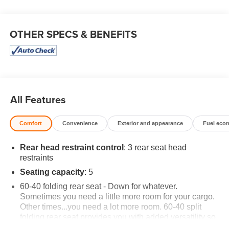
OTHER SPECS & BENEFITS
All Features
Comfort
Convenience
Exterior and appearance
Fuel eco
Rear head restraint control
: 3 rear seat head
restraints
Seating capacity
: 5
60-40 folding rear seat - Down for whatever.
Sometimes you need a little more room for your cargo.
Other times...you need a lot more room. 60-40 split
folding rear seat provides you with added versatility so
you can load passengers and cargo in multiple