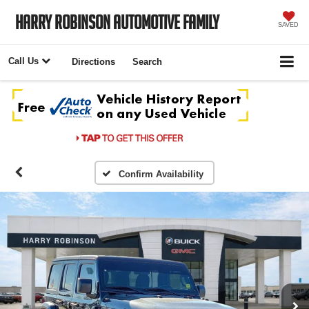
Harry Robinson Automotive Family
SAVED
Call Us
Directions
Search
Confirm Availability