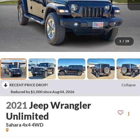
1
/
19
RECENT PRICE DROP!
Collapse
Reduced by $1,000 since Aug 04, 2026
2021
Jeep Wrangler
Unlimited
Sahara 4x4
4WD