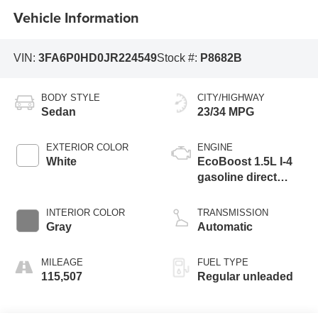
Vehicle Information
VIN:
3FA6P0HD0JR224549
Stock #:
P8682B
BODY STYLE
CITY/HIGHWAY
Sedan
23/34 MPG
EXTERIOR COLOR
ENGINE
White
EcoBoost 1.5L I-4
gasoline direct
injection, DOHC, Ti-
VCT variable valve
INTERIOR COLOR
TRANSMISSION
control, intercooled
Gray
Automatic
turbo, regular
unleaded, engine
MILEAGE
FUEL TYPE
with 181HP
115,507
Regular unleaded