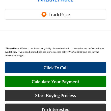
*
Please Note:
We turn our inventory daily, please check with the dealer to confirm vehicle
availability. If you need immediate assistance please call 479-646-8600 and ask for the
internet manager.
Click To Call
Calculate Your Payment
Start Buying Process
I'm Interested