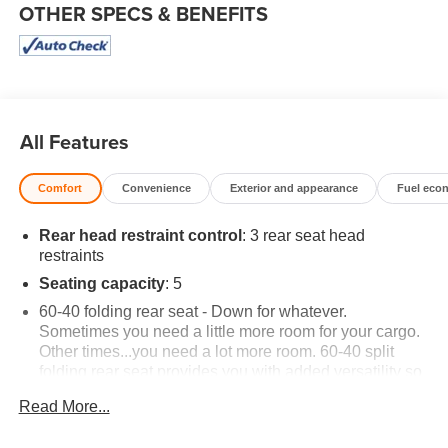
OTHER SPECS & BENEFITS
All Features
Comfort
Convenience
Exterior and appearance
Fuel eco
Rear head restraint control
: 3 rear seat head
restraints
Seating capacity
: 5
60-40 folding rear seat - Down for whatever.
Sometimes you need a little more room for your cargo.
Other times...you need a lot more room. 60-40 split
folding rear seat provides you with added versatility so
you can load passengers and cargo in multiple
Read More...
combinations. Fold one side down for long items and
still have room for your passengers. Or fold both sides