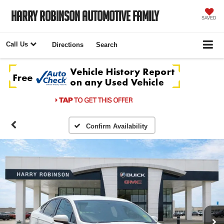
Harry Robinson Automotive Family
SAVED
Call Us
Directions
Search
Confirm Availability