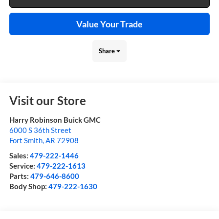
Value Your Trade
Share
Visit our Store
Harry Robinson Buick GMC
6000 S 36th Street
Fort Smith
,
AR
72908
Sales:
479-222-1446
Service:
479-222-1613
Parts:
479-646-8600
Body Shop:
479-222-1630