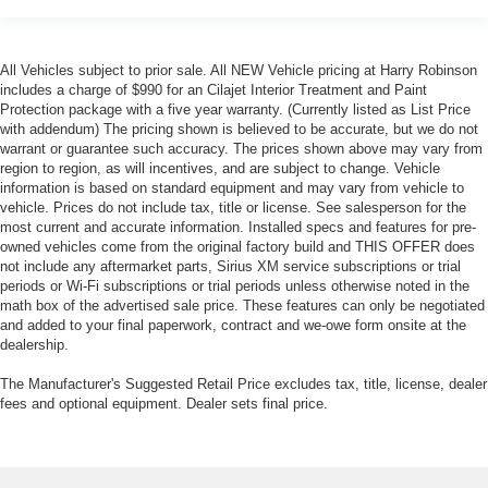
provides a common seating surface for the rear
passengers, so they aren't stuck in one spot. Get it all
in a row with rear bench seat.
All Vehicles subject to prior sale. All NEW Vehicle pricing at Harry Robinson
A center armrest contributes to a more comfortable
includes a charge of $990 for an Cilajet Interior Treatment and Paint
driving environment.
Protection package with a five year warranty. (Currently listed as List Price
with addendum) The pricing shown is believed to be accurate, but we do not
This feature provides increased comfort for rear seat
warrant or guarantee such accuracy. The prices shown above may vary from
passengers.
region to region, as will incentives, and are subject to change. Vehicle
Steering wheel material
: Urethane steering wheel
information is based on standard equipment and may vary from vehicle to
vehicle. Prices do not include tax, title or license. See salesperson for the
Manual air conditioning - beat the heat. Take the edge
most current and accurate information. Installed specs and features for pre-
off sweltering weather with manual climate controls.
owned vehicles come from the original factory build and THIS OFFER does
You can set the mode, temperature and speed of the
not include any aftermarket parts, Sirius XM service subscriptions or trial
fan so you can be comfortable on your drive no matter
periods or Wi-Fi subscriptions or trial periods unless otherwise noted in the
the temperature outside. Keep it cool with manual air
math box of the advertised sale price. These features can only be negotiated
and added to your final paperwork, contract and we-owe form onsite at the
conditioning.
dealership.
The Manufacturer's Suggested Retail Price excludes tax, title, license, dealer
fees and optional equipment. Dealer sets final price.