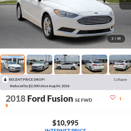
1
/
20
RECENT PRICE DROP!
Collapse
Reduced by $2,000 since Aug 04, 2026
2018
Ford Fusion
SE
FWD
$10,995
INTERNET PRICE