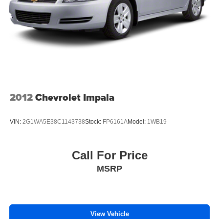
Fold forward seatback - Down for whatever. Sometimes
you need a little more room for your cargo and fold
forward seatback makes it easy to get it. With very little
effort the seatback rests on the cushion for quick and
simple space gains. With fold forward seatback, it all
fits.
6-way passenger seat - Comfort that conforms to you! It
doesn't matter how long your ride is; if you aren't
2012
Chevrolet Impala
comfortable every trip feels like a chore. With 6-way
passenger seat, finding the perfect position is easy, so
you can sit back, (or up, or a little forward), relax and
VIN:
2G1WA5E38C1143738
Stock:
FP6161A
Model:
1WB19
enjoy the journey.
Front seat center armrest - comfort in the middle
ground. There’s room for two to relax with front seat
Call For Price
center armrest. It divides the front seating positions with
MSRP
a top that both the driver and passenger can use. Front
seat center armrest puts your comfort front and center.
Carpet flooring enhances the interior appearance and
provides an added layer of sound insulation.
View Vehicle
Full coverage flooring enhances the interior