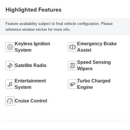
Highlighted Features
Feature availability subject to final vehicle configuration. Please
reference window sticker for more info.
Keyless Ignition
Emergency Brake
System
Assist
Speed Sensing
Satellite Radio
Wipers
Entertainment
Turbo Charged
System
Engine
Cruise Control