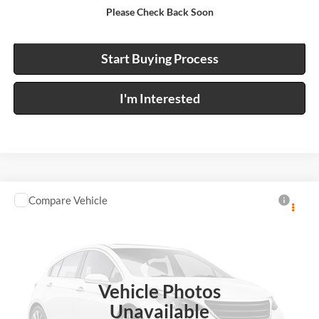
Please Check Back Soon
Calculate Your Payment
Start Buying Process
I'm Interested
Compare Vehicle
Call For Price
2022
GMC Terrain
SLE
FWD
INTERNET PRICE
Harry Robinson Buick GMC
VIN:
3GKALMEV6NL286006
Stock:
26503A
58,628 mi
Ext.
Int.
Vehicle Photos
Unavailable