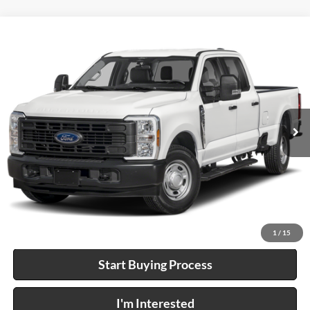
Compare Vehicle
$58,995
2024
Ford F-250
XL
4x4
INTERNET PRICE
Price Drop
Harry Robinson Sallisaw Ford
VIN:
1FT7W2BT6REF35320
Stock:
FP6384A
26,390 mi
Ext.
A
Click To Call
Calculate Your Payment
1
/
15
Start Buying Process
I'm Interested