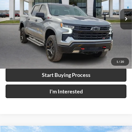
23,211 mi
Ext.
Int.
Click To Call
Calculate Your Payment
1
/
20
Start Buying Process
I'm Interested