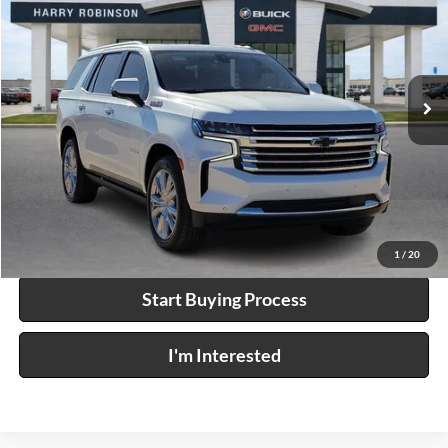
INTERNET PRICE
Price Drop
Harry Robinson Buick GMC
VIN:
1GNSKTKL6NR284546
Stock:
25524A
60,023 mi
Ext.
Click To Call
Calculate Your Payment
1
/
20
Start Buying Process
I'm Interested