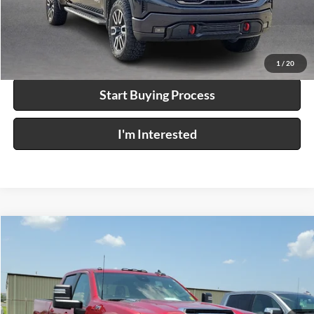
Click To Call
Calculate Your Payment
1
/
20
Start Buying Process
I'm Interested
Compare Vehicle
$59,995
2024
Chevrolet Silverado 2500 HD
LT
4WD
INTERNET PRICE
Price Drop
Harry Robinson Buick GMC
VIN:
1GC4YNEY2RF179691
Stock:
P9318A