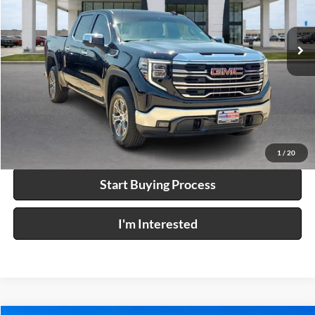
VIN:
3GTUUDED1TG249495
Stock:
P9392
7,893 mi
Ext.
Int.
Click To Call
Calculate Your Payment
1
/
20
Start Buying Process
I'm Interested