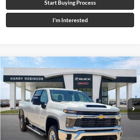
Start Buying Process
I'm Interested
Compare Vehicle
$63,995
2026
Chevrolet Silverado 2500 HD
LT
4WD
INTERNET PRICE
Price Drop
Harry Robinson Buick GMC
VIN:
2GC1KNEY4T1185382
Stock:
P9457
8 mi
Ext.
Click To Call