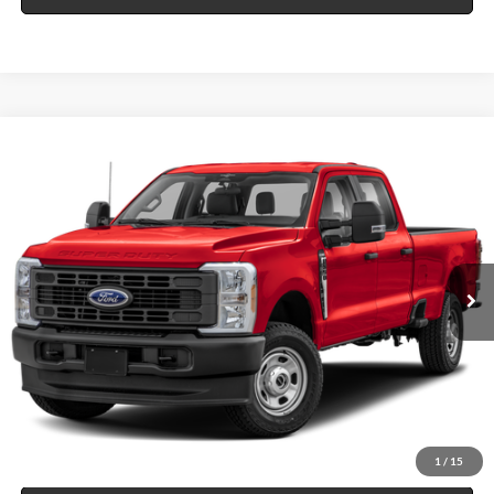
Compare Vehicle
$58,995
2024
Ford F-350
XL
4x4
INTERNET PRICE
Price Drop
Harry Robinson Sallisaw Ford
VIN:
1FT8W3DT8REE59753
Stock:
F26101A
32,125 mi
Ext.
Int.
A
Click To Call
Calculate Your Payment
1
/
15