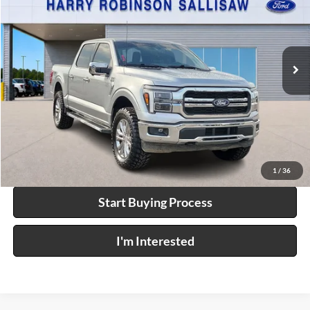
Price Drop
Harry Robinson Sallisaw Ford
VIN:
1FTFW5L83SKD61303
Stock:
F26074A
36,070 mi
Ext.
Int.
A
Click To Call
Calculate Your Payment
1
/
36
Start Buying Process
I'm Interested