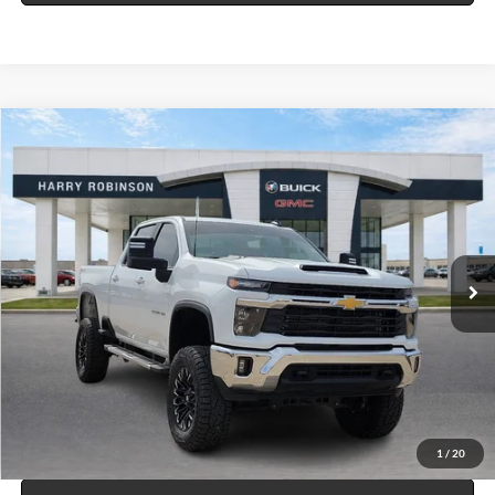
Compare Vehicle
$65,995
2025
Chevrolet Silverado 2500 HD
LT
4WD
INTERNET PRICE
Price Drop
Harry Robinson Buick GMC
VIN:
1GC1KNEY8SF320502
Stock:
P9245
29,880 mi
Ext.
Int.
Click To Call
Calculate Your Payment
1
/
20