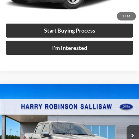
Calculate Your Payment
1
/
16
Start Buying Process
I'm Interested
Compare Vehicle
$57,995
2023
Ford F-150
XL
4x4
INTERNET PRICE
Price Drop
Harry Robinson Sallisaw Ford
VIN:
1FTFW1E8XPKF91594
Stock:
FP6372
35,844 mi
Ext.
Int.
A