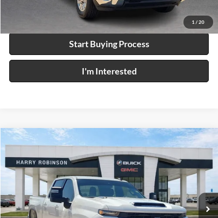
Calculate Your Payment
1
/
20
Start Buying Process
I'm Interested
Compare Vehicle
$63,995
2026
Chevrolet Silverado 2500 HD
LT
4WD
INTERNET PRICE
Price Drop
Harry Robinson Buick GMC
VIN:
2GC1KNEY4T1185513
Stock:
P9456
8 mi
Ext.