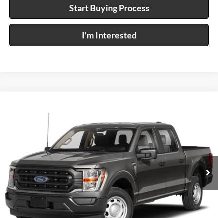
Start Buying Process
I'm Interested
Compare Vehicle
$57,995
2021
Ford F-150
XL
4x4
INTERNET PRICE
Price Drop
Harry Robinson Sallisaw Ford
VIN:
1FTFW1E85MFB55188
Stock:
FP6302
36,683 mi
Ext.
Int.
A
Click To Call