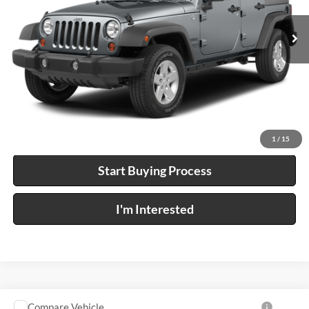
0 mi
Ext.
A
Click To Call
Calculate Your Payment
1
/
15
Start Buying Process
I'm Interested
Compare Vehicle