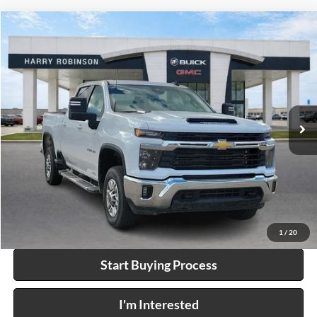
Compare Vehicle
$66,995
2025
Chevrolet Silverado 2500 HD
LT
4WD
INTERNET PRICE
Price Drop
Harry Robinson Buick GMC
VIN:
2GC1KNEY8S1213294
Stock:
P9226
22,610 mi
Ext.
Int.
Click To Call
Calculate Your Payment
1
/
20
Start Buying Process
I'm Interested