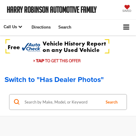
Harry Robinson Automotive Family
SAVED
Call Us
Directions
Search
Switch to "Has Dealer Photos"
Search