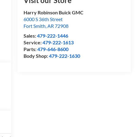
Visit our Store
Harry Robinson Buick GMC
6000 S 36th Street
Fort Smith
,
AR
72908
Sales:
479-222-1446
Service:
479-222-1613
Parts:
479-646-8600
Body Shop:
479-222-1630