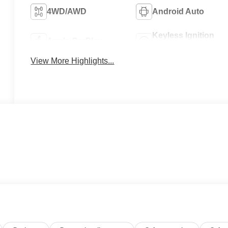
4WD/AWD
Android Auto
Keyless Ignition
Apple CarPlay
System
View More Highlights...