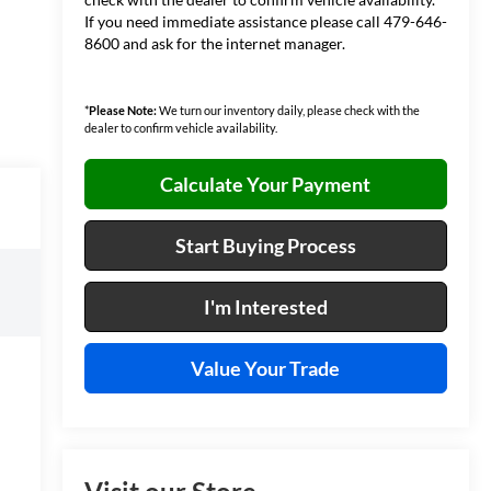
If you need immediate assistance please call 479-646-
8600 and ask for the internet manager.
*
Please Note:
We turn our inventory daily, please check with the
dealer to confirm vehicle availability.
Calculate Your Payment
Start Buying Process
I'm Interested
Value Your Trade