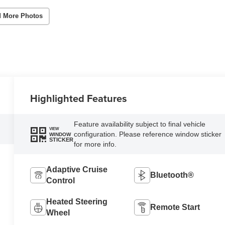
 More Photos
Highlighted Features
Feature availability subject to final vehicle
VIEW
configuration. Please reference window sticker
WINDOW
STICKER
for more info.
Adaptive Cruise
Bluetooth®
Control
Heated Steering
Remote Start
Wheel