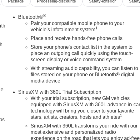
Package
Processing-discounts
Safety-exterior
Safety
®
Bluetooth®
Pair your compatible mobile phone to your
ith
1
vehicle's infotainment system
Place and receive hands-free phone calls
ch
Store your phone's contact list in the system to
place an outgoing call quickly using the touch-
screen display or voice command system
With streaming audio capability, you can listen to
files stored on your phone or Bluetooth® digital
media device
le
SiriusXM with 360L Trial Subscription
With your trial subscription, new GM vehicles
equipped with SiriusXM with 360L advance in-ca
technology will bring you closer to your favorite
1
stars, artists, creators, hosts and athletes
ps
SiriusXM with 360L transforms your ride with our
most extensive and personalized radio
experience on the road that lets you enjoy ad-free