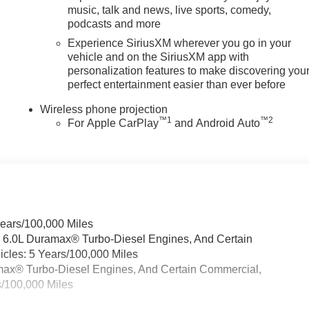
music, talk and news, live sports, comedy,
podcasts and more
Experience SiriusXM wherever you go in your
vehicle and on the SiriusXM app with
personalization features to make discovering you
perfect entertainment easier than ever before
Wireless phone projection
™
1
™
2
For Apple CarPlay
and Android Auto
Years/100,000 Miles
& 6.0L Duramax® Turbo-Diesel Engines, And Certain
cles: 5 Years/100,000 Miles
ramax® Turbo-Diesel Engines, And Certain Commercial,
s/100,000 Miles