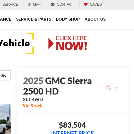
SERVICE
MAP
CONTACT
SAVED
NANCE
SERVICE & PARTS
BODY SHOP
ABOUT US
lity
2025
GMC Sierra
2500 HD
SLT
4WD
In Stock
$83,504
INTERNET PRICE