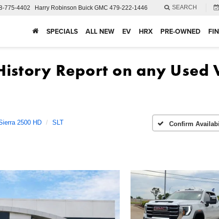
SEARCH
8-775-4402
Harry Robinson Buick GMC
479-222-1446
SPECIALS
ALL NEW
EV
HRX
PRE-OWNED
FI
Sierra 2500 HD
SLT
Confirm Availabi