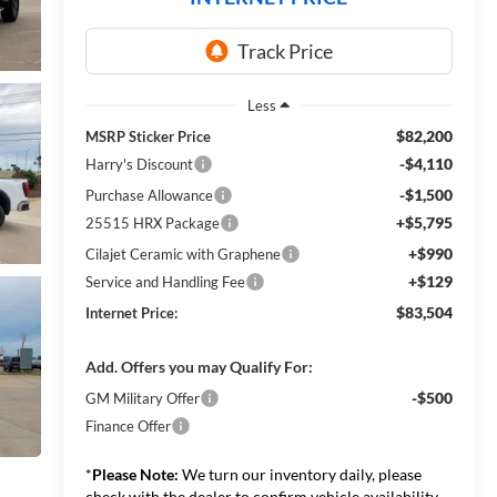
Less
$82,200
MSRP Sticker Price
-$4,110
Harry's Discount
-$1,500
Purchase Allowance
+$5,795
25515 HRX Package
+$990
Cilajet Ceramic with Graphene
+$129
Service and Handling Fee
$83,504
Internet Price:
Add. Offers you may Qualify For:
-$500
GM Military Offer
Finance Offer
*
Please Note:
We turn our inventory daily, please
check with the dealer to confirm vehicle availability.