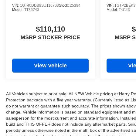
VIN:
1GT40DDB9SU116703
Stock:
25394
VIN:
1GTP2BEK3
Model:
TT35743
Model:
T4C43
$110,110
$
MSRP STICKER PRICE
MSRP S
View Vehicle
Vi
All Vehicles subject to prior sale. All NEW Vehicle pricing at Harry 
Protection package with a five year warranty. (Currently listed as L
do not warrant or guarantee such accuracy. The prices shown above 
change. Vehicle information is based on standard equipment and may v
salesperson for the most current and accurate information. Installe
build and THIS OFFER does not include any aftermarket parts, Sirius 
periods unless otherwise noted in the math box of the advertised sa