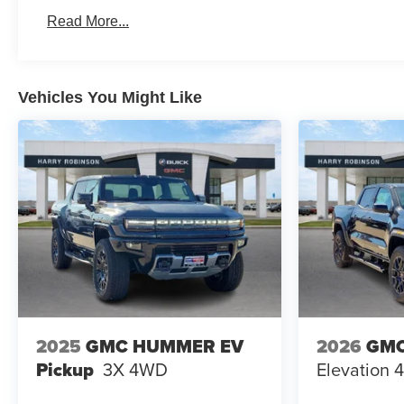
Basic: 3 Years/36,000 Miles
Read More...
Maintenance: First Visit: 12 Months/12,000 Miles
Vehicles You Might Like
2025
GMC HUMMER EV
2026
GMC
Pickup
3X
4WD
Elevation