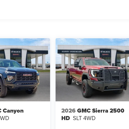
 Canyon
2026
GMC Sierra 2500
4WD
HD
SLT
4WD