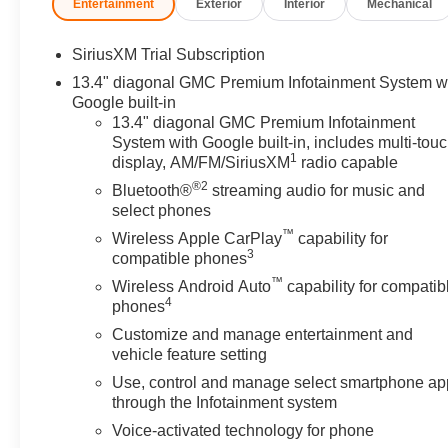
Entertainment
Exterior
Interior
Mechanical
SiriusXM Trial Subscription
13.4" diagonal GMC Premium Infotainment System w
Google built-in
13.4" diagonal GMC Premium Infotainment
System with Google built-in, includes multi-tou
1
display, AM/FM/SiriusXM
radio capable
®2
Bluetooth®
streaming audio for music and
select phones
™
Wireless Apple CarPlay
capability for
3
compatible phones
™
Wireless Android Auto
capability for compatib
4
phones
Customize and manage entertainment and
vehicle feature setting
Use, control and manage select smartphone ap
through the Infotainment system
Voice-activated technology for phone