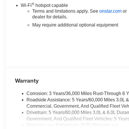
®
Wi-Fi
hotspot capable
Terms and limitations apply. See
onstar.com
or
dealer for details.
May require additional optional equipment
Warranty
Corrosion: 3 Years/36,000 Miles Rust-Through 6 
Roadside Assistance: 5 Years/60,000 Miles 3.0L 
Commercial, Government, And Qualified Fleet Vehi
Drivetrain: 5 Years/60,000 Miles 3.0L & 6.0L Du
Government, And Qualified Fleet Vehicles: 5 Year
Warranty: <<< Preliminary 2025 Warranty >>>