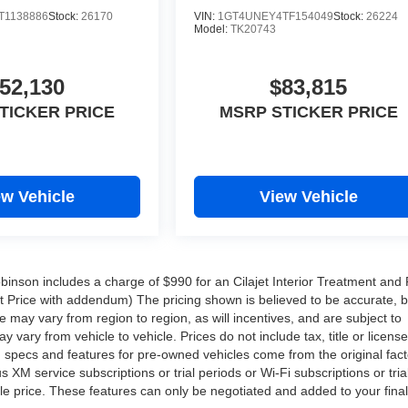
T1138886
Stock:
26170
VIN:
1GT4UNEY4TF154049
Stock:
26224
Model:
TK20743
52,130
$83,815
TICKER PRICE
MSRP STICKER PRICE
ew Vehicle
View Vehicle
Robinson includes a charge of $990 for an Cilajet Interior Treatment and 
ist Price with addendum) The pricing shown is believed to be accurate, 
may vary from region to region, as will incentives, and are subject to
ary from vehicle to vehicle. Prices do not include tax, title or licens
d specs and features for pre-owned vehicles come from the original fact
XM service subscriptions or trial periods or Wi-Fi subscriptions or tria
le price. These features can only be negotiated and added to your final