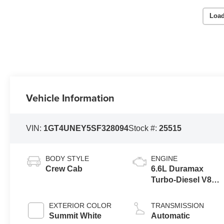
Load
Vehicle Information
VIN:
1GT4UNEY5SF328094
Stock #:
25515
BODY STYLE
ENGINE
Crew Cab
6.6L Duramax
Turbo-Diesel V8
engine
EXTERIOR COLOR
TRANSMISSION
Summit White
Automatic