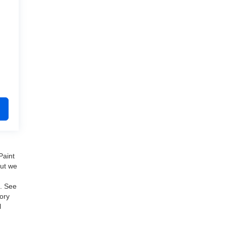
Paint
but we
e. See
ory
l