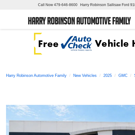
Call Now
479-646-8600
Harry Robinson Sallisaw Ford
91
Harry Robinson Automotive Family
Harry Robinson Automotive Family
New Vehicles
2025
GMC