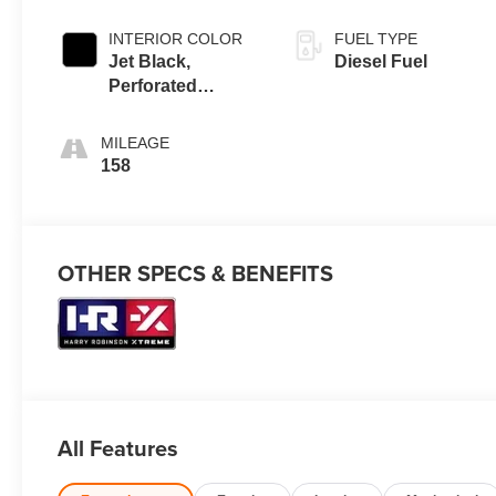
INTERIOR COLOR
FUEL TYPE
Jet Black,
Diesel Fuel
Perforated
Leather-
Appointed Front
MILEAGE
Outboard Seating
158
Positions
OTHER SPECS & BENEFITS
All Features