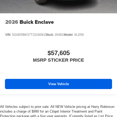
2026
Buick Enclave
VIN:
5GAERBKS7TJ316081
Stock:
26481
Model:
4LD56
$57,605
MSRP STICKER PRICE
View Vehicle
All Vehicles subject to prior sale. All NEW Vehicle pricing at Harry Robinson
includes a charge of $990 for an Cilajet Interior Treatment and Paint
Protection package with a five year warranty. (Currently listed as List Price