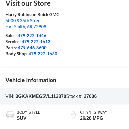
Visit our Store
Harry Robinson Buick GMC
6000 S 36th Street
Fort Smith
,
AR
72908
Sales:
479-222-1446
Service:
479-222-1613
Parts:
479-646-8600
Body Shop:
479-222-1630
Vehicle Information
VIN:
3GKAKMEG5VL112870
Stock #:
27006
BODY STYLE
CITY/HIGHWAY
SUV
26/28 MPG