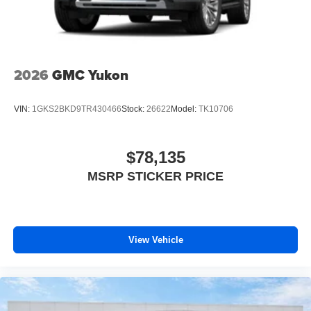
Infotainment, High
Wireless Phone Charging
Uses induction technology for portable electronic
1
devices
2026
GMC Yukon
Conveniently charge your phone while driving
VIN:
1GKS2BKD9TR430466
Stock:
26622
Model:
TK10706
$78,135
MSRP STICKER PRICE
View Vehicle