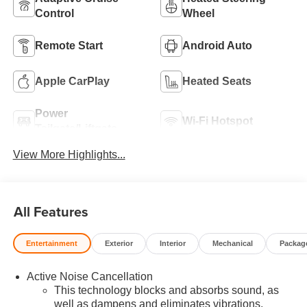
Control
Wheel
Remote Start
Android Auto
Apple CarPlay
Heated Seats
Power
Wi-Fi Hotspot
Tailgate/Liftgate
View More Highlights...
All Features
Entertainment
Exterior
Interior
Mechanical
Packag
Active Noise Cancellation
This technology blocks and absorbs sound, as
well as dampens and eliminates vibrations,