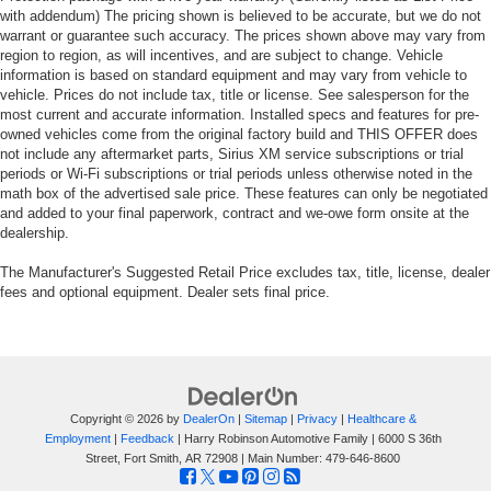
with addendum) The pricing shown is believed to be accurate, but we do not
warrant or guarantee such accuracy. The prices shown above may vary from
region to region, as will incentives, and are subject to change. Vehicle
information is based on standard equipment and may vary from vehicle to
vehicle. Prices do not include tax, title or license. See salesperson for the
most current and accurate information. Installed specs and features for pre-
owned vehicles come from the original factory build and THIS OFFER does
not include any aftermarket parts, Sirius XM service subscriptions or trial
periods or Wi-Fi subscriptions or trial periods unless otherwise noted in the
math box of the advertised sale price. These features can only be negotiated
and added to your final paperwork, contract and we-owe form onsite at the
dealership.
The Manufacturer's Suggested Retail Price excludes tax, title, license, dealer
fees and optional equipment. Dealer sets final price.
Copyright © 2026
by
DealerOn
|
Sitemap
|
Privacy
|
Healthcare &
Employment
|
Feedback
| Harry Robinson Automotive Family
|
6000 S 36th
Street,
Fort Smith,
AR
72908
| Main Number:
479-646-8600