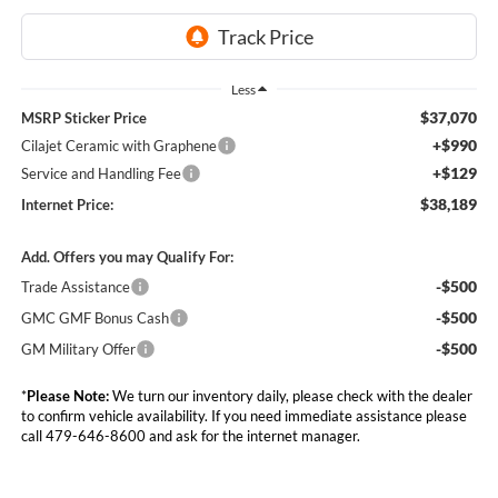
Less
$37,070
MSRP Sticker Price
+$990
Cilajet Ceramic with Graphene
+$129
Service and Handling Fee
$38,189
Internet Price:
Add. Offers you may Qualify For:
-$500
Trade Assistance
-$500
GMC GMF Bonus Cash
-$500
GM Military Offer
*
Please Note:
We turn our inventory daily, please check with the dealer
to confirm vehicle availability. If you need immediate assistance please
call 479-646-8600 and ask for the internet manager.