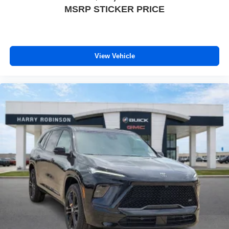
MSRP STICKER PRICE
View Vehicle