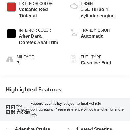
EXTERIOR COLOR
ENGINE
Volcanic Red
1.5L Turbo 4-
Tintcoat
cylinder engine
INTERIOR COLOR
TRANSMISSION
After Dark,
Automatic
Coretec Seat Trim
MILEAGE
FUEL TYPE
3
Gasoline Fuel
Highlighted Features
Feature availability subject to final vehicle
VIEW
configuration. Please reference window sticker for more
WINDOW
STICKER
info.
Adaptive Cruise
Heated Steering