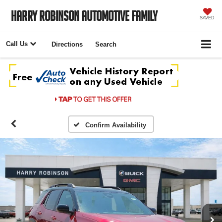
Harry Robinson Automotive Family
SAVED
Call Us
Directions
Search
Confirm Availability