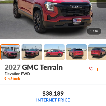
1
/
28
2027
GMC Terrain
Elevation
FWD
In Stock
$38,189
INTERNET PRICE