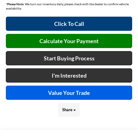
*
Please Note:
We turn our inventory daily, please check with the dealer to confirm vehicle
availability.
Click To Call
Calculate Your Payment
Start Buying Process
I'm Interested
Value Your Trade
Share