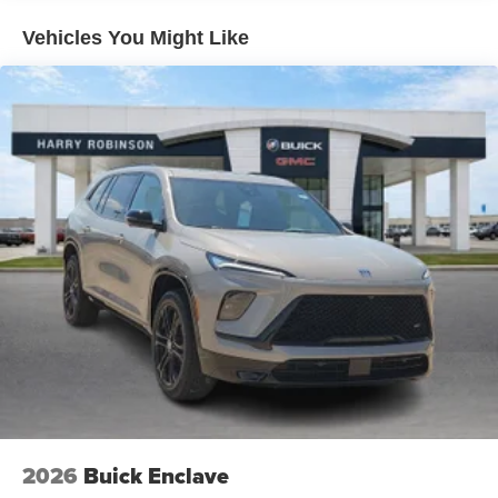
Warranty: <<< Preliminary 2027 Warranty >>>
its terms and privacy statements apply. To use
Basic: 3 Years/36,000 Miles
Vehicles You Might Like
Android Auto on your car display, you'll need an
Android phone running Android 6 or higher, an
active data plan, and the Android Auto app.
Google, Android and Android Auto are
trademarks of Google LLC.
SiriusXM with 360L Trial Subscription
With your trial subscription, new GM vehicles
equipped with SiriusXM with 360L advance in-car
technology will bring you closer to your favorite
1
stars, artists, creators, hosts and athletes
SiriusXM with 360L transforms your ride with our
most extensive and personalized radio
experience on the road that lets you enjoy ad-free
music, talk and news, live sports, comedy,
podcasts and more
Experience SiriusXM wherever you go in your
vehicle and on the SiriusXM app with
personalization features to make discovering
2026
Buick Enclave
your perfect entertainment easier than ever
before