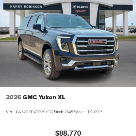
2026
GMC Yukon XL
VIN:
1GKS2GKDXTR291977
Stock:
26457
Model:
TK10906
$88,770