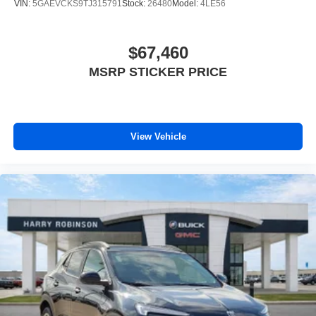
VIN:
5GAEVCKS9TJ315791
Stock:
26480
Model:
4LE56
$67,460
MSRP STICKER PRICE
View Vehicle