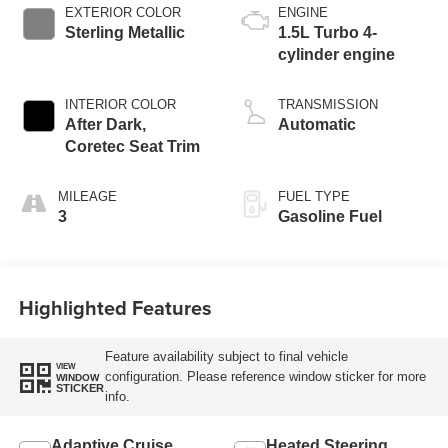
EXTERIOR COLOR
ENGINE
Sterling Metallic
1.5L Turbo 4-
cylinder engine
INTERIOR COLOR
TRANSMISSION
After Dark,
Automatic
Coretec Seat Trim
MILEAGE
FUEL TYPE
3
Gasoline Fuel
Highlighted Features
Feature availability subject to final vehicle
VIEW
configuration. Please reference window sticker for more
WINDOW
STICKER
info.
Adaptive Cruise
Heated Steering