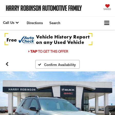
Harry Robinson Automotive Family
SAVED
Call Us
Directions
Search
Confirm Availability