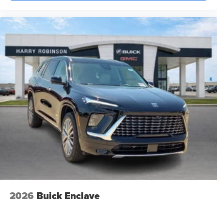
2026
Buick Enclave