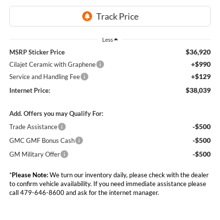
Less
$36,920
MSRP Sticker Price
+$990
Cilajet Ceramic with Graphene
+$129
Service and Handling Fee
$38,039
Internet Price:
Add. Offers you may Qualify For:
-$500
Trade Assistance
-$500
GMC GMF Bonus Cash
-$500
GM Military Offer
*
Please Note:
We turn our inventory daily, please check with the dealer
to confirm vehicle availability. If you need immediate assistance please
call 479-646-8600 and ask for the internet manager.