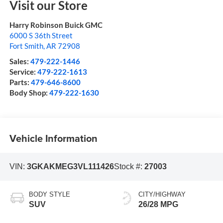
Visit our Store
Harry Robinson Buick GMC
6000 S 36th Street
Fort Smith
,
AR
72908
Sales:
479-222-1446
Service:
479-222-1613
Parts:
479-646-8600
Body Shop:
479-222-1630
Vehicle Information
VIN:
3GKAKMEG3VL111426
Stock #:
27003
BODY STYLE
CITY/HIGHWAY
SUV
26/28 MPG