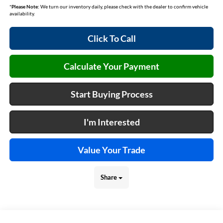
*
Please Note:
We turn our inventory daily, please check with the dealer to confirm vehicle
availability.
Click To Call
Calculate Your Payment
Start Buying Process
I'm Interested
Value Your Trade
Share