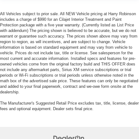
All Vehicles subject to prior sale. All NEW Vehicle pricing at Harry Robinson
includes a charge of $990 for an Cilajet Interior Treatment and Paint
Protection package with a five year warranty. (Currently listed as List Price
with addendum) The pricing shown is believed to be accurate, but we do not
warrant or guarantee such accuracy. The prices shown above may vary from
region to region, as will incentives, and are subject to change. Vehicle
information is based on standard equipment and may vary from vehicle to
vehicle. Prices do not include tax, title or license. See salesperson for the
most current and accurate information. Installed specs and features for pre-
owned vehicles come from the original factory build and THIS OFFER does
not include any aftermarket parts, Sirius XM service subscriptions or trial
periods or Wi-Fi subscriptions or trial periods unless otherwise noted in the
math box of the advertised sale price. These features can only be negotiated
and added to your final paperwork, contract and we-owe form onsite at the
dealership.
The Manufacturer's Suggested Retail Price excludes tax, title, license, dealer
fees and optional equipment. Dealer sets final price.