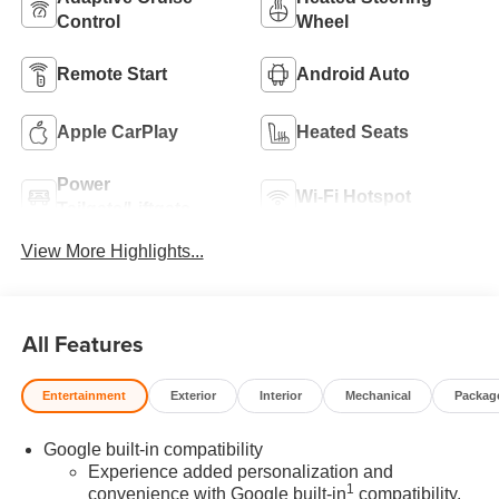
Control
Wheel
Remote Start
Android Auto
Apple CarPlay
Heated Seats
Power
Wi-Fi Hotspot
Tailgate/Liftgate
View More Highlights...
All Features
Entertainment
Exterior
Interior
Mechanical
Packag
Google built-in compatibility
Experience added personalization and
1
convenience with Google built-in
compatibility.