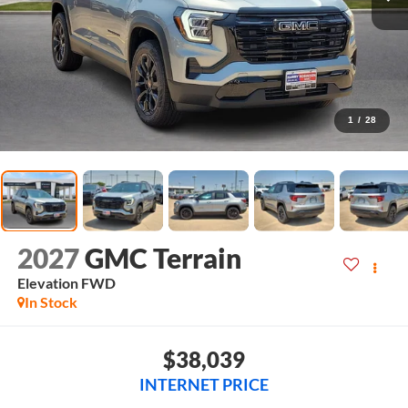
1
/
28
2027
GMC Terrain
Elevation
FWD
In Stock
$38,039
INTERNET PRICE