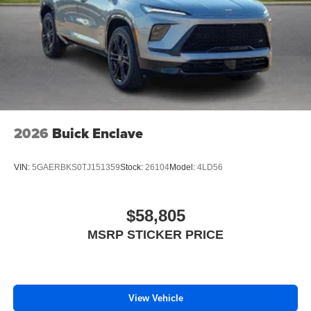
™4
Auto
capability for compatible phones
Wireless Phone Charging
Uses induction technology for portable electronic
1
devices
Conveniently charge your phone while driving
2026
Buick Enclave
VIN:
5GAERBKS0TJ151359
Stock:
26104
Model:
4LD56
$58,805
MSRP STICKER PRICE
View Vehicle