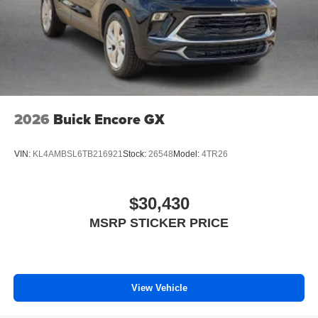
2026
Buick Encore GX
VIN:
KL4AMBSL6TB216921
Stock:
26548
Model:
4TR26
$30,430
MSRP STICKER PRICE
View Vehicle