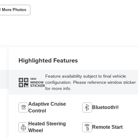
 More Photos
Highlighted Features
Feature availability subject to final vehicle
VIEW
configuration. Please reference window sticker
WINDOW
STICKER
for more info.
Adaptive Cruise
Bluetooth®
Control
Heated Steering
Remote Start
Wheel