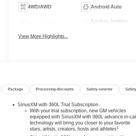
4WD/AWD
Android Auto
Keyless Ignition
Apple CarPlay
System
View More Highlights...
Package
Processing-discounts
Safety-exterior
Safety
SiriusXM with 360L Trial Subscription
With your trial subscription, new GM vehicles
equipped with SiriusXM with 360L advance in-ca
technology will bring you closer to your favorite
1
stars, artists, creators, hosts and athletes