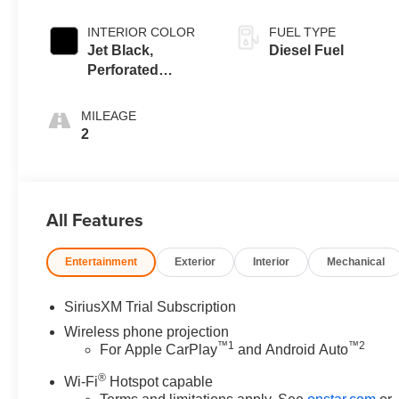
INTERIOR COLOR
FUEL TYPE
Jet Black,
Diesel Fuel
Perforated
Leather-
Appointed Front
MILEAGE
Outboard Seating
2
Positions
All Features
Entertainment
Exterior
Interior
Mechanical
SiriusXM Trial Subscription
Wireless phone projection
™
1
™
2
For Apple CarPlay
and Android Auto
®
Wi-Fi
Hotspot capable