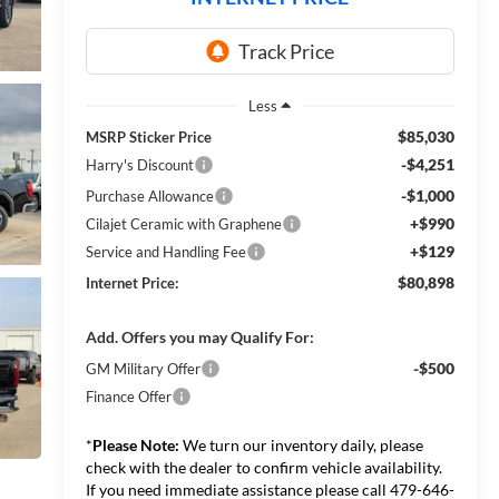
Less
$85,030
MSRP Sticker Price
-$4,251
Harry's Discount
-$1,000
Purchase Allowance
+$990
Cilajet Ceramic with Graphene
+$129
Service and Handling Fee
$80,898
Internet Price:
Add. Offers you may Qualify For:
-$500
GM Military Offer
Finance Offer
*
Please Note:
We turn our inventory daily, please
check with the dealer to confirm vehicle availability.
If you need immediate assistance please call 479-646-