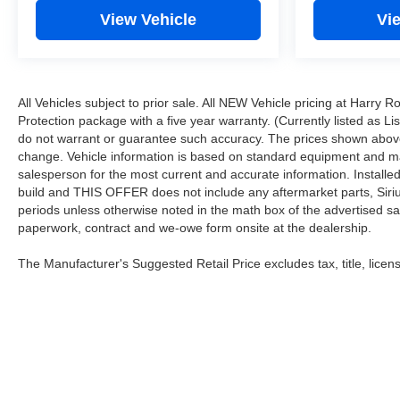
View Vehicle
Vi
All Vehicles subject to prior sale. All NEW Vehicle pricing at Harry 
Protection package with a five year warranty. (Currently listed as L
do not warrant or guarantee such accuracy. The prices shown above 
change. Vehicle information is based on standard equipment and may v
salesperson for the most current and accurate information. Installe
build and THIS OFFER does not include any aftermarket parts, Sirius 
periods unless otherwise noted in the math box of the advertised sa
paperwork, contract and we-owe form onsite at the dealership.
The Manufacturer's Suggested Retail Price excludes tax, title, licens