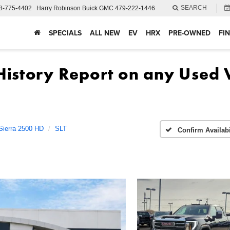
SEARCH
8-775-4402
Harry Robinson Buick GMC
479-222-1446
SPECIALS
ALL NEW
EV
HRX
PRE-OWNED
FI
Sierra 2500 HD
SLT
Confirm Availabi