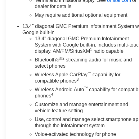
Terms and limitations apply. See
onstar.com
or
dealer for details.
May require additional optional equipment
13.4" diagonal GMC Premium Infotainment System w
Google built-in
13.4" diagonal GMC Premium Infotainment
System with Google built-in, includes multi-tou
1
display, AM/FM/SiriusXM
radio capable
®2
Bluetooth®
streaming audio for music and
select phones
™
Wireless Apple CarPlay
capability for
3
compatible phones
™
Wireless Android Auto
capability for compatib
4
phones
Customize and manage entertainment and
vehicle feature setting
Use, control and manage select smartphone ap
through the Infotainment system
Voice-activated technology for phone