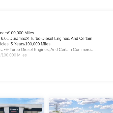
Years/100,000 Miles
& 6.0L Duramax® Turbo-Diesel Engines, And Certain
cles: 5 Years/100,000 Miles
ramax® Turbo-Diesel Engines, And Certain Commercial,
s/100,000 Miles