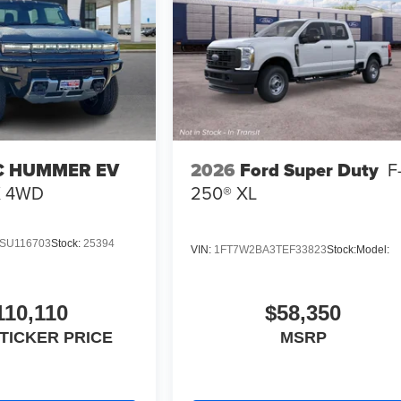
 HUMMER EV
2026
Ford Super Duty
F
X
4WD
250® XL
SU116703
Stock:
25394
VIN:
1FT7W2BA3TEF33823
Stock:
Model:
110,110
$58,350
TICKER PRICE
MSRP