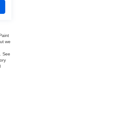
Paint
but we
e. See
ory
l