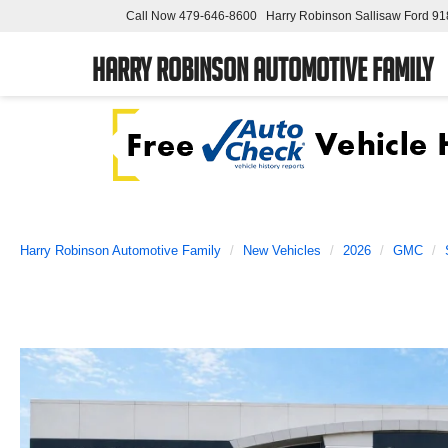
Call Now
479-646-8600
Harry Robinson Sallisaw Ford
91
Harry Robinson Automotive Family
Harry Robinson Automotive Family
New Vehicles
2026
GMC