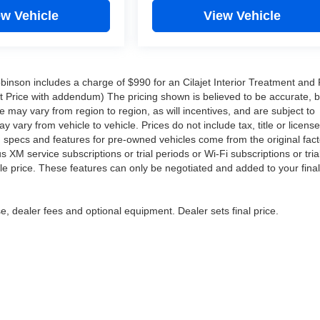
ew Vehicle
View Vehicle
Robinson includes a charge of $990 for an Cilajet Interior Treatment and 
ist Price with addendum) The pricing shown is believed to be accurate, 
may vary from region to region, as will incentives, and are subject to
ary from vehicle to vehicle. Prices do not include tax, title or licens
d specs and features for pre-owned vehicles come from the original fact
XM service subscriptions or trial periods or Wi-Fi subscriptions or tria
le price. These features can only be negotiated and added to your final
e, dealer fees and optional equipment. Dealer sets final price.