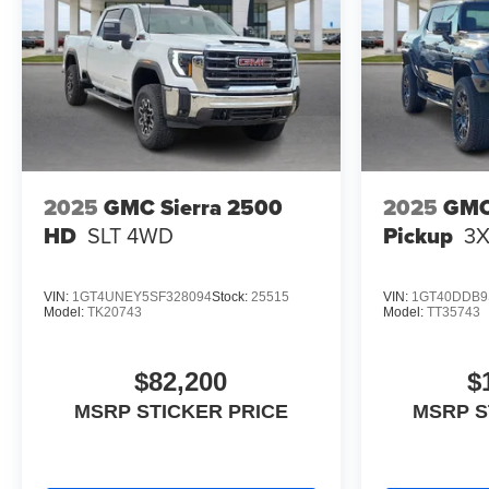
2025
GMC Sierra 2500
2025
GMC
HD
SLT
4WD
Pickup
3
VIN:
1GT4UNEY5SF328094
Stock:
25515
VIN:
1GT40DDB9
Model:
TK20743
Model:
TT35743
$82,200
$
MSRP STICKER PRICE
MSRP S