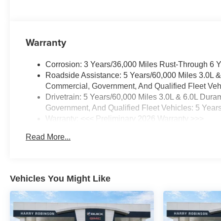
Warranty
Corrosion: 3 Years/36,000 Miles Rust-Through 6 
Roadside Assistance: 5 Years/60,000 Miles 3.0L 
Commercial, Government, And Qualified Fleet Vehi
Drivetrain: 5 Years/60,000 Miles 3.0L & 6.0L Du
Government, And Qualified Fleet Vehicles: 5 Year
Warranty: <<< Preliminary 2026 Warranty >>>
Basic: 3 Years/36,000 Miles
Read More...
Maintenance: First Visit: 12 Months/12,000 Miles
Vehicles You Might Like