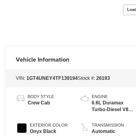
Load
Vehicle Information
VIN:
1GT4UNEY4TF139194
Stock #:
26193
BODY STYLE
ENGINE
Crew Cab
6.6L Duramax
Turbo-Diesel V8
engine
EXTERIOR COLOR
TRANSMISSION
Onyx Black
Automatic