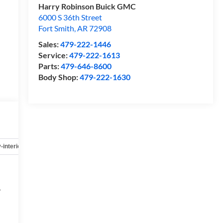
Harry Robinson Buick GMC
6000 S 36th Street
Fort Smith
,
AR
72908
Sales:
479-222-1446
Service:
479-222-1613
Parts:
479-646-8600
Body Shop:
479-222-1630
-interior
Safety-mechanical
Options
Specs
r