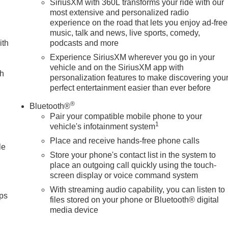
SiriusXM with 360L transforms your ride with our
most extensive and personalized radio
experience on the road that lets you enjoy ad-free
music, talk and news, live sports, comedy,
ith
podcasts and more
Experience SiriusXM wherever you go in your
vehicle and on the SiriusXM app with
ch
personalization features to make discovering you
perfect entertainment easier than ever before
®
Bluetooth®
Pair your compatible mobile phone to your
1
vehicle's infotainment system
Place and receive hands-free phone calls
le
Store your phone's contact list in the system to
place an outgoing call quickly using the touch-
screen display or voice command system
With streaming audio capability, you can listen to
ps
files stored on your phone or Bluetooth® digital
media device