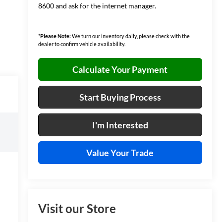
8600 and ask for the internet manager.
*
Please Note:
We turn our inventory daily, please check with the
dealer to confirm vehicle availability.
Calculate Your Payment
Start Buying Process
I'm Interested
Value Your Trade
Visit our Store