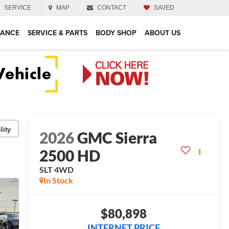
SERVICE
MAP
CONTACT
SAVED
NANCE
SERVICE & PARTS
BODY SHOP
ABOUT US
lity
2026
GMC Sierra
2500 HD
SLT
4WD
In Stock
$80,898
INTERNET PRICE