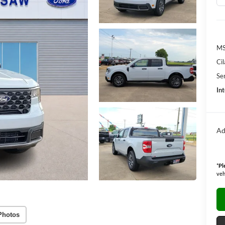
M
Ci
Se
Int
Ad
*
Pl
veh
Photos