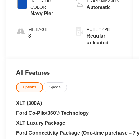
INTERIOR
TRANSMISSION
engine with
COLOR
Automatic
162HP
Navy Pier
MILEAGE
FUEL TYPE
8
Regular
unleaded
All Features
Options
Specs
XLT (300A)
Ford Co-Pilot360® Technology
XLT Luxury Package
Ford Connectivity Package (One-time purchase – 7 