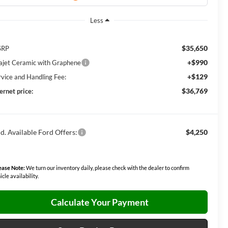
Less
$35,650
SRP
+$990
lajet Ceramic with Graphene
+$129
rvice and Handling Fee:
$36,769
ernet price:
d. Available Ford Offers:
$4,250
ease Note:
We turn our inventory daily, please check with the dealer to confirm
icle availability.
Calculate Your Payment