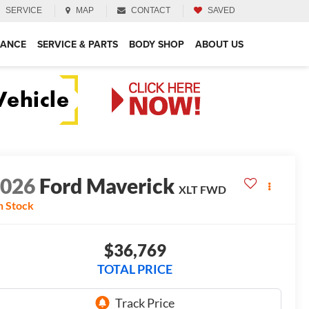
SERVICE
MAP
CONTACT
SAVED
NANCE
SERVICE & PARTS
BODY SHOP
ABOUT US
2026
Ford Maverick
XLT
FWD
n Stock
$36,769
TOTAL PRICE