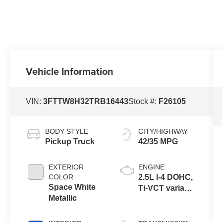
Vehicle Information
VIN:
3FTTW8H32TRB16443
Stock #:
F26105
BODY STYLE
CITY/HIGHWAY
Pickup Truck
42/35 MPG
EXTERIOR
ENGINE
COLOR
2.5L I-4 DOHC,
Space White
Ti-VCT variable
Metallic
valve control,
regular
unleaded,