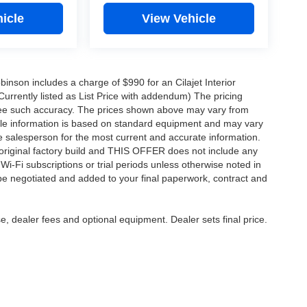
icle
View Vehicle
obinson includes a charge of $990 for an Cilajet Interior
Currently listed as List Price with addendum) The pricing
ntee such accuracy. The prices shown above may vary from
hicle information is based on standard equipment and may vary
 See salesperson for the most current and accurate information.
original factory build and THIS OFFER does not include any
 Wi-Fi subscriptions or trial periods unless otherwise noted in
 be negotiated and added to your final paperwork, contract and
e, dealer fees and optional equipment. Dealer sets final price.