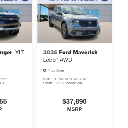
2026
Ford Maverick
anger
XLT
Lobo™
AWD
Price Drop
2252
VIN:
3FTCW8TAXTRA97646
4H
Stock:
F26076
Model:
W8T
55
$37,890
P
MSRP