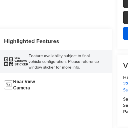
Highlighted Features
Feature availability subject to final
VIEW
vehicle configuration. Please reference
WINDOW
V
STICKER
window sticker for more info.
Ha
Rear View
23
Camera
Sa
Sa
Se
Pa