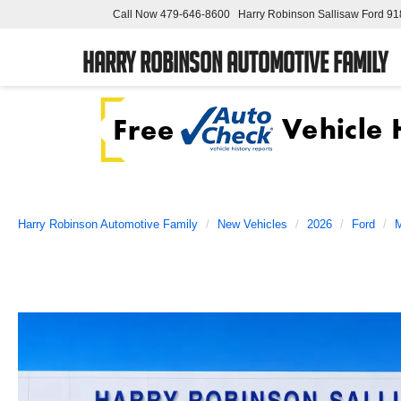
Call Now
479-646-8600
Harry Robinson Sallisaw Ford
91
Harry Robinson Automotive Family
Harry Robinson Automotive Family
New Vehicles
2026
Ford
M