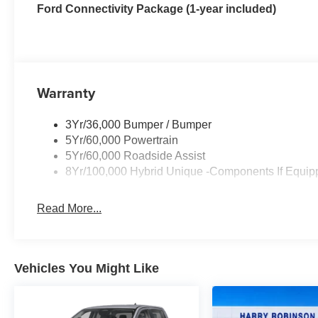
Ford Connectivity Package (1-year included)
Warranty
3Yr/36,000 Bumper / Bumper
5Yr/60,000 Powertrain
5Yr/60,000 Roadside Assist
8Yr/100,000 Hybrid Unique -Components If Equip
Read More...
Vehicles You Might Like