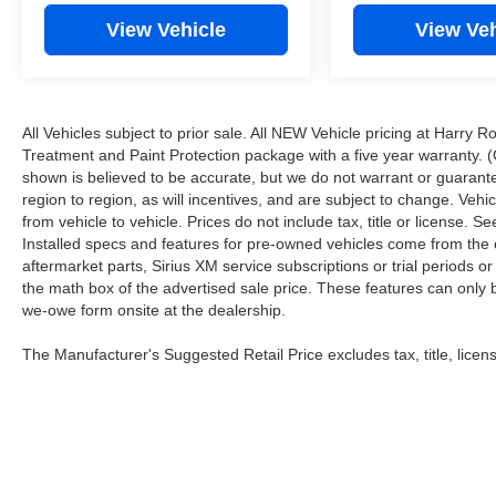
View Vehicle
View Veh
All Vehicles subject to prior sale. All NEW Vehicle pricing at Harry R
Treatment and Paint Protection package with a five year warranty. (
shown is believed to be accurate, but we do not warrant or guara
region to region, as will incentives, and are subject to change. Ve
from vehicle to vehicle. Prices do not include tax, title or license.
Installed specs and features for pre-owned vehicles come from the 
aftermarket parts, Sirius XM service subscriptions or trial periods or
the math box of the advertised sale price. These features can only
we-owe form onsite at the dealership.
The Manufacturer's Suggested Retail Price excludes tax, title, licens