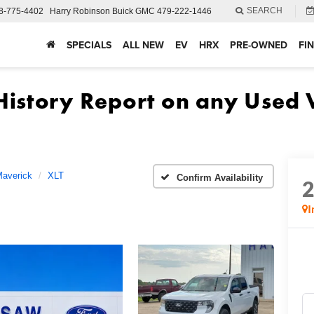
SEARCH
8-775-4402
Harry Robinson Buick GMC
479-222-1446
SPECIALS
ALL NEW
EV
HRX
PRE-OWNED
FI
averick
XLT
Confirm Availability
I