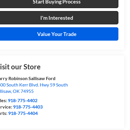
Start Buying Process
I'm Interested
Value Your Trade
isit our Store
rry Robinson Sallisaw Ford
00 South Kerr Blvd. Hwy 59 South
llisaw
,
OK
74955
les:
918-775-4402
rvice:
918-775-4403
rts:
918-775-4404