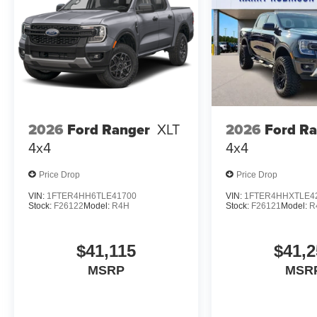
2026
Ford Ranger
XLT
2026
Ford R
4x4
4x4
Price Drop
Price Drop
VIN:
1FTER4HH6TLE41700
VIN:
1FTER4HHXTLE4
Stock:
F26122
Model:
R4H
Stock:
F26121
Model:
R
$41,115
$41,2
MSRP
MSR