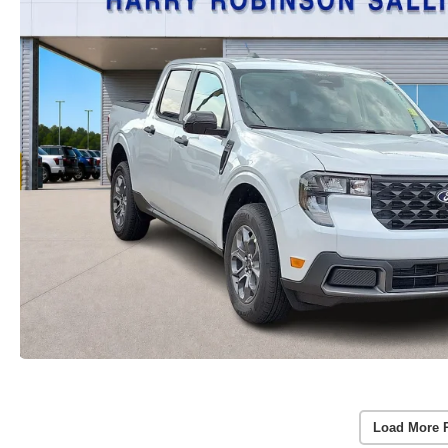
Load More 