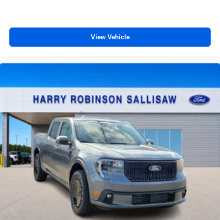
View Vehicle