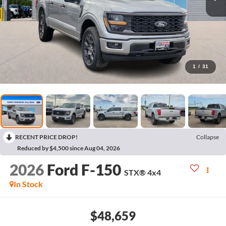
1
/
31
RECENT PRICE DROP!
Collapse
Reduced by $4,500 since Aug 04, 2026
2026
Ford F-150
STX®
4x4
In Stock
$48,659