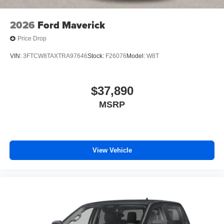
2026
Ford Maverick
Price Drop
VIN:
3FTCW8TAXTRA97646
Stock:
F26076
Model:
W8T
$37,890
MSRP
View Vehicle