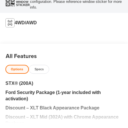
configuration. Please reference window sticker for more
WINDOW
STICKER
info.
4WD/AWD
All Features
Options
Specs
STX® (200A)
Ford Security Package (1-year included with
activation)
Discount – XLT Black Appearance Package
Discount – XLT Mid (302A) with Chrome Appearance
Package