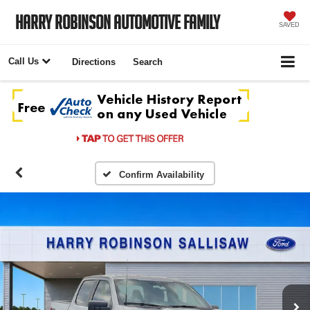
Harry Robinson Automotive Family
SAVED
Call Us
Directions
Search
Confirm Availability