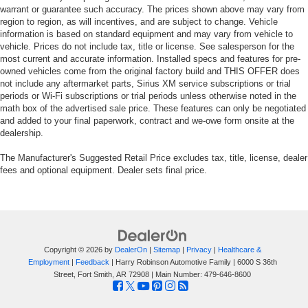
warrant or guarantee such accuracy. The prices shown above may vary from
region to region, as will incentives, and are subject to change. Vehicle
information is based on standard equipment and may vary from vehicle to
vehicle. Prices do not include tax, title or license. See salesperson for the
most current and accurate information. Installed specs and features for pre-
owned vehicles come from the original factory build and THIS OFFER does
not include any aftermarket parts, Sirius XM service subscriptions or trial
periods or Wi-Fi subscriptions or trial periods unless otherwise noted in the
math box of the advertised sale price. These features can only be negotiated
and added to your final paperwork, contract and we-owe form onsite at the
dealership.
The Manufacturer's Suggested Retail Price excludes tax, title, license, dealer
fees and optional equipment. Dealer sets final price.
Copyright © 2026
by
DealerOn
|
Sitemap
|
Privacy
|
Healthcare &
Employment
|
Feedback
| Harry Robinson Automotive Family
|
6000 S 36th
Street,
Fort Smith,
AR
72908
| Main Number:
479-646-8600