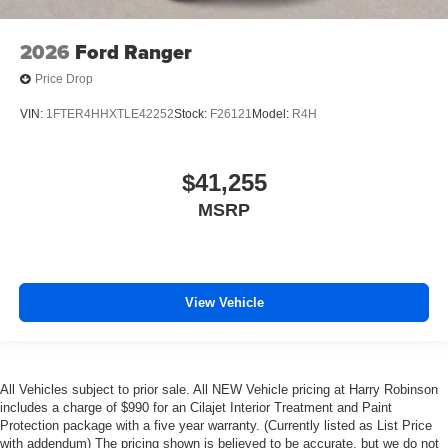
2026
Ford Ranger
Price Drop
VIN:
1FTER4HHXTLE42252
Stock:
F26121
Model:
R4H
$41,255
MSRP
View Vehicle
All Vehicles subject to prior sale. All NEW Vehicle pricing at Harry Robinson
includes a charge of $990 for an Cilajet Interior Treatment and Paint
Protection package with a five year warranty. (Currently listed as List Price
with addendum) The pricing shown is believed to be accurate, but we do not