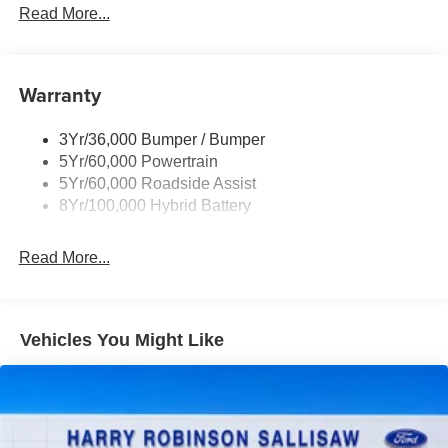
Read More...
Ford Connectivity Package (1-year included)
Discount – STX® (200B)
Discount – XLT Chrome Appearance Package
Warranty
Discount – 2.7L V6 EcoBoost® Engine
3Yr/36,000 Bumper / Bumper
Discount – STX® (200A)
5Yr/60,000 Powertrain
Discount – XLT Black Appearance Plus Package
5Yr/60,000 Roadside Assist
8Yr/100,000 Hybrid Battery
Discount – 2.7L V6 EcoBoost® Engine with
Appearance Packages
Read More...
Vehicles You Might Like