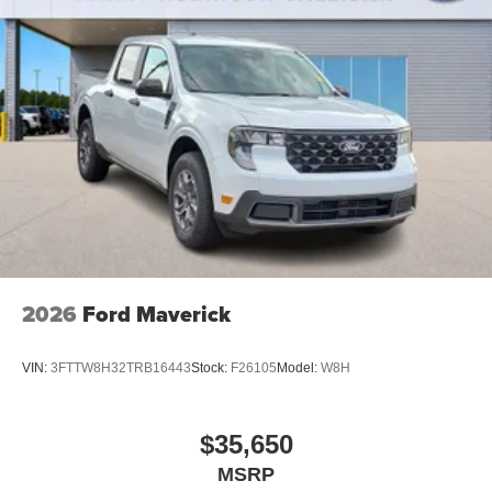
2026
Ford Maverick
VIN:
3FTTW8H32TRB16443
Stock:
F26105
Model:
W8H
$35,650
MSRP