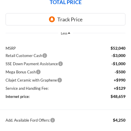
TOTAL PRICE
Less
$52,040
MSRP
-$3,000
Retail Customer Cash
-$1,000
SSE Down Payment Assistance
-$500
Mega Bonus Cash
+$990
Cilajet Ceramic with Graphene
+$129
Service and Handling Fee:
$48,659
Internet price:
$4,250
Add. Available Ford Offers: