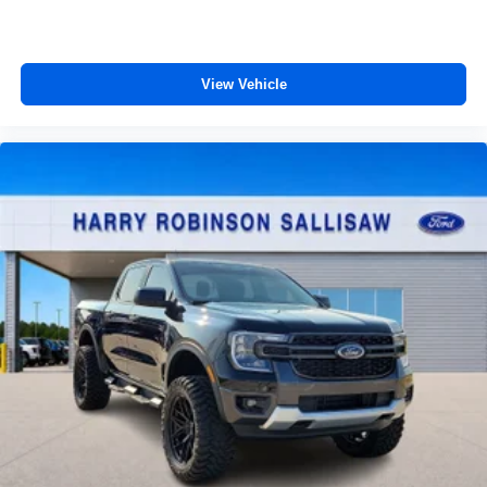
View Vehicle