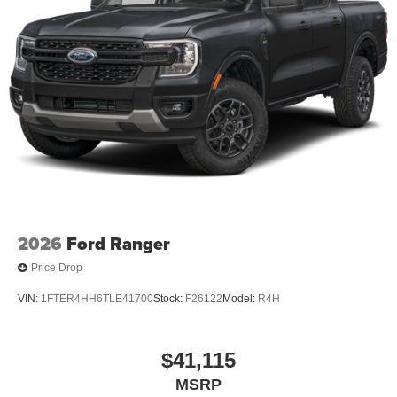
2026
Ford Ranger
Price Drop
VIN:
1FTER4HH6TLE41700
Stock:
F26122
Model:
R4H
$41,115
MSRP