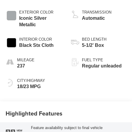
DOHC, Ti-VCT
variable valve
EXTERIOR COLOR
TRANSMISSION
control, twin turbo,
Iconic Silver
Automatic
regular unleaded,
Metallic
engine with 325HP
INTERIOR COLOR
BED LENGTH
Black Stx Cloth
5-1/2' Box
MILEAGE
FUEL TYPE
237
Regular unleaded
CITY/HIGHWAY
18/23 MPG
Highlighted Features
Feature availability subject to final vehicle
VIEW