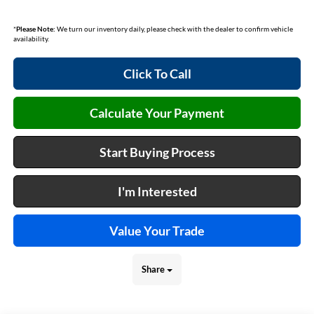
*
Please Note:
We turn our inventory daily, please check with the dealer to confirm vehicle
availability.
Click To Call
Calculate Your Payment
Start Buying Process
I'm Interested
Value Your Trade
Share