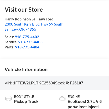
Visit our Store
Harry Robinson Sallisaw Ford
2300 South Kerr Blvd. Hwy 59 South
Sallisaw
,
OK
74955
Sales:
918-775-4402
Service:
918-775-4403
Parts:
918-775-4404
Vehicle Information
VIN:
1FTEW2LP1TKE25504
Stock #:
F26107
BODY STYLE
ENGINE
Pickup Truck
EcoBoost 2.7L V-6
port/direct injection,